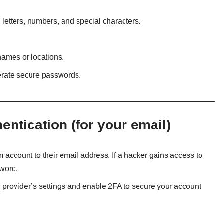
letters, numbers, and special characters.
names or locations.
rate secure passwords.
ntication (for your email)
 account to their email address. If a hacker gains access to
sword.
l provider’s settings and enable 2FA to secure your account