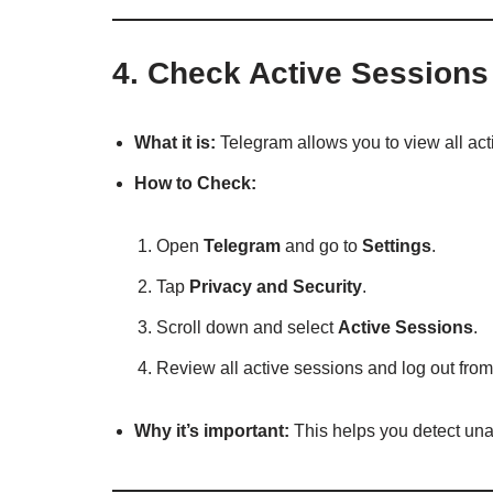
4.
Check Active Sessions
What it is:
Telegram allows you to view all act
How to Check:
Open
Telegram
and go to
Settings
.
Tap
Privacy and Security
.
Scroll down and select
Active Sessions
.
Review all active sessions and log out fro
Why it’s important:
This helps you detect una