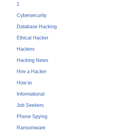
1
Cybersecurity
Database Hacking
Ethical Hacker
Hackers
Hacking News
Hire a Hacker
How to
Informational
Job Seekers
Phone Spying
Ransomware