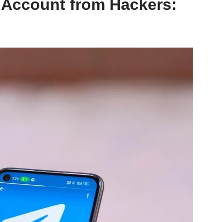
 Account from Hackers: