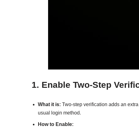
1.
Enable Two-Step Verific
What it is:
Two-step verification adds an extra 
usual login method.
How to Enable: