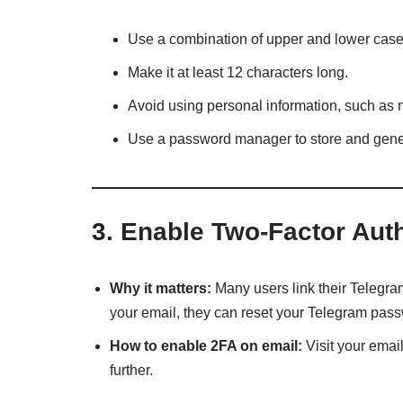
Use a combination of upper and lower case 
Make it at least 12 characters long.
Avoid using personal information, such as 
Use a password manager to store and gene
3.
Enable Two-Factor Authe
Why it matters:
Many users link their Telegram
your email, they can reset your Telegram pas
How to enable 2FA on email:
Visit your emai
further.