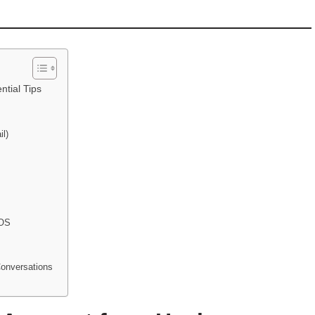
ntial Tips
il)
 OS
Conversations