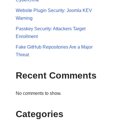
Website Plugin Security: Joomla KEV
Warning
Passkey Security: Attackers Target
Enrollment
Fake GitHub Repositories Are a Major
Threat
Recent Comments
No comments to show.
Categories