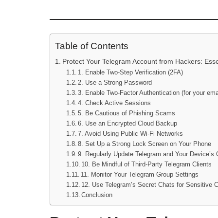
Table of Contents
Protect Your Telegram Account from Hackers: Esse
1. Enable Two-Step Verification (2FA)
2. Use a Strong Password
3. Enable Two-Factor Authentication (for your ema
4. Check Active Sessions
5. Be Cautious of Phishing Scams
6. Use an Encrypted Cloud Backup
7. Avoid Using Public Wi-Fi Networks
8. Set Up a Strong Lock Screen on Your Phone
9. Regularly Update Telegram and Your Device’s
10. Be Mindful of Third-Party Telegram Clients
11. Monitor Your Telegram Group Settings
12. Use Telegram’s Secret Chats for Sensitive 
Conclusion