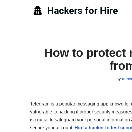
Hackers for Hire
Skip
to
content
How to protect
fro
by
admi
Telegram is a popular messaging app known for its
vulnerable to hacking if proper security measure
is crucial to safeguard your personal informatio
secure your account:
Hire a hacker to test secur