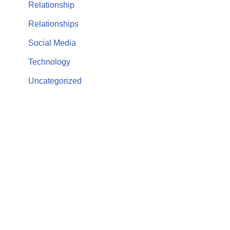
Relationship
Relationships
Social Media
Technology
Uncategorized