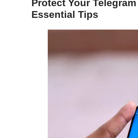
Protect Your Telegram
Essential Tips