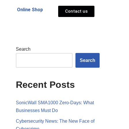
Online Shop
Contact us
Search
Search
Recent Posts
SonicWall SMA1000 Zero-Days: What
Businesses Must Do
Cybersecurity News: The New Face of
Cybercrime