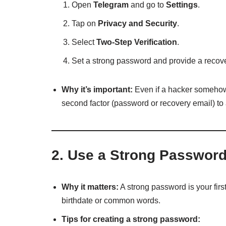
Open
Telegram
and go to
Settings
.
Tap on
Privacy and Security
.
Select
Two-Step Verification
.
Set a strong password and provide a recov
Why it’s important:
Even if a hacker somehow 
second factor (password or recovery email) t
2.
Use a Strong Passwor
Why it matters:
A strong password is your firs
birthdate or common words.
Tips for creating a strong password: