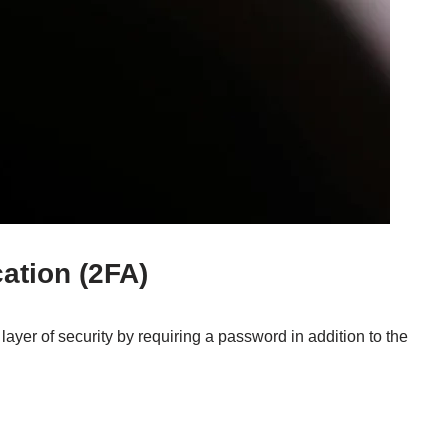
ation (2FA)
layer of security by requiring a password in addition to the