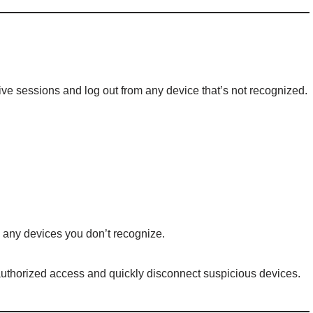
ive sessions and log out from any device that’s not recognized.
m any devices you don’t recognize.
uthorized access and quickly disconnect suspicious devices.