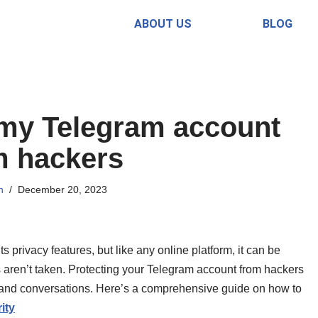
ABOUT US
BLOG
 my Telegram account
m hackers
n
December 20, 2023
 privacy features, but like any online platform, it can be
s aren’t taken. Protecting your Telegram account from hackers
n and conversations. Here’s a comprehensive guide on how to
ity