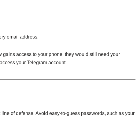
ery email address.
gains access to your phone, they would still need your
o access your Telegram account.
d
t line of defense. Avoid easy-to-guess passwords, such as your