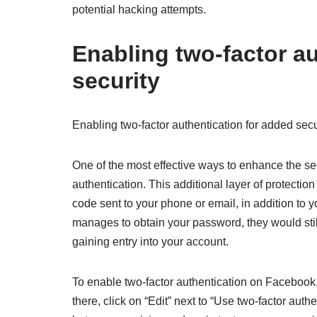
potential hacking attempts.
Enabling two-factor au
security
Enabling two-factor authentication for added secu
One of the most effective ways to enhance the se
authentication. This additional layer of protectio
code sent to your phone or email, in addition to
manages to obtain your password, they would stil
gaining entry into your account.
To enable two-factor authentication on Facebook,
there, click on “Edit” next to “Use two-factor auth