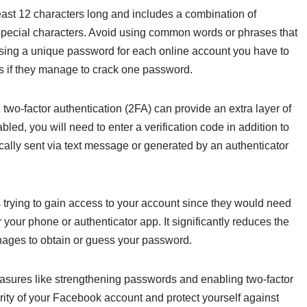
east 12 characters long and includes a combination of
pecial characters. Avoid using common words or phrases that
using a unique password for each online account you have to
s if they manage to crack one password.
 two-factor authentication (2FA) can provide an extra layer of
ed, you will need to enter a verification code in addition to
cally sent via text message or generated by an authenticator
 trying to gain access to your account since they would need
your phone or authenticator app. It significantly reduces the
nages to obtain or guess your password.
easures like strengthening passwords and enabling two-factor
rity of your Facebook account and protect yourself against