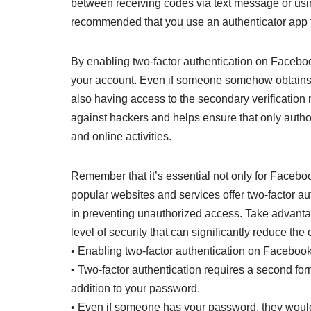
between receiving codes via text message or using
recommended that you use an authenticator app f
By enabling two-factor authentication on Facebook
your account. Even if someone somehow obtains o
also having access to the secondary verification 
against hackers and helps ensure that only autho
and online activities.
Remember that it’s essential not only for Facebo
popular websites and services offer two-factor au
in preventing unauthorized access. Take advantag
level of security that can significantly reduce the
• Enabling two-factor authentication on Facebook
• Two-factor authentication requires a second form
addition to your password.
• Even if someone has your password, they would 