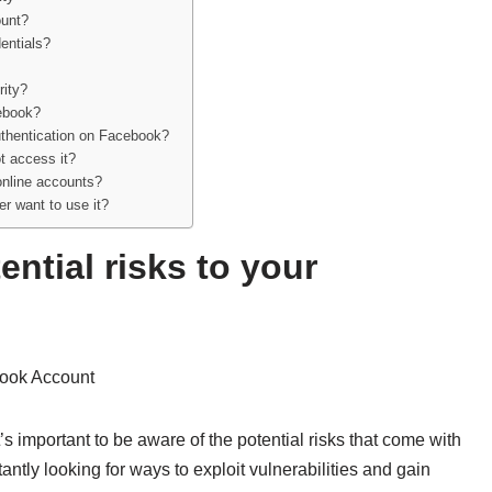
ount?
entials?
rity?
cebook?
authentication on Facebook?
t access it?
 online accounts?
er want to use it?
ntial risks to your
ook Account
’s important to be aware of the potential risks that come with
ntly looking for ways to exploit vulnerabilities and gain