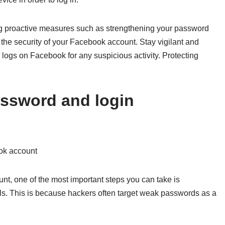
ing proactive measures such as strengthening your password
the security of your Facebook account. Stay vigilant and
y logs on Facebook for any suspicious activity. Protecting
assword and login
ook account
t, one of the most important steps you can take is
ls. This is because hackers often target weak passwords as a