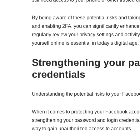
By being aware of these potential risks and tak
and enabling 2FA, you can significantly enhance 
regularly review your privacy settings and activit
yourself online is essential in today’s digital age.
Strengthening your p
credentials
Understanding the potential risks to your Faceb
When it comes to protecting your Facebook accoun
strengthening your password and login credentia
way to gain unauthorized access to accounts.