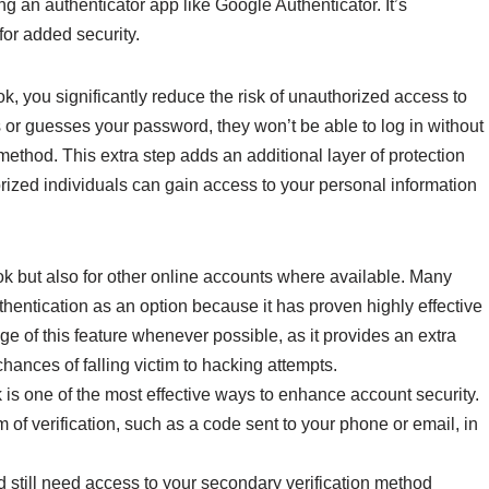
 an authenticator app like Google Authenticator. It’s
or added security.
, you significantly reduce the risk of unauthorized access to
r guesses your password, they won’t be able to log in without
method. This extra step adds an additional layer of protection
rized individuals can gain access to your personal information
ok but also for other online accounts where available. Many
thentication as an option because it has proven highly effective
e of this feature whenever possible, as it provides an extra
 chances of falling victim to hacking attempts.
 is one of the most effective ways to enhance account security.
 of verification, such as a code sent to your phone or email, in
still need access to your secondary verification method