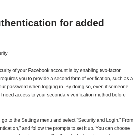
thentication for added
rity
curity of your Facebook account is by enabling two-factor
n requires you to provide a second form of verification, such as a
 your password when logging in. By doing so, even if someone
l need access to your secondary verification method before
 go to the Settings menu and select “Security and Login.” From
entication,” and follow the prompts to set it up. You can choose