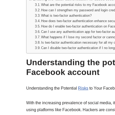
What are the potential risks to my Facebook acc
How can I strengthen my password and login cred
What is two-factor authentication?
How does two-factor authentication enhance secu
How do I enable two-factor authentication on Fa
Can I use any authentication app for two-factor 
What happens if I lose my second factor or canno
Is two-factor authentication necessary for all my
Can I disable two-factor authentication if I no long
Understanding the pote
Facebook account
Understanding the Potential
Risks
to Your Faceb
With the increasing prevalence of social media, it
using platforms like Facebook. Hackers are consta