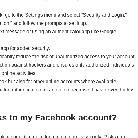
k, go to the Settings menu and select “Security and Login.”
tion,” and follow the prompts to set it up.
xt message or using an authenticator app like Google
app for added security.
ficantly reduce the risk of unauthorized access to your account.
tection against hackers and ensures only authorized individuals
online activities.
ook but also for other online accounts where available.
actor authentication as an option because it has proven highly
isks to my Facebook account?
 account is crucial for maintaining its security. Risks can