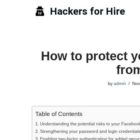
Hackers for Hire
Skip
to
content
How to protect 
fro
by
admin
Nov
Table of Contents
Understanding the potential risks to your Faceboo
Strengthening your password and login credential
Enabling two-factor authentication for added secur