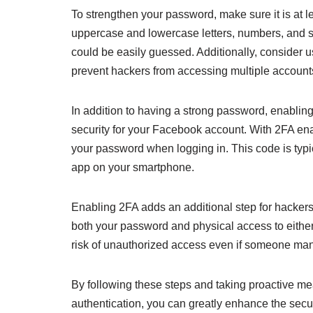
To strengthen your password, make sure it is at l
uppercase and lowercase letters, numbers, and s
could be easily guessed. Additionally, consider 
prevent hackers from accessing multiple account
In addition to having a strong password, enabling
security for your Facebook account. With 2FA enabl
your password when logging in. This code is typi
app on your smartphone.
Enabling 2FA adds an additional step for hackers
both your password and physical access to either 
risk of unauthorized access even if someone ma
By following these steps and taking proactive m
authentication, you can greatly enhance the secu