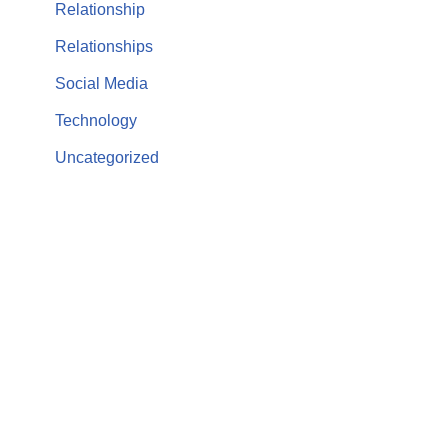
Relationship
Relationships
Social Media
Technology
Uncategorized