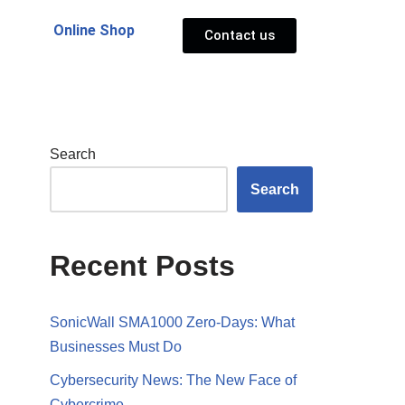
Online Shop
Contact us
Search
Search
Recent Posts
SonicWall SMA1000 Zero-Days: What
Businesses Must Do
Cybersecurity News: The New Face of
Cybercrime