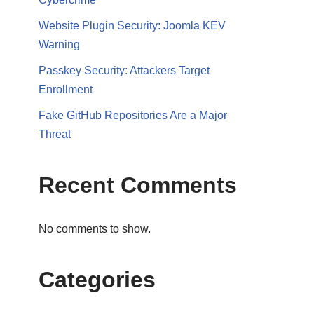
Website Plugin Security: Joomla KEV
Warning
Passkey Security: Attackers Target
Enrollment
Fake GitHub Repositories Are a Major
Threat
Recent Comments
No comments to show.
Categories