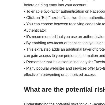
before gaining entry into your account.
• To enable two-factor authentication on Faceboo
• Click on “Edit” next to “Use two-factor authentica
• You can choose between receiving codes via te
Authenticator.
• It’s recommended that you use an authenticator 
• By enabling two-factor authentication, you signi
• This extra step adds an additional layer of pro
can gain access to your personal information and 
• Remember that it’s essential not only for Faceb
• Many popular websites and services offer two-f
effective in preventing unauthorized access.
What are the potential r
Understanding the potential risks to your Facebook