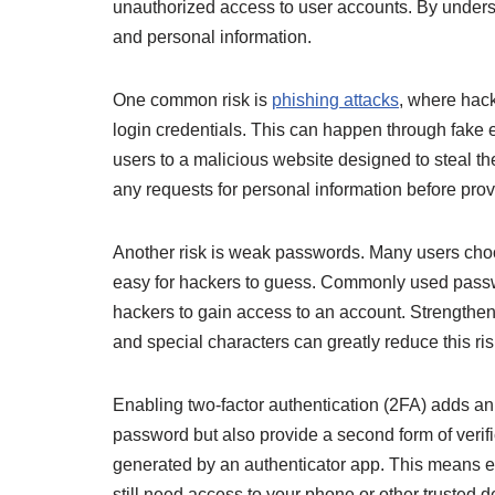
unauthorized access to user accounts. By underst
and personal information.
One common risk is
phishing attacks
, where hack
login credentials. This can happen through fake 
users to a malicious website designed to steal their
any requests for personal information before provi
Another risk is weak passwords. Many users cho
easy for hackers to guess. Commonly used passwo
hackers to gain access to an account. Strengthen
and special characters can greatly reduce this ris
Enabling two-factor authentication (2FA) adds an e
password but also provide a second form of verif
generated by an authenticator app. This means 
still need access to your phone or other trusted de