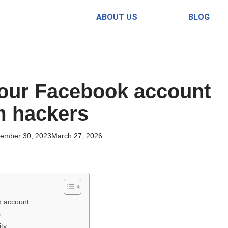
ABOUT US
BLOG
your Facebook account
m hackers
ember 30, 2023
March 27, 2026
k account
s
ity