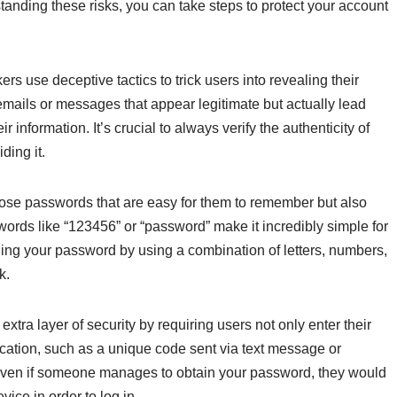
anding these risks, you can take steps to protect your account
ers use deceptive tactics to trick users into revealing their
emails or messages that appear legitimate but actually lead
 information. It’s crucial to always verify the authenticity of
ding it.
ose passwords that are easy for them to remember but also
rds like “123456” or “password” make it incredibly simple for
ing your password by using a combination of letters, numbers,
k.
xtra layer of security by requiring users not only enter their
ication, such as a unique code sent via text message or
even if someone manages to obtain your password, they would
vice in order to log in.