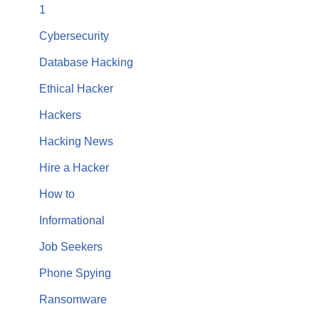
1
Cybersecurity
Database Hacking
Ethical Hacker
Hackers
Hacking News
Hire a Hacker
How to
Informational
Job Seekers
Phone Spying
Ransomware