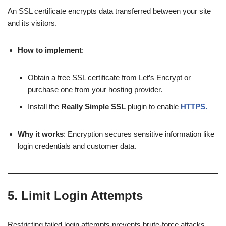
An SSL certificate encrypts data transferred between your site
and its visitors.
How to implement
:
Obtain a free SSL certificate from Let’s Encrypt or
purchase one from your hosting provider.
Install the
Really Simple SSL
plugin to enable
HTTPS.
Why it works
: Encryption secures sensitive information like
login credentials and customer data.
5.
Limit Login Attempts
Restricting failed login attempts prevents brute-force attacks.