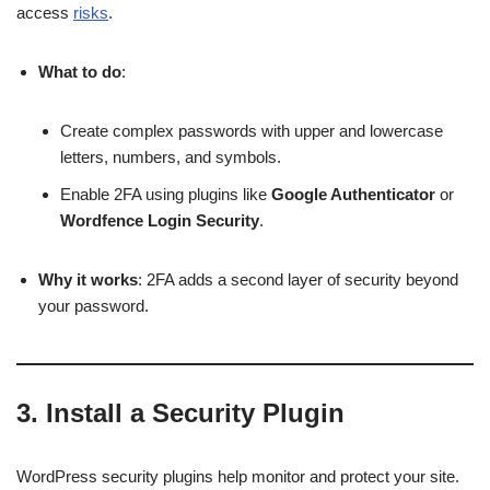
access
risks
.
What to do
:
Create complex passwords with upper and lowercase
letters, numbers, and symbols.
Enable 2FA using plugins like
Google Authenticator
or
Wordfence Login Security
.
Why it works
: 2FA adds a second layer of security beyond
your password.
3.
Install a Security Plugin
WordPress security plugins help monitor and protect your site.