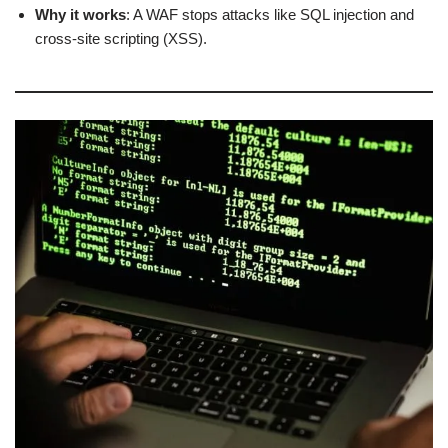
Why it works
: A WAF stops attacks like SQL injection and
cross-site scripting (XSS).