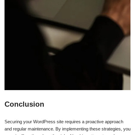
Conclusion
Securing your WordPress site requires a proactive approach
and regular maintenance. By implementing these strategies, you