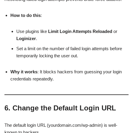
How to do this
:
Use plugins like
Limit Login Attempts Reloaded
or
Loginizer
.
Set a limit on the number of failed login attempts before
temporarily locking the user out.
Why it works
: It blocks hackers from guessing your login
credentials repeatedly.
6.
Change the Default Login URL
The default login URL (yourdomain.com/wp-admin) is well-
known to hackers.