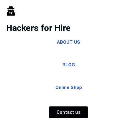
Skip
to
Hackers for Hire
content
ABOUT US
BLOG
Online Shop
Contact us