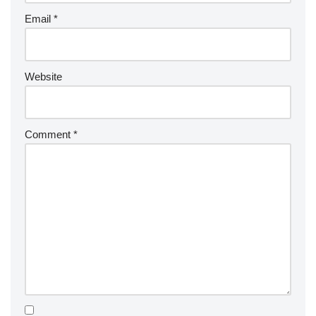
Email
*
Website
Comment
*