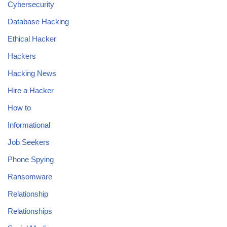
Cybersecurity
Database Hacking
Ethical Hacker
Hackers
Hacking News
Hire a Hacker
How to
Informational
Job Seekers
Phone Spying
Ransomware
Relationship
Relationships