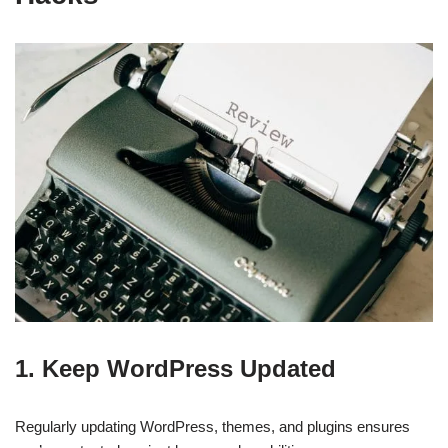
1.
Keep WordPress Updated
Regularly updating WordPress, themes, and plugins ensures