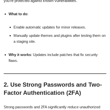
you’re protected against known vulnerabilities.
What to do
:
Enable automatic updates for minor releases.
Manually update themes and plugins after testing them on
a staging site.
Why it works
: Updates include patches that fix security
flaws.
2.
Use Strong Passwords and Two-
Factor Authentication (2FA)
Strong passwords and 2FA significantly reduce unauthorized