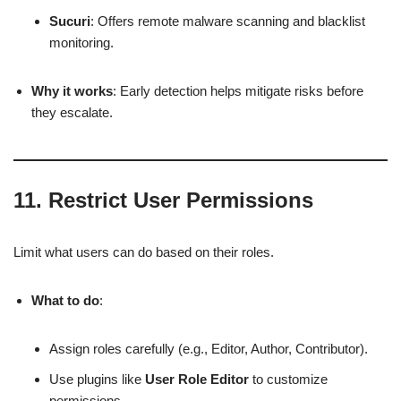
Sucuri
: Offers remote malware scanning and blacklist
monitoring.
Why it works
: Early detection helps mitigate risks before
they escalate.
11.
Restrict User Permissions
Limit what users can do based on their roles.
What to do
:
Assign roles carefully (e.g., Editor, Author, Contributor).
Use plugins like
User Role Editor
to customize
permissions.