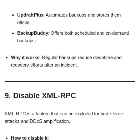
UpdraftPlus
: Automates backups and stores them
offsite.
BackupBuddy
: Offers both scheduled and on-demand
backups.
Why it works
: Regular backups reduce downtime and
recovery efforts after an incident.
9.
Disable XML-RPC
XML-RPC is a feature that can be exploited for brute-force
attacks and DDoS amplification.
How to disable it
: