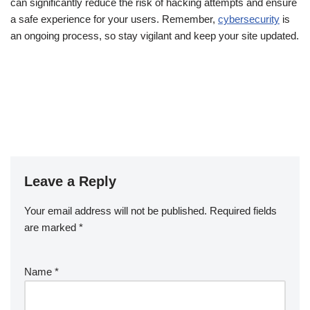
can significantly reduce the risk of hacking attempts and ensure
a safe experience for your users. Remember,
cybersecurity
is
an ongoing process, so stay vigilant and keep your site updated.
Leave a Reply
Your email address will not be published.
Required fields
are marked
*
Name
*