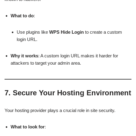
What to do
:
Use plugins like
WPS Hide Login
to create a custom
login URL.
Why it works
: A custom login URL makes it harder for
attackers to target your admin area.
7.
Secure Your Hosting Environment
Your hosting provider plays a crucial role in site security.
What to look for
: