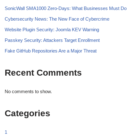
SonicWall SMA1000 Zero-Days: What Businesses Must Do
Cybersecurity News: The New Face of Cybercrime
Website Plugin Security: Joomla KEV Warning
Passkey Security: Attackers Target Enrollment
Fake GitHub Repositories Are a Major Threat
Recent Comments
No comments to show.
Categories
1