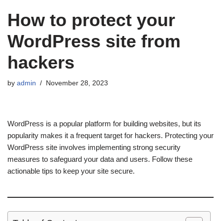
How to protect your
WordPress site from
hackers
by
admin
November 28, 2023
WordPress is a popular platform for building websites, but its
popularity makes it a frequent target for hackers. Protecting your
WordPress site involves implementing strong security
measures to safeguard your data and users. Follow these
actionable tips to keep your site secure.