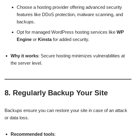
Choose a hosting provider offering advanced security
features like DDoS protection, malware scanning, and
backups.
Opt for managed WordPress hosting services like
WP
Engine
or
Kinsta
for added security.
Why it works
: Secure hosting minimizes vulnerabilities at
the server level.
8.
Regularly Backup Your Site
Backups ensure you can restore your site in case of an attack
or data loss.
Recommended tools
: