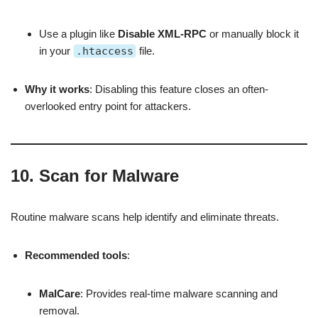
Use a plugin like
Disable XML-RPC
or manually block it
in your
.htaccess
file.
Why it works
: Disabling this feature closes an often-
overlooked entry point for attackers.
10.
Scan for Malware
Routine malware scans help identify and eliminate threats.
Recommended tools
:
MalCare
: Provides real-time malware scanning and
removal.