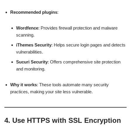
Recommended plugins
:
Wordfence
: Provides firewall protection and malware
scanning.
iThemes Security
: Helps secure login pages and detects
vulnerabilities.
Sucuri Security
: Offers comprehensive site protection
and monitoring.
Why it works
: These tools automate many security
practices, making your site less vulnerable.
4.
Use HTTPS with SSL Encryption