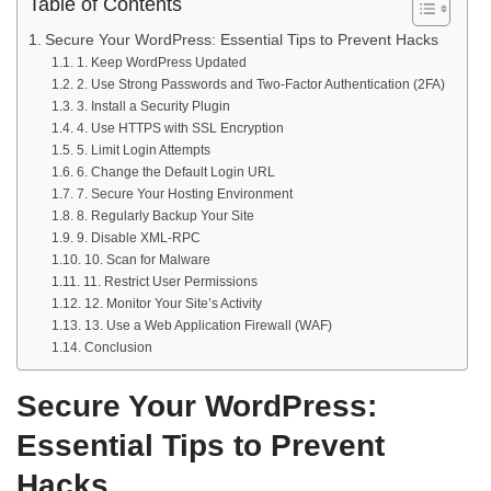
Table of Contents
Secure Your WordPress: Essential Tips to Prevent Hacks
1. Keep WordPress Updated
2. Use Strong Passwords and Two-Factor Authentication (2FA)
3. Install a Security Plugin
4. Use HTTPS with SSL Encryption
5. Limit Login Attempts
6. Change the Default Login URL
7. Secure Your Hosting Environment
8. Regularly Backup Your Site
9. Disable XML-RPC
10. Scan for Malware
11. Restrict User Permissions
12. Monitor Your Site’s Activity
13. Use a Web Application Firewall (WAF)
Conclusion
Secure Your WordPress:
Essential Tips to Prevent
Hacks