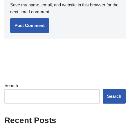
Save my name, email, and website in this browser for the
next time I comment.
Search
Search
Recent Posts