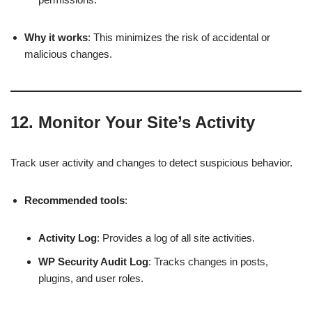
Why it works
: This minimizes the risk of accidental or
malicious changes.
12.
Monitor Your Site’s Activity
Track user activity and changes to detect suspicious behavior.
Recommended tools
:
Activity Log
: Provides a log of all site activities.
WP Security Audit Log
: Tracks changes in posts,
plugins, and user roles.