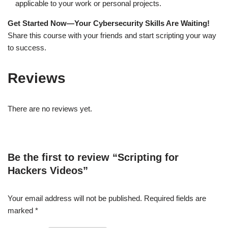
applicable to your work or personal projects.
Get Started Now—Your Cybersecurity Skills Are Waiting!
Share this course with your friends and start scripting your way
to success.
Reviews
There are no reviews yet.
Be the first to review “Scripting for
Hackers Videos”
Your email address will not be published.
Required fields are
marked
*