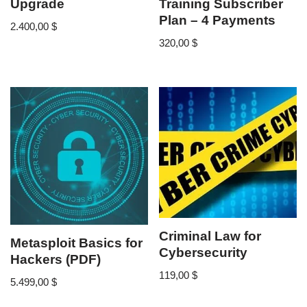
Upgrade
Training Subscriber
Plan – 4 Payments
2.400,00
$
320,00
$
Criminal Law for
Metasploit Basics for
Cybersecurity
Hackers (PDF)
119,00
$
5.499,00
$