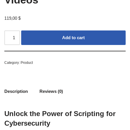
119,00
$
Add to cart
Category:
Product
Description
Reviews (0)
Unlock the Power of Scripting for
Cybersecurity