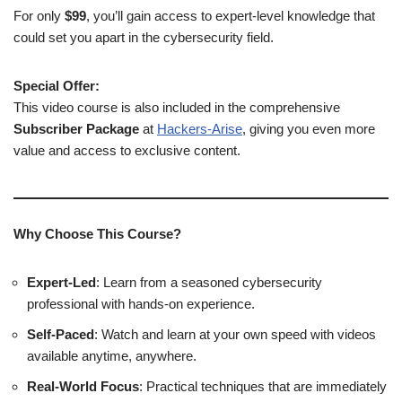
For only
$99
, you’ll gain access to expert-level knowledge that
could set you apart in the cybersecurity field.
Special Offer:
This video course is also included in the comprehensive
Subscriber Package
at
Hackers-Arise
, giving you even more
value and access to exclusive content.
Why Choose This Course?
Expert-Led
: Learn from a seasoned cybersecurity
professional with hands-on experience.
Self-Paced
: Watch and learn at your own speed with videos
available anytime, anywhere.
Real-World Focus
: Practical techniques that are immediately