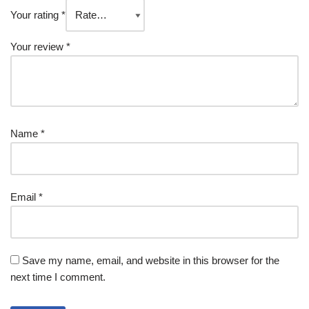
Your rating
*
Your review
*
Name
*
Email
*
Save my name, email, and website in this browser for the
next time I comment.