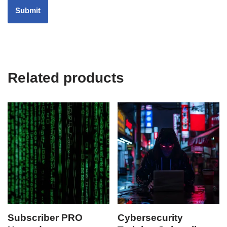
Related products
Subscriber PRO
Cybersecurity