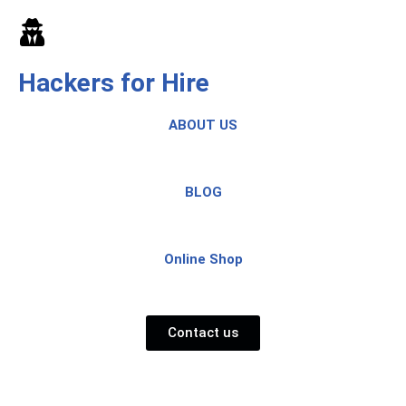
Skip
to
Hackers for Hire
content
ABOUT US
BLOG
Online Shop
Contact us