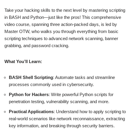
Take your hacking skills to the next level by mastering scripting
in BASH and Python—just like the pros! This comprehensive
video course, spanning three action-packed days, is led by
Master OTW, who walks you through everything from basic
scripting techniques to advanced network scanning, banner
grabbing, and password cracking.
What You’ll Learn:
BASH Shell Scripting
: Automate tasks and streamline
processes commonly used in cybersecurity.
Python for Hackers
: Write powerful Python scripts for
penetration testing, vulnerability scanning, and more.
Practical Applications
: Understand how to apply scripting to
real-world scenarios like network reconnaissance, extracting
key information, and breaking through security barriers.