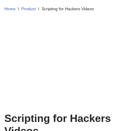
Home
\
Product
\
Scripting for Hackers Videos
Scripting for Hackers
Videos