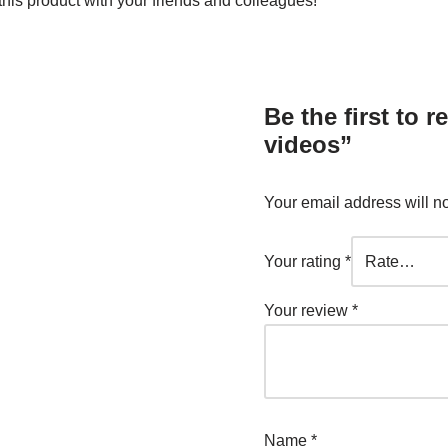
is product with your friends and colleagues!
Be the first to
videos”
Your email address will n
Your rating
*
Your review
*
Name
*