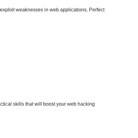
nd exploit weaknesses in web applications. Perfect
tical skills that will boost your web hacking