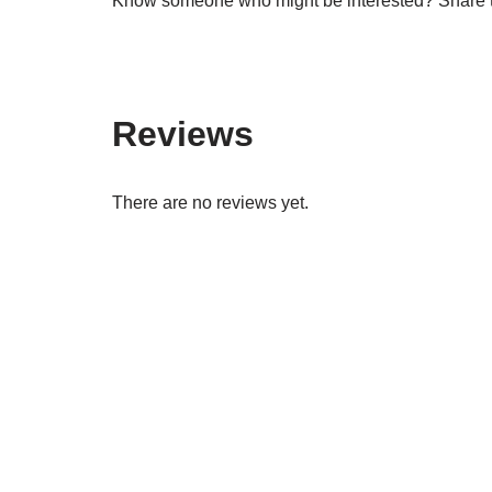
Know someone who might be interested? Share th
Reviews
There are no reviews yet.