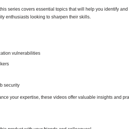
this series covers essential topics that will help you identify a
ity enthusiasts looking to sharpen their skills.
tion vulnerabilities
ckers
b security
ance your expertise, these videos offer valuable insights and prac