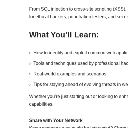
From SQL injection to cross-site scripting (XSS), 
for ethical hackers, penetration testers, and secur
What You’ll Learn:
How to identify and exploit common web applica
Tools and techniques used by professional ha
Real-world examples and scenarios
Tips for staying ahead of evolving threats in we
Whether you’re just starting out or looking to enh
capabilities.
Share with Your Network