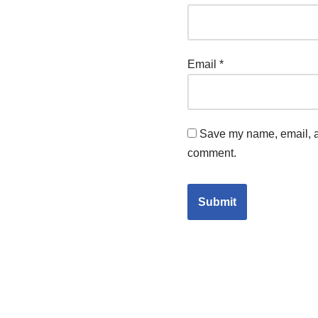
Email
*
Save my name, email, an
comment.