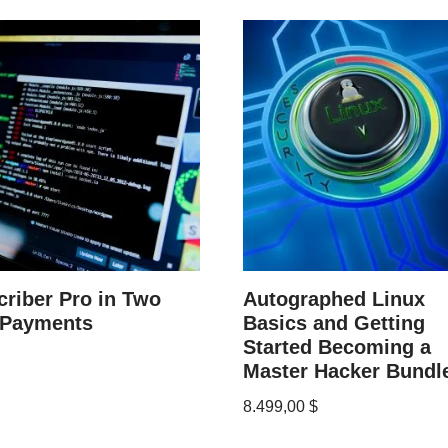
riber Pro in Two
Autographed Linux
 Payments
Basics and Getting
Started Becoming a
Master Hacker Bundl
8.499,00
$