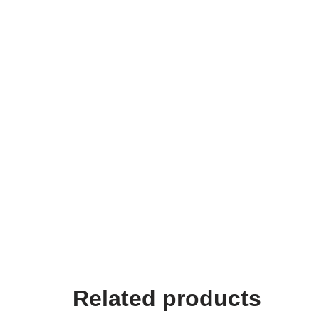
Related products