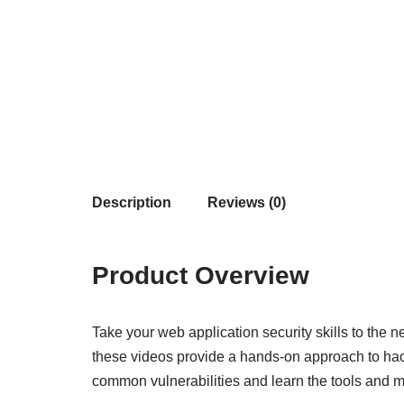
Description
Reviews (0)
Product Overview
Take your web application security skills to the
these videos provide a hands-on approach to hack
common vulnerabilities and learn the tools and m