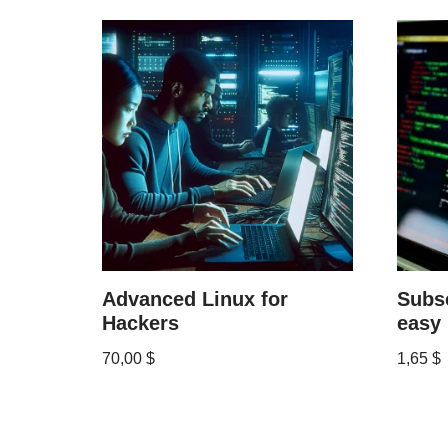
Advanced Linux for
Subsc
Hackers
easy
70,00
$
1,65
$