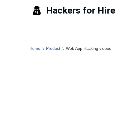
Hackers for Hire
Skip
to
content
Home
\
Product
\
Web App Hacking videos