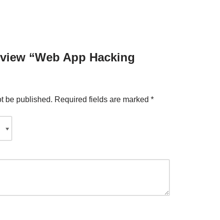
 review “Web App Hacking
ot be published.
Required fields are marked
*