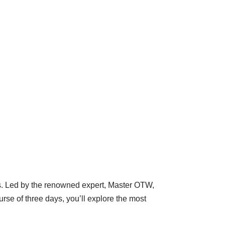
es. Led by the renowned expert, Master OTW,
se of three days, you’ll explore the most