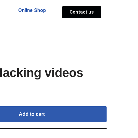
Online Shop
Contact us
acking videos
Add to cart