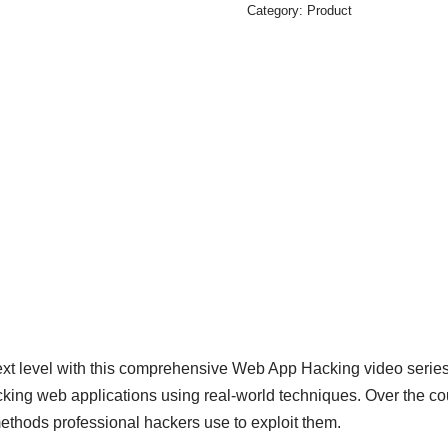
Category:
Product
 next level with this comprehensive Web App Hacking video seri
ing web applications using real-world techniques. Over the cour
ethods professional hackers use to exploit them.