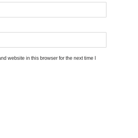
d website in this browser for the next time I