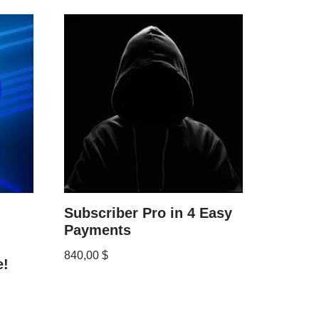
Subscriber Pro in 4 Easy
Payments
840,00
$
e!