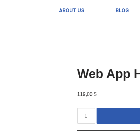
ABOUT US
BLOG
Web App H
119,00
$