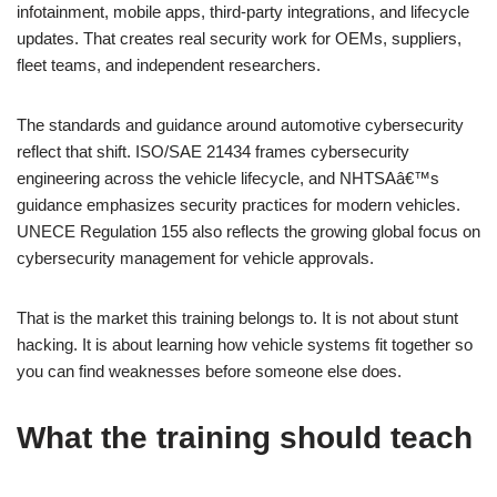
infotainment, mobile apps, third-party integrations, and lifecycle
updates. That creates real security work for OEMs, suppliers,
fleet teams, and independent researchers.
The standards and guidance around automotive cybersecurity
reflect that shift. ISO/SAE 21434 frames cybersecurity
engineering across the vehicle lifecycle, and NHTSAâ€™s
guidance emphasizes security practices for modern vehicles.
UNECE Regulation 155 also reflects the growing global focus on
cybersecurity management for vehicle approvals.
That is the market this training belongs to. It is not about stunt
hacking. It is about learning how vehicle systems fit together so
you can find weaknesses before someone else does.
What the training should teach