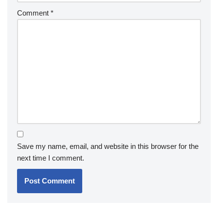
Comment
*
Save my name, email, and website in this browser for the
next time I comment.