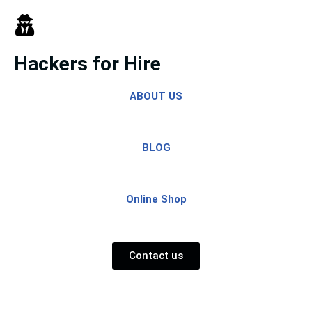
Skip
to
Hackers for Hire
content
ABOUT US
BLOG
Online Shop
Contact us