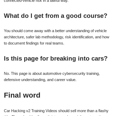
connected-vehicle risk in a lawful way.
What do I get from a good course?
You should come away with a better understanding of vehicle
architecture, safer lab methodology, risk identification, and how
to document findings for real teams.
Is this page for breaking into cars?
No. This page is about automotive cybersecurity training,
defensive understanding, and career value.
Final word
Car Hacking v2 Training Videos should sell more than a flashy