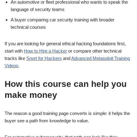
An automotive or fleet professional who wants to speak the
language of security teams
A buyer comparing car security training with broader
technical courses
If you are looking for general ethical hacking foundations first,
start with
How to Hire a Hacker
or compare other technical
tracks like
Snort for Hackers
and
Advanced Metasploit Training
Videos
.
How this course can help you
make money
The reason a good training page converts is simple: it helps the
buyer see a path from knowledge to value.