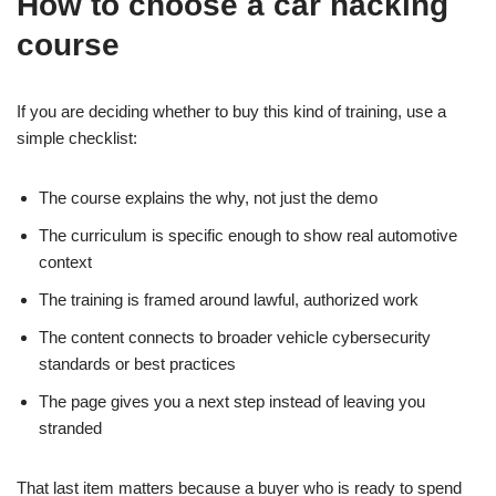
How to choose a car hacking
course
If you are deciding whether to buy this kind of training, use a
simple checklist:
The course explains the why, not just the demo
The curriculum is specific enough to show real automotive
context
The training is framed around lawful, authorized work
The content connects to broader vehicle cybersecurity
standards or best practices
The page gives you a next step instead of leaving you
stranded
That last item matters because a buyer who is ready to spend