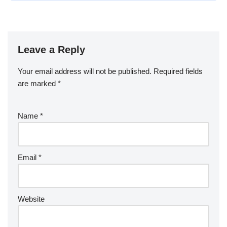
Leave a Reply
Your email address will not be published.
Required fields
are marked
*
Name
*
Email
*
Website