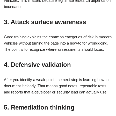
vehicles. This matters because legitimate research depends on
boundaries.
3. Attack surface awareness
Good training explains the common categories of risk in modern
vehicles without turning the page into a how-to for wrongdoing.
The point is to recognize where assessments should focus.
4. Defensive validation
After you identify a weak point, the next step is learning how to
document it clearly. That means good notes, repeatable tests,
and reports that a developer or security lead can actually use.
5. Remediation thinking