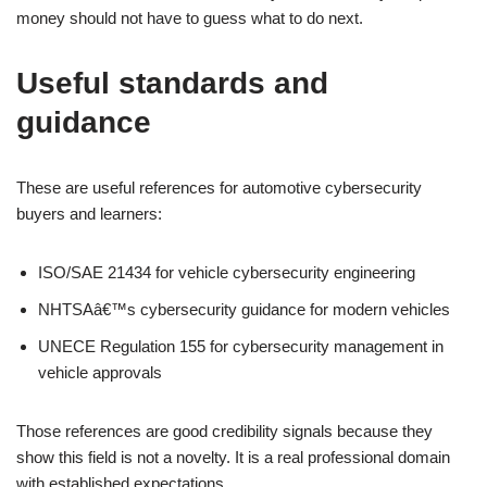
money should not have to guess what to do next.
Useful standards and
guidance
These are useful references for automotive cybersecurity
buyers and learners:
ISO/SAE 21434 for vehicle cybersecurity engineering
NHTSAâ€™s cybersecurity guidance for modern vehicles
UNECE Regulation 155 for cybersecurity management in
vehicle approvals
Those references are good credibility signals because they
show this field is not a novelty. It is a real professional domain
with established expectations.