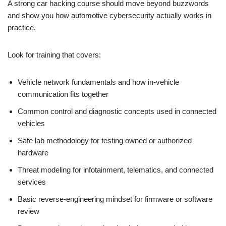
A strong car hacking course should move beyond buzzwords
and show you how automotive cybersecurity actually works in
practice.
Look for training that covers:
Vehicle network fundamentals and how in-vehicle
communication fits together
Common control and diagnostic concepts used in connected
vehicles
Safe lab methodology for testing owned or authorized
hardware
Threat modeling for infotainment, telematics, and connected
services
Basic reverse-engineering mindset for firmware or software
review