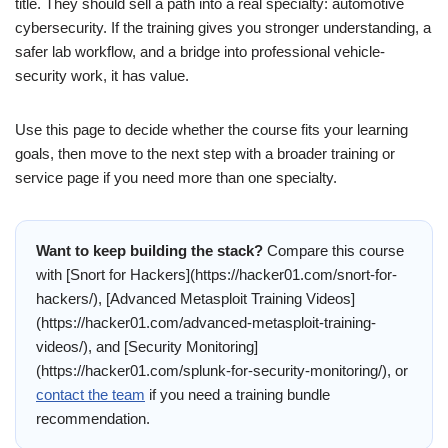
title. They should sell a path into a real specialty: automotive
cybersecurity. If the training gives you stronger understanding, a
safer lab workflow, and a bridge into professional vehicle-
security work, it has value.
Use this page to decide whether the course fits your learning
goals, then move to the next step with a broader training or
service page if you need more than one specialty.
Want to keep building the stack?
Compare this course
with [Snort for Hackers](https://hacker01.com/snort-for-
hackers/), [Advanced Metasploit Training Videos]
(https://hacker01.com/advanced-metasploit-training-
videos/), and [Security Monitoring]
(https://hacker01.com/splunk-for-security-monitoring/), or
contact the team
if you need a training bundle
recommendation.