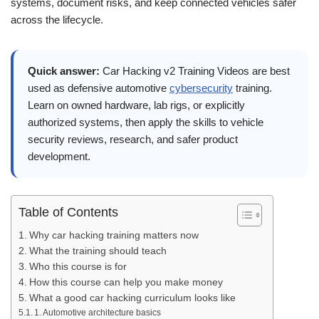
systems, document risks, and keep connected vehicles safer
across the lifecycle.
Quick answer:
Car Hacking v2 Training Videos are best
used as defensive automotive
cybersecurity
training.
Learn on owned hardware, lab rigs, or explicitly
authorized systems, then apply the skills to vehicle
security reviews, research, and safer product
development.
Table of Contents
Why car hacking training matters now
What the training should teach
Who this course is for
How this course can help you make money
What a good car hacking curriculum looks like
1. Automotive architecture basics