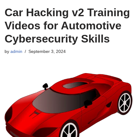
Car Hacking v2 Training
Videos for Automotive
Cybersecurity Skills
by
admin
September 3, 2024