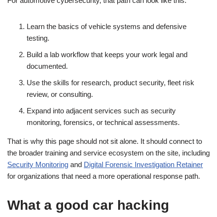
For automotive cybersecurity, that path can look like this:
Learn the basics of vehicle systems and defensive
testing.
Build a lab workflow that keeps your work legal and
documented.
Use the skills for research, product security, fleet risk
review, or consulting.
Expand into adjacent services such as security
monitoring, forensics, or technical assessments.
That is why this page should not sit alone. It should connect to
the broader training and service ecosystem on the site, including
Security Monitoring
and
Digital Forensic Investigation Retainer
for organizations that need a more operational response path.
What a good car hacking