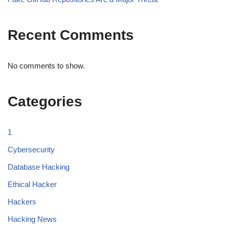
Recent Comments
No comments to show.
Categories
1
Cybersecurity
Database Hacking
Ethical Hacker
Hackers
Hacking News