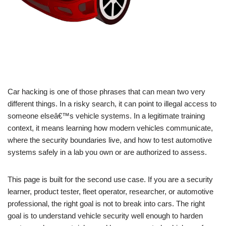
Car hacking is one of those phrases that can mean two very
different things. In a risky search, it can point to illegal access to
someone elseâ€™s vehicle systems. In a legitimate training
context, it means learning how modern vehicles communicate,
where the security boundaries live, and how to test automotive
systems safely in a lab you own or are authorized to assess.
This page is built for the second use case. If you are a security
learner, product tester, fleet operator, researcher, or automotive
professional, the right goal is not to break into cars. The right
goal is to understand vehicle security well enough to harden