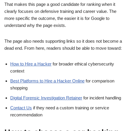
That makes this page a good candidate for ranking when it
clearly focuses on defensive training and career value. The
more specific the outcome, the easier it is for Google to
understand why the page exists.
The page also needs supporting links so it does not become a
dead end. From here, readers should be able to move toward:
How to Hire a Hacker
for broader ethical cybersecurity
context
Best Platforms to Hire a Hacker Online
for comparison
shopping
Digital Forensic Investigation Retainer
for incident handling
Contact Us
if they need a custom training or service
recommendation