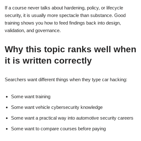
If a course never talks about hardening, policy, or lifecycle
security, it is usually more spectacle than substance. Good
training shows you how to feed findings back into design,
validation, and governance.
Why this topic ranks well when
it is written correctly
Searchers want different things when they type car hacking:
Some want training
Some want vehicle cybersecurity knowledge
Some want a practical way into automotive security careers
Some want to compare courses before paying