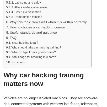
2. Lab setup and safety
3. Attack surface awareness
4. Defensive validation
5. Remediation thinking
Why this topic ranks well when it is written correctly
How to choose a car hacking course
Useful standards and guidance
FAQ
Is car hacking legal?
Who should take car hacking training?
What do I get from a good course?
Is this page for breaking into cars?
Final word
Why car hacking training
matters now
Vehicles are no longer isolated machines. They are software-
rich, connected systems with wireless interfaces, telematics,