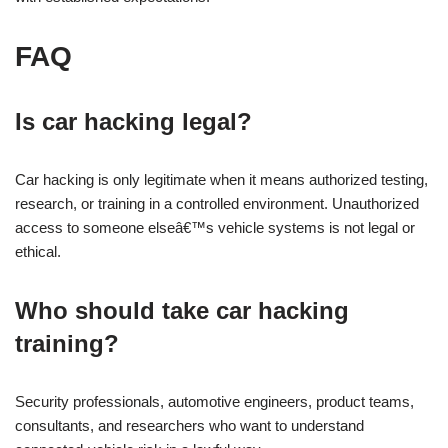
FAQ
Is car hacking legal?
Car hacking is only legitimate when it means authorized testing,
research, or training in a controlled environment. Unauthorized
access to someone elseâ€™s vehicle systems is not legal or
ethical.
Who should take car hacking
training?
Security professionals, automotive engineers, product teams,
consultants, and researchers who want to understand