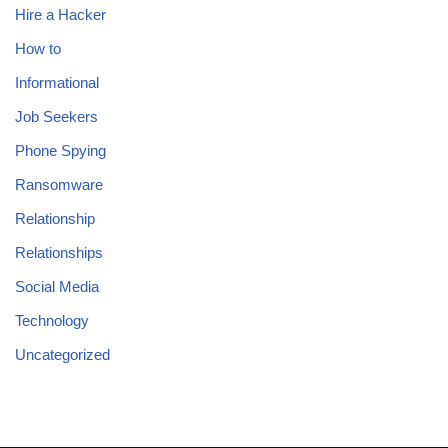
Hire a Hacker
How to
Informational
Job Seekers
Phone Spying
Ransomware
Relationship
Relationships
Social Media
Technology
Uncategorized