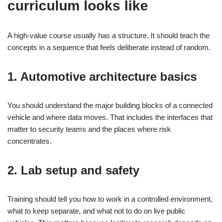
curriculum looks like
A high-value course usually has a structure. It should teach the
concepts in a sequence that feels deliberate instead of random.
1. Automotive architecture basics
You should understand the major building blocks of a connected
vehicle and where data moves. That includes the interfaces that
matter to security teams and the places where risk
concentrates.
2. Lab setup and safety
Training should tell you how to work in a controlled environment,
what to keep separate, and what not to do on live public