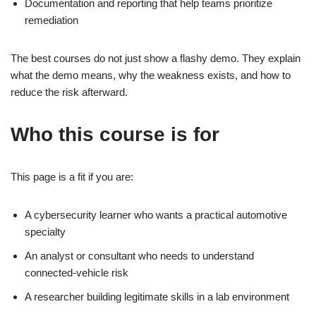
Documentation and reporting that help teams prioritize
remediation
The best courses do not just show a flashy demo. They explain
what the demo means, why the weakness exists, and how to
reduce the risk afterward.
Who this course is for
This page is a fit if you are:
A cybersecurity learner who wants a practical automotive
specialty
An analyst or consultant who needs to understand
connected-vehicle risk
A researcher building legitimate skills in a lab environment