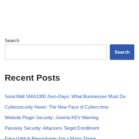
Search
Search
Recent Posts
SonicWall SMA1000 Zero-Days: What Businesses Must Do
Cybersecurity News: The New Face of Cybercrime
Website Plugin Security: Joomla KEV Warning
Passkey Security: Attackers Target Enrollment
Fake GitHub Repositories Are a Major Threat