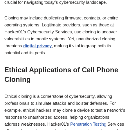
crucial for navigating today’s cybersecurity landscape.
Cloning may include duplicating firmware, contacts, or entire
operating systems. Legitimate providers, such as those at
Hacker01’s Cybersecurity Services, use cloning to uncover
vulnerabilities in mobile systems. Yet, unauthorized cloning
threatens
digital privacy
, making it vital to grasp both its
potential and its perils.
Ethical Applications of Cell Phone
Cloning
Ethical cloning is a cornerstone of cybersecurity, allowing
professionals to simulate attacks and bolster defenses. For
example, ethical hackers may clone a device to test a network’s
response to unauthorized access, helping organizations
address weaknesses. Hacker01’s
Penetration Testing
Services