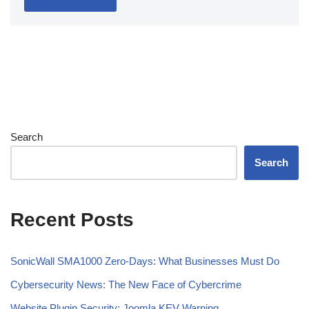
Search
Search
Recent Posts
SonicWall SMA1000 Zero-Days: What Businesses Must Do
Cybersecurity News: The New Face of Cybercrime
Website Plugin Security: Joomla KEV Warning