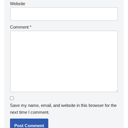
Website
Comment
*
Save my name, email, and website in this browser for the
next time I comment.