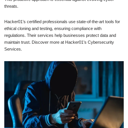
threats.
Hacker01’s certified professionals use state-of-the-art tools for
ethical cloning and testing, ensuring compliance with
regulations. Their services help businesses protect data and
maintain trust. Discover more at Hacker01’s Cybersecurity
Services.