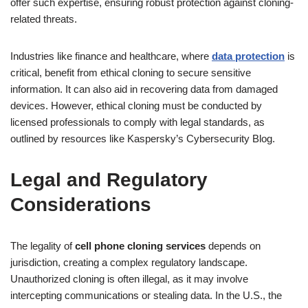
offer such expertise, ensuring robust protection against cloning-
related threats.
Industries like finance and healthcare, where
data protection
is
critical, benefit from ethical cloning to secure sensitive
information. It can also aid in recovering data from damaged
devices. However, ethical cloning must be conducted by
licensed professionals to comply with legal standards, as
outlined by resources like Kaspersky’s Cybersecurity Blog.
Legal and Regulatory
Considerations
The legality of
cell phone cloning services
depends on
jurisdiction, creating a complex regulatory landscape.
Unauthorized cloning is often illegal, as it may involve
intercepting communications or stealing data. In the U.S., the