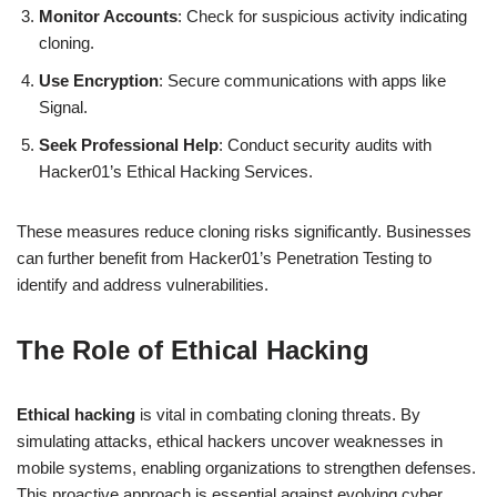
Monitor Accounts
: Check for suspicious activity indicating
cloning.
Use Encryption
: Secure communications with apps like
Signal.
Seek Professional Help
: Conduct security audits with
Hacker01’s Ethical Hacking Services.
These measures reduce cloning risks significantly. Businesses
can further benefit from Hacker01’s Penetration Testing to
identify and address vulnerabilities.
The Role of Ethical Hacking
Ethical hacking
is vital in combating cloning threats. By
simulating attacks, ethical hackers uncover weaknesses in
mobile systems, enabling organizations to strengthen defenses.
This proactive approach is essential against evolving cyber