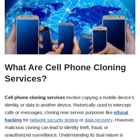
What Are Cell Phone Cloning
Services?
Cell phone cloning services
involve copying a mobile device’s
identity or data to another device. Historically used to intercept
calls or messages, cloning now serves purposes like
ethical
hacking
for
network security testing
or
data recovery
. However,
malicious cloning can lead to identity theft, fraud, or
unauthorized surveillance. Understanding its dual nature is