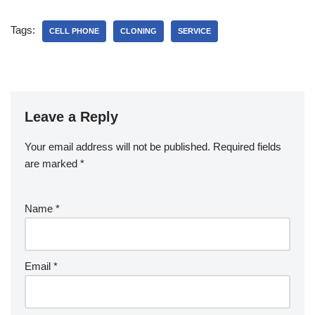
Tags:
CELL PHONE
CLONING
SERVICE
Leave a Reply
Your email address will not be published.
Required fields
are marked
*
Name
*
Email
*