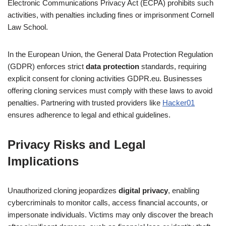
Electronic Communications Privacy Act (ECPA) prohibits such
activities, with penalties including fines or imprisonment Cornell
Law School.
In the European Union, the General Data Protection Regulation
(GDPR) enforces strict
data protection
standards, requiring
explicit consent for cloning activities GDPR.eu. Businesses
offering cloning services must comply with these laws to avoid
penalties. Partnering with trusted providers like
Hacker01
ensures adherence to legal and ethical guidelines.
Privacy Risks and Legal
Implications
Unauthorized cloning jeopardizes
digital privacy
, enabling
cybercriminals to monitor calls, access financial accounts, or
impersonate individuals. Victims may only discover the breach