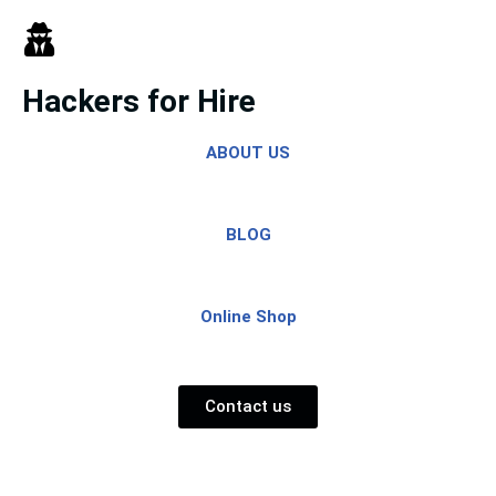
Skip
to
Hackers for Hire
content
ABOUT US
BLOG
Online Shop
Contact us