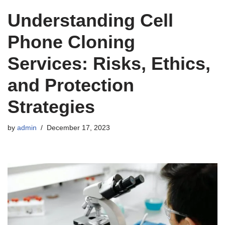
Understanding Cell
Phone Cloning
Services: Risks, Ethics,
and Protection
Strategies
by
admin
December 17, 2023