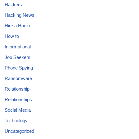
Hackers
Hacking News
Hire a Hacker
How to
Informational
Job Seekers
Phone Spying
Ransomware
Relationship
Relationships
Social Media
Technology
Uncategorized