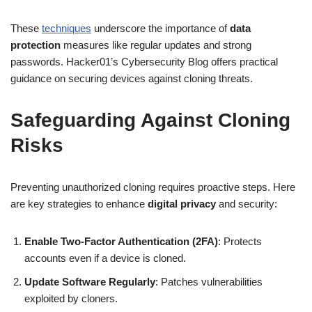
These
techniques
underscore the importance of
data
protection
measures like regular updates and strong
passwords. Hacker01’s Cybersecurity Blog offers practical
guidance on securing devices against cloning threats.
Safeguarding Against Cloning
Risks
Preventing unauthorized cloning requires proactive steps. Here
are key strategies to enhance
digital privacy
and security:
Enable Two-Factor Authentication (2FA)
: Protects
accounts even if a device is cloned.
Update Software Regularly
: Patches vulnerabilities
exploited by cloners.