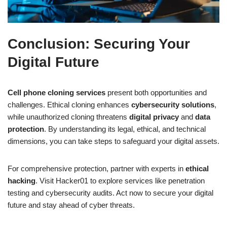
Conclusion: Securing Your
Digital Future
Cell phone cloning services
present both opportunities and
challenges. Ethical cloning enhances
cybersecurity solutions
,
while unauthorized cloning threatens
digital privacy
and
data
protection
. By understanding its legal, ethical, and technical
dimensions, you can take steps to safeguard your digital assets.
For comprehensive protection, partner with experts in
ethical
hacking
. Visit Hacker01 to explore services like penetration
testing and cybersecurity audits. Act now to secure your digital
future and stay ahead of cyber threats.