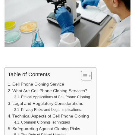
Table of Contents
Cell Phone Cloning Service
What Are Cell Phone Cloning Services?
Ethical Applications of Cell Phone Cloning
Legal and Regulatory Considerations
Privacy Risks and Legal Implications
Technical Aspects of Cell Phone Cloning
Common Cloning Techniques
Safeguarding Against Cloning Risks
The Role of Ethical Hacking