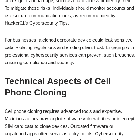
after significant damage, such as financial loss or identity theft.
To mitigate these risks, individuals should monitor accounts and
use secure communication tools, as recommended by
Hacker01’s Cybersecurity Tips.
For businesses, a cloned corporate device could leak sensitive
data, violating regulations and eroding client trust. Engaging with
professional cybersecurity services can prevent such breaches,
ensuring compliance and security.
Technical Aspects of Cell
Phone Cloning
Cell phone cloning requires advanced tools and expertise.
Malicious actors may exploit software vulnerabilities or intercept
SIM card data to clone devices. Outdated firmware or
unpatched apps often serve as entry points. Cybersecurity