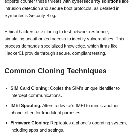
experts counter these threats with
cybersecurity solutions
like
intrusion detection and secure boot protocols, as detailed in
Symantec’s Security Blog.
Ethical hackers use cloning to test network resilience,
simulating unauthorized access to identify vulnerabilities. This
process demands specialized knowledge, which firms like
Hacker01 provide through secure, compliant testing.
Common Cloning Techniques
SIM Card Cloning
: Copies the SIM’s unique identifier to
intercept communications.
IMEI Spoofing
: Alters a device’s IMEI to mimic another
phone, often for fraudulent purposes.
Firmware Cloning
: Replicates a phone’s operating system,
including apps and settings.