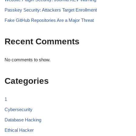
Passkey Security: Attackers Target Enrollment
Fake GitHub Repositories Are a Major Threat
Recent Comments
No comments to show.
Categories
1
Cybersecurity
Database Hacking
Ethical Hacker