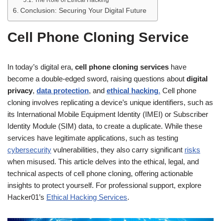
Conclusion: Securing Your Digital Future
Cell Phone Cloning Service
In today’s digital era,
cell phone cloning services
have
become a double-edged sword, raising questions about
digital
privacy
,
data protection
, and
ethical hacking
.
Cell phone
cloning involves replicating a device’s unique identifiers, such as
its International Mobile Equipment Identity (IMEI) or Subscriber
Identity Module (SIM) data, to create a duplicate. While these
services have legitimate applications, such as testing
cybersecurity
vulnerabilities, they also carry significant
risks
when misused. This article delves into the ethical, legal, and
technical aspects of cell phone cloning, offering actionable
insights to protect yourself. For professional support, explore
Hacker01’s
Ethical Hacking Services
.