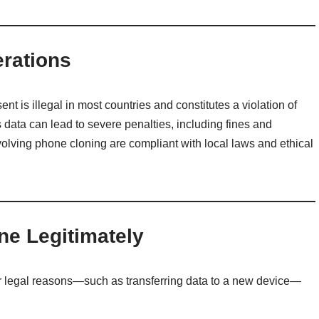
erations
t is illegal in most countries and constitutes a violation of
 data can lead to severe penalties, including fines and
olving phone cloning are compliant with local laws and ethical
ne Legitimately
or legal reasons—such as transferring data to a new device—