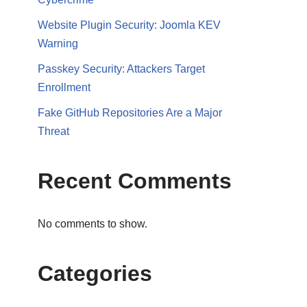
Website Plugin Security: Joomla KEV
Warning
Passkey Security: Attackers Target
Enrollment
Fake GitHub Repositories Are a Major
Threat
Recent Comments
No comments to show.
Categories