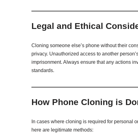
Legal and Ethical Consid
Cloning someone else’s phone without their consen
privacy. Unauthorized access to another person’s
imprisonment. Always ensure that any actions inv
standards.
How Phone Cloning is Do
In cases where cloning is required for personal 
here are legitimate methods: