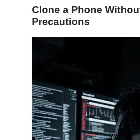
Clone a Phone Without
Precautions