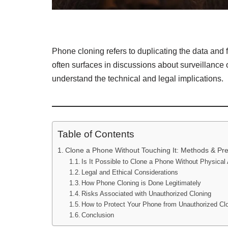
Phone cloning refers to duplicating the data and 
often surfaces in discussions about surveillance 
understand the technical and legal implications.
Table of Contents
Clone a Phone Without Touching It: Methods & Pr
Is It Possible to Clone a Phone Without Physica
Legal and Ethical Considerations
How Phone Cloning is Done Legitimately
Risks Associated with Unauthorized Cloning
How to Protect Your Phone from Unauthorized Cl
Conclusion