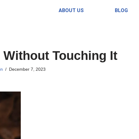
ABOUT US
BLOG
Without Touching It
in
December 7, 2023