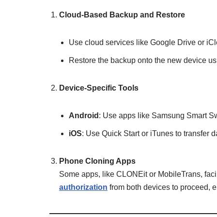
Cloud-Based Backup and Restore
Use cloud services like Google Drive or iC
Restore the backup onto the new device us
Device-Specific Tools
Android
: Use apps like Samsung Smart Swi
iOS
: Use Quick Start or iTunes to transfer
Phone Cloning Apps
Some apps, like CLONEit or MobileTrans, facil
authorization
from both devices to proceed, e