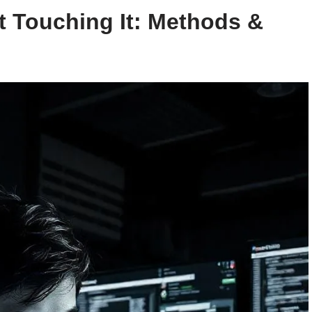
 Touching It: Methods &