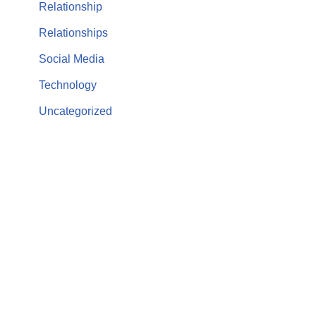
Relationship
Relationships
Social Media
Technology
Uncategorized