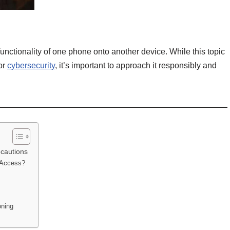
functionality of one phone onto another device. While this topic
or
cybersecurity
, it’s important to approach it responsibly and
ecautions
l Access?
oning