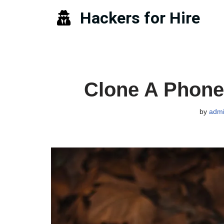
Hackers for Hire
Skip
to
content
Clone A Phone 
by
adm