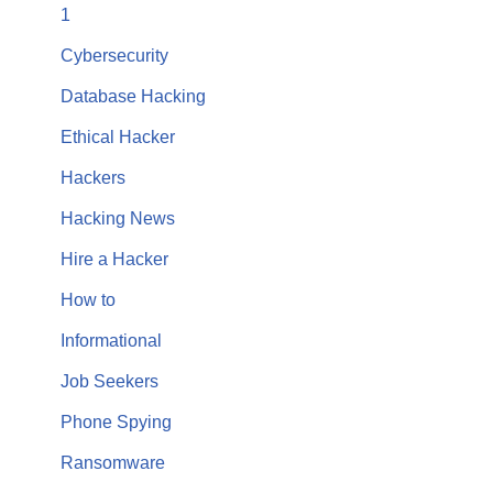
1
Cybersecurity
Database Hacking
Ethical Hacker
Hackers
Hacking News
Hire a Hacker
How to
Informational
Job Seekers
Phone Spying
Ransomware