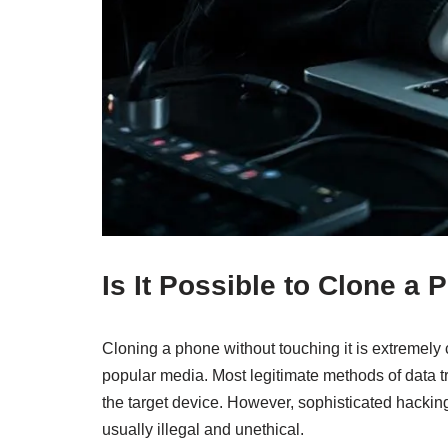
Is It Possible to Clone a
Cloning a phone without touching it is extremely 
popular media. Most legitimate methods of data tr
the target device. However, sophisticated hacking
usually illegal and unethical.