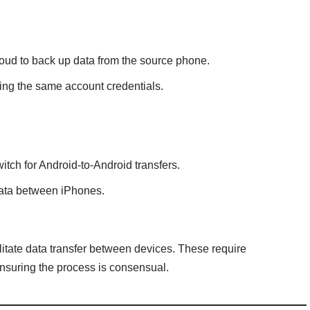
loud to back up data from the source phone.
ing the same account credentials.
tch for Android-to-Android transfers.
 data between iPhones.
itate data transfer between devices. These require
nsuring the process is consensual.