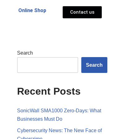
Online Shop
Contact us
Search
Search
Recent Posts
SonicWall SMA1000 Zero-Days: What
Businesses Must Do
Cybersecurity News: The New Face of
Cybercrime