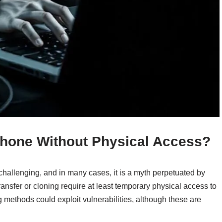
 Phone Without Physical Access?
challenging, and in many cases, it is a myth perpetuated by
ansfer or cloning require at least temporary physical access to
 methods could exploit vulnerabilities, although these are