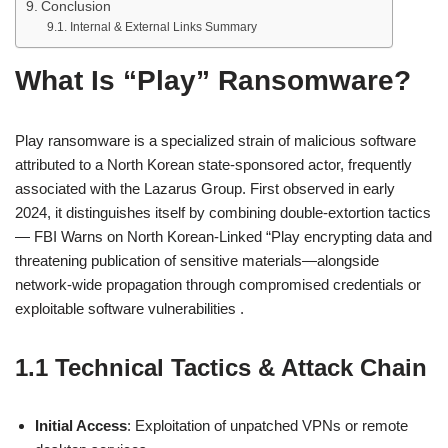
Conclusion
Internal & External Links Summary
What Is “Play” Ransomware?
Play ransomware is a specialized strain of malicious software
attributed to a North Korean state-sponsored actor, frequently
associated with the Lazarus Group. First observed in early
2024, it distinguishes itself by combining double-extortion tactics
— FBI Warns on North Korean‑Linked “Play encrypting data and
threatening publication of sensitive materials—alongside
network-wide propagation through compromised credentials or
exploitable software vulnerabilities .
1.1 Technical Tactics & Attack Chain
Initial Access
: Exploitation of unpatched VPNs or remote