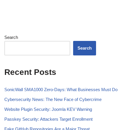
Search
Search
Recent Posts
SonicWall SMA1000 Zero-Days: What Businesses Must Do
Cybersecurity News: The New Face of Cybercrime
Website Plugin Security: Joomla KEV Warning
Passkey Security: Attackers Target Enrollment
Fake GitHub Repositories Are a Major Threat