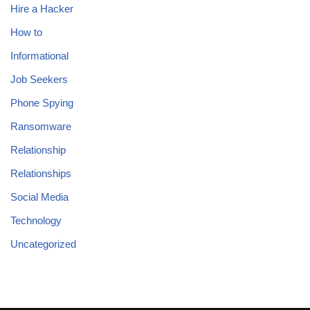
Hire a Hacker
How to
Informational
Job Seekers
Phone Spying
Ransomware
Relationship
Relationships
Social Media
Technology
Uncategorized