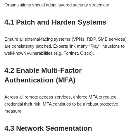
Organizations should adopt layered security strategies:
4.1 Patch and Harden Systems
Ensure all external-facing systems (VPNs, RDP, SMB services)
are consistently patched. Experts link many “Play” intrusions to
well-known vulnerabilities (e.g. Fortinet, Cisco).
4.2 Enable Multi‑Factor
Authentication (MFA)
Across all remote access services, enforce MFA to reduce
credential theft risk. MFA continues to be a robust protective
measure.
4.3 Network Segmentation