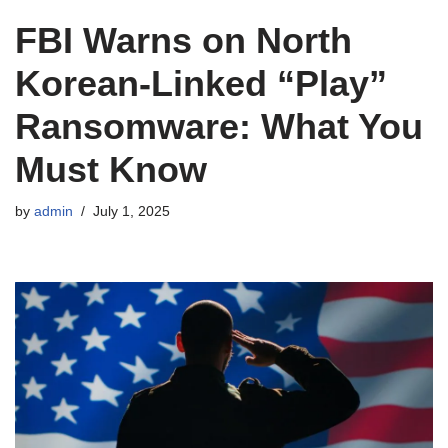
FBI Warns on North
Korean‑Linked “Play”
Ransomware: What You
Must Know
by
admin
July 1, 2025