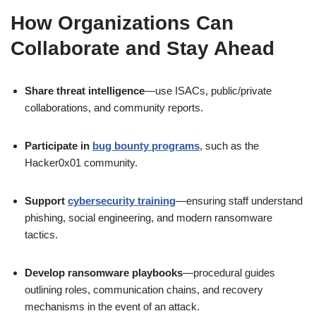
How Organizations Can
Collaborate and Stay Ahead
Share threat intelligence
—use ISACs, public/private
collaborations, and community reports.
Participate in
bug bounty programs
, such as the
Hacker0x01 community.
Support
cybersecurity training
—ensuring staff understand
phishing, social engineering, and modern ransomware
tactics.
Develop ransomware playbooks
—procedural guides
outlining roles, communication chains, and recovery
mechanisms in the event of an attack.