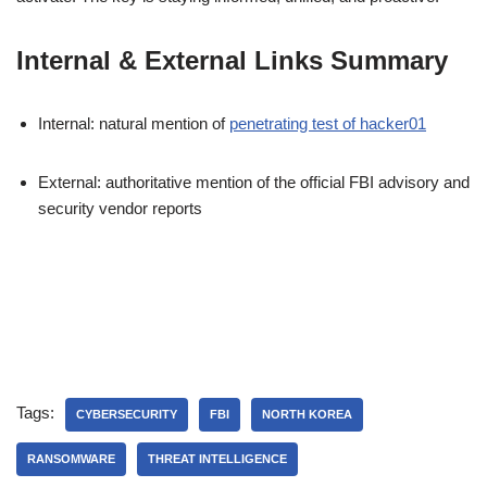
Internal & External Links Summary
Internal: natural mention of
penetrating test of hacker01
External: authoritative mention of the official FBI advisory and
security vendor reports
Tags:
CYBERSECURITY
FBI
NORTH KOREA
RANSOMWARE
THREAT INTELLIGENCE