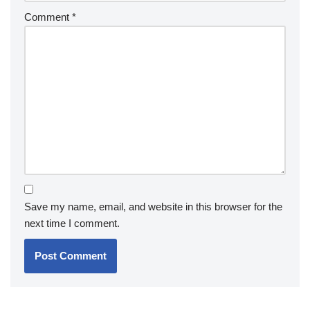
Comment
*
Save my name, email, and website in this browser for the
next time I comment.