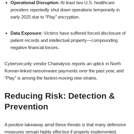
Operational Disruption
: At least two U.S. healthcare
providers reportedly shut down operations temporarily in
early 2025 due to “Play” encryption.
Data Exposure
: Victims have suffered forced disclosure of
patient records and intellectual property—compounding
negative financial losses.
Cybersecurity vendor Chainalysis reports an uptick in North
Korean-linked ransomware payments over the past year, and
“Play” is among the fastest-moving new strains.
Reducing Risk: Detection &
Prevention
A positive takeaway amid these threats is that many defensive
measures remain highly effective if properly implemented.