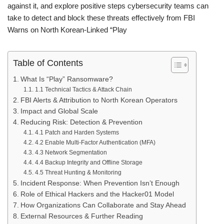
against it, and explore positive steps cybersecurity teams can
take to detect and block these threats effectively from FBI
Warns on North Korean‑Linked “Play
Table of Contents
What Is “Play” Ransomware?
1.1 Technical Tactics & Attack Chain
FBI Alerts & Attribution to North Korean Operators
Impact and Global Scale
Reducing Risk: Detection & Prevention
4.1 Patch and Harden Systems
4.2 Enable Multi‑Factor Authentication (MFA)
4.3 Network Segmentation
4.4 Backup Integrity and Offline Storage
4.5 Threat Hunting & Monitoring
Incident Response: When Prevention Isn’t Enough
Role of Ethical Hackers and the Hacker01 Model
How Organizations Can Collaborate and Stay Ahead
External Resources & Further Reading