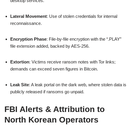
desktop services.
Lateral Movement
: Use of stolen credentials for internal
reconnaissance.
Encryption Phase
: File-by-file encryption with the “.PLAY”
file extension added, backed by AES-256.
Extortion
: Victims receive ransom notes with Tor links;
demands can exceed seven figures in Bitcoin.
Leak Site
: A leak portal on the dark web, where stolen data is
publicly released if ransoms go unpaid.
FBI Alerts & Attribution to
North Korean Operators