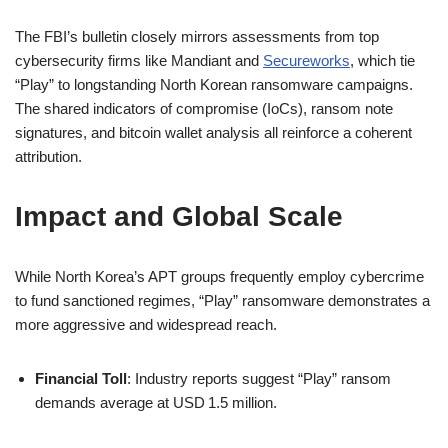
The FBI’s bulletin closely mirrors assessments from top
cybersecurity firms like Mandiant and
Secureworks
, which tie
“Play” to longstanding North Korean ransomware campaigns.
The shared indicators of compromise (IoCs), ransom note
signatures, and bitcoin wallet analysis all reinforce a coherent
attribution.
Impact and Global Scale
While North Korea’s APT groups frequently employ cybercrime
to fund sanctioned regimes, “Play” ransomware demonstrates a
more aggressive and widespread reach.
Financial Toll
: Industry reports suggest “Play” ransom
demands average at USD 1.5 million.