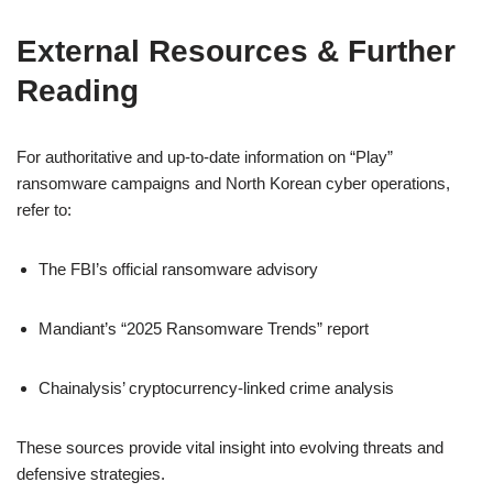
External Resources & Further
Reading
For authoritative and up‑to‑date information on “Play”
ransomware campaigns and North Korean cyber operations,
refer to:
The FBI’s official ransomware advisory
Mandiant’s “2025 Ransomware Trends” report
Chainalysis’ cryptocurrency-linked crime analysis
These sources provide vital insight into evolving threats and
defensive strategies.