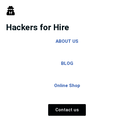
Skip
to
Hackers for Hire
content
ABOUT US
BLOG
Online Shop
Contact us