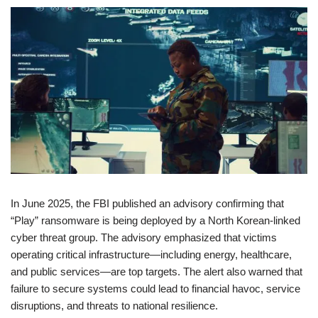
In June 2025, the FBI published an advisory confirming that
“Play” ransomware is being deployed by a North Korean-linked
cyber threat group. The advisory emphasized that victims
operating critical infrastructure—including energy, healthcare,
and public services—are top targets. The alert also warned that
failure to secure systems could lead to financial havoc, service
disruptions, and threats to national resilience.