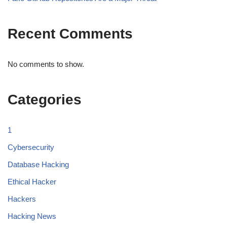
Recent Comments
No comments to show.
Categories
1
Cybersecurity
Database Hacking
Ethical Hacker
Hackers
Hacking News