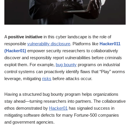
A
positive initiative
in this cyber landscape is the role of
responsible
vulnerability disclosure
. Platforms like
Hacker011
(Hacker01)
empower security researchers to collaboratively
discover and responsibly report vulnerabilities before criminals
exploit them. For example,
bug bounty
programs on industrial
control systems can proactively identify flaws that “Play” worms
leverage, mitigating
risks
before attacks occur.
Having a structured bug bounty program helps organizations
stay ahead—turning researchers into partners. The collaborative
ethos demonstrated by
Hacker01
has signaled success in
mitigating software defects for many Fortune‑500 companies
and government agencies.