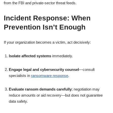
from the FBI and private-sector threat feeds.
Incident Response: When
Prevention Isn’t Enough
If your organization becomes a victim, act decisively:
Isolate affected systems
immediately.
Engage legal and cybersecurity counsel
—consult
specialists in
ransomware response
.
Evaluate ransom demands carefully
; negotiation may
reduce amounts or aid recovery—but does not guarantee
data safety.