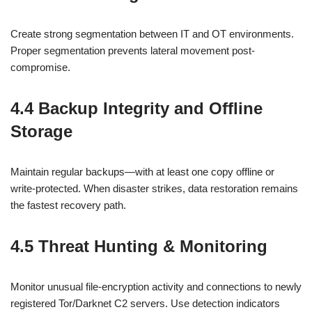
Create strong segmentation between IT and OT environments.
Proper segmentation prevents lateral movement post-
compromise.
4.4 Backup Integrity and Offline
Storage
Maintain regular backups—with at least one copy offline or
write‑protected. When disaster strikes, data restoration remains
the fastest recovery path.
4.5 Threat Hunting & Monitoring
Monitor unusual file‑encryption activity and connections to newly
registered Tor/Darknet C2 servers. Use detection indicators