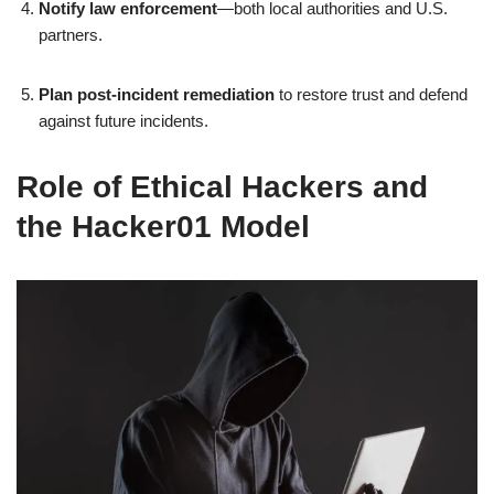
Notify law enforcement
—both local authorities and U.S.
partners.
Plan post‑incident remediation
to restore trust and defend
against future incidents.
Role of Ethical Hackers and
the Hacker01 Model