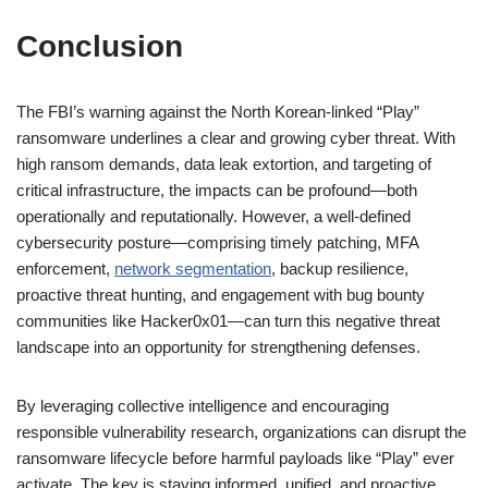
Conclusion
The FBI’s warning against the North Korean-linked “Play”
ransomware underlines a clear and growing cyber threat. With
high ransom demands, data leak extortion, and targeting of
critical infrastructure, the impacts can be profound—both
operationally and reputationally. However, a well-defined
cybersecurity posture—comprising timely patching, MFA
enforcement,
network segmentation
, backup resilience,
proactive threat hunting, and engagement with bug bounty
communities like Hacker0x01—can turn this negative threat
landscape into an opportunity for strengthening defenses.
By leveraging collective intelligence and encouraging
responsible vulnerability research, organizations can disrupt the
ransomware lifecycle before harmful payloads like “Play” ever
activate. The key is staying informed, unified, and proactive.