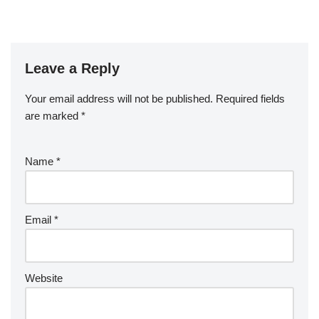
Leave a Reply
Your email address will not be published.
Required fields
are marked
*
Name
*
Email
*
Website