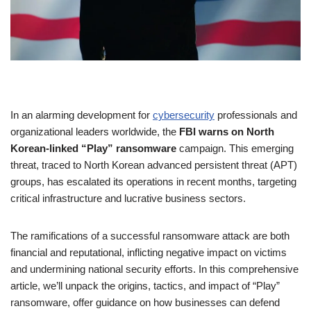
In an alarming development for
cybersecurity
professionals and
organizational leaders worldwide, the
FBI warns on North
Korean-linked “Play” ransomware
campaign. This emerging
threat, traced to North Korean advanced persistent threat (APT)
groups, has escalated its operations in recent months, targeting
critical infrastructure and lucrative business sectors.
The ramifications of a successful ransomware attack are both
financial and reputational, inflicting negative impact on victims
and undermining national security efforts. In this comprehensive
article, we’ll unpack the origins, tactics, and impact of “Play”
ransomware, offer guidance on how businesses can defend