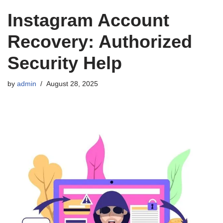
Instagram Account
Recovery: Authorized
Security Help
by
admin
August 28, 2025