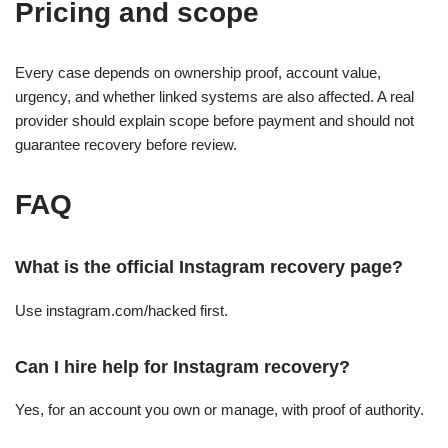
Pricing and scope
Every case depends on ownership proof, account value,
urgency, and whether linked systems are also affected. A real
provider should explain scope before payment and should not
guarantee recovery before review.
FAQ
What is the official Instagram recovery page?
Use instagram.com/hacked first.
Can I hire help for Instagram recovery?
Yes, for an account you own or manage, with proof of authority.