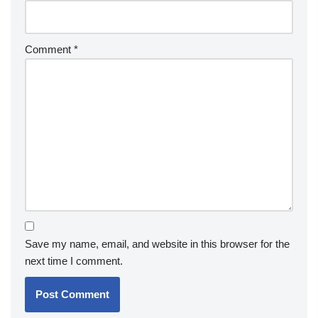
Comment
*
Save my name, email, and website in this browser for the
next time I comment.