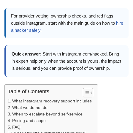
For provider vetting, ownership checks, and red flags
outside Instagram, start with the main guide on how to
hire
a hacker safely
.
Quick answer:
Start with instagram.com/hacked. Bring
in expert help only when the account is yours, the impact
is serious, and you can provide proof of ownership.
Table of Contents
What Instagram recovery support includes
What we do not do
When to escalate beyond self-service
Pricing and scope
FAQ