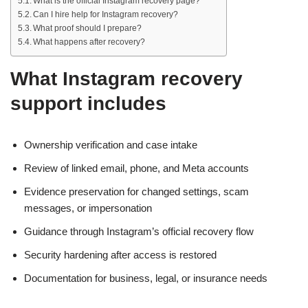
What is the official Instagram recovery page?
Can I hire help for Instagram recovery?
What proof should I prepare?
What happens after recovery?
What Instagram recovery
support includes
Ownership verification and case intake
Review of linked email, phone, and Meta accounts
Evidence preservation for changed settings, scam
messages, or impersonation
Guidance through Instagram’s official recovery flow
Security hardening after access is restored
Documentation for business, legal, or insurance needs