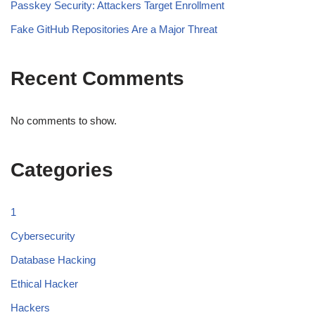
Passkey Security: Attackers Target Enrollment
Fake GitHub Repositories Are a Major Threat
Recent Comments
No comments to show.
Categories
1
Cybersecurity
Database Hacking
Ethical Hacker
Hackers