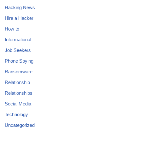
Hacking News
Hire a Hacker
How to
Informational
Job Seekers
Phone Spying
Ransomware
Relationship
Relationships
Social Media
Technology
Uncategorized