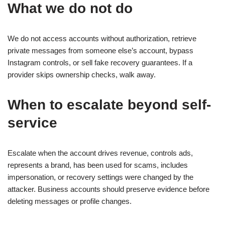
What we do not do
We do not access accounts without authorization, retrieve
private messages from someone else’s account, bypass
Instagram controls, or sell fake recovery guarantees. If a
provider skips ownership checks, walk away.
When to escalate beyond self-
service
Escalate when the account drives revenue, controls ads,
represents a brand, has been used for scams, includes
impersonation, or recovery settings were changed by the
attacker. Business accounts should preserve evidence before
deleting messages or profile changes.