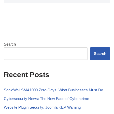
Search
Search
Recent Posts
SonicWall SMA1000 Zero-Days: What Businesses Must Do
Cybersecurity News: The New Face of Cybercrime
Website Plugin Security: Joomla KEV Warning