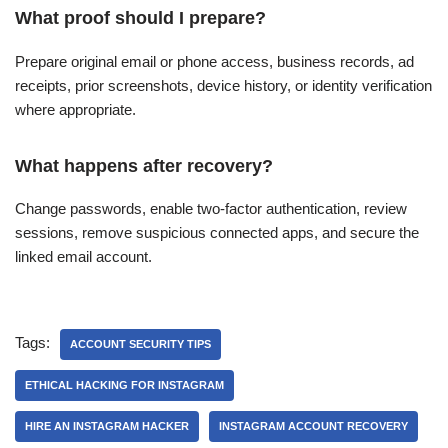
What proof should I prepare?
Prepare original email or phone access, business records, ad
receipts, prior screenshots, device history, or identity verification
where appropriate.
What happens after recovery?
Change passwords, enable two-factor authentication, review
sessions, remove suspicious connected apps, and secure the
linked email account.
Tags:
ACCOUNT SECURITY TIPS
ETHICAL HACKING FOR INSTAGRAM
HIRE AN INSTAGRAM HACKER
INSTAGRAM ACCOUNT RECOVERY