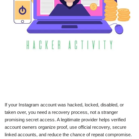
If your Instagram account was hacked, locked, disabled, or
taken over, you need a recovery process, not a stranger
promising secret access. A legitimate provider helps verified
account owners organize proof, use official recovery, secure
linked accounts, and reduce the chance of repeat compromise.