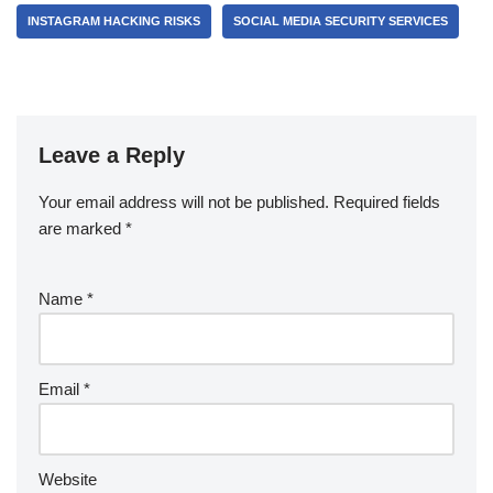
INSTAGRAM HACKING RISKS
SOCIAL MEDIA SECURITY SERVICES
Leave a Reply
Your email address will not be published.
Required fields
are marked
*
Name
*
Email
*
Website