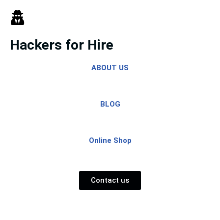
Skip
to
Hackers for Hire
content
ABOUT US
BLOG
Online Shop
Contact us