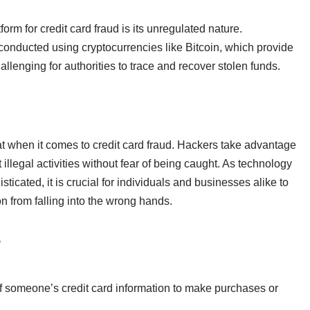
orm for credit card fraud is its unregulated nature.
n conducted using cryptocurrencies like Bitcoin, which provide
allenging for authorities to trace and recover stolen funds.
at when it comes to credit card fraud. Hackers take advantage
t illegal activities without fear of being caught. As technology
cated, it is crucial for individuals and businesses alike to
ion from falling into the wrong hands.
?
of someone’s credit card information to make purchases or