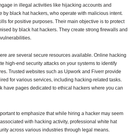
ge in illegal activities like hijacking accounts and
ne by black hat hackers, who operate with malicious intent.
lls for positive purposes. Their main objective is to protect
ised by black hat hackers. They create strong firewalls and
ulnerabilities.
here are several secure resources available. Online hacking
 high-end security attacks on your systems to identify
es. Trusted websites such as Upwork and Fiverr provide
red for various services, including hacking-related tasks.
ook have pages dedicated to ethical hackers where you can
s important to emphasize that while hiring a hacker may seem
associated with hacking activity, professional white hat
curity across various industries through legal means.