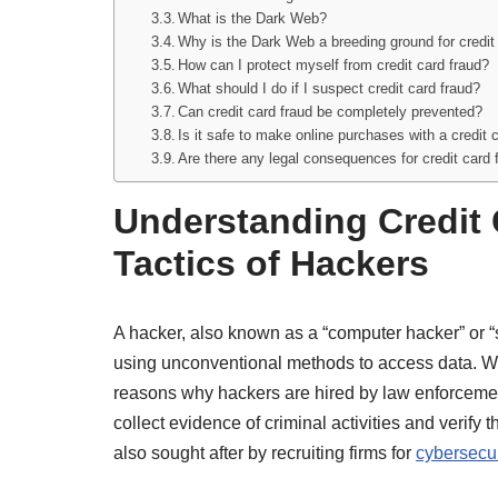
What is the Dark Web?
Why is the Dark Web a breeding ground for credit
How can I protect myself from credit card fraud?
What should I do if I suspect credit card fraud?
Can credit card fraud be completely prevented?
Is it safe to make online purchases with a credit 
Are there any legal consequences for credit card 
Understanding Credit 
Tactics of Hackers
A hacker, also known as a “computer hacker” or “
using unconventional methods to access data. Whil
reasons why hackers are hired by law enforcemen
collect evidence of criminal activities and verify
also sought after by recruiting firms for
cybersecur