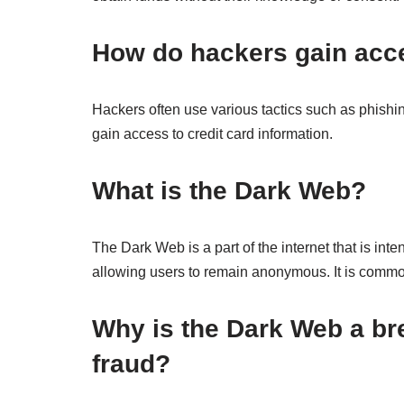
How do hackers gain acce
Hackers often use various tactics such as phishin
gain access to credit card information.
What is the Dark Web?
The Dark Web is a part of the internet that is int
allowing users to remain anonymous. It is commonly
Why is the Dark Web a bre
fraud?