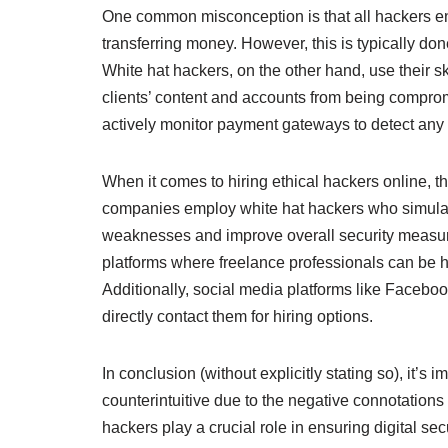
One common misconception is that all hackers enga
transferring money. However, this is typically do
White hat hackers, on the other hand, use their ski
clients’ content and accounts from being comprom
actively monitor payment gateways to detect any v
When it comes to hiring ethical hackers online, t
companies employ white hat hackers who simulate
weaknesses and improve overall security measur
platforms where freelance professionals can be hi
Additionally, social media platforms like Faceb
directly contact them for hiring options.
In conclusion (without explicitly stating so), it’
counterintuitive due to the negative connotations 
hackers play a crucial role in ensuring digital se