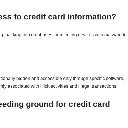
ss to credit card information?
g, hacking into databases, or infecting devices with malware to
entionally hidden and accessible only through specific software,
 associated with illicit activities and illegal transactions.
eding ground for credit card