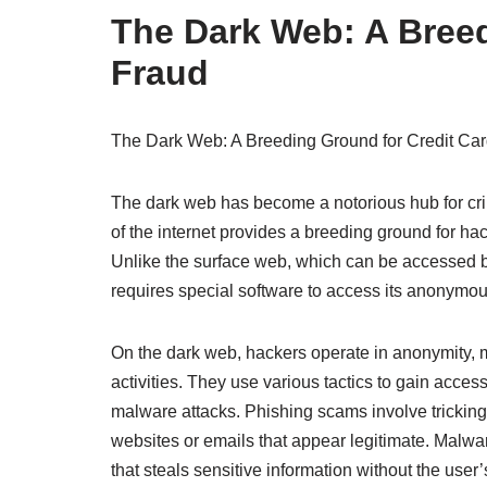
The Dark Web: A Breed
Fraud
The Dark Web: A Breeding Ground for Credit Ca
The dark web has become a notorious hub for crimi
of the internet provides a breeding ground for hac
Unlike the surface web, which can be accessed b
requires special software to access its anonymo
On the dark web, hackers operate in anonymity, mak
activities. They use various tactics to gain acce
malware attacks. Phishing scams involve tricking i
websites or emails that appear legitimate. Malwa
that steals sensitive information without the use