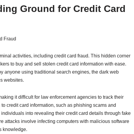
ing Ground for Credit Card
rd Fraud
nal activities, including credit card fraud. This hidden corner
kers to buy and sell stolen credit card information with ease.
y anyone using traditional search engines, the dark web
us websites.
ing it difficult for law enforcement agencies to track their
ss to credit card information, such as phishing scams and
ndividuals into revealing their credit card details through fake
re attacks involve infecting computers with malicious software
r’s knowledge.