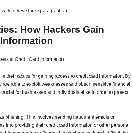
 within these three paragraphs.)
ities: How Hackers Gain
 Information
cess to Credit Card Information
 their tactics for gaining access to credit card information. By
hey are able to exploit weaknesses and obtain sensitive financial
ucial for businesses and individuals alike in order to protect
phishing. This involves sending fraudulent emails or
ts into providing their credit card information or other personal