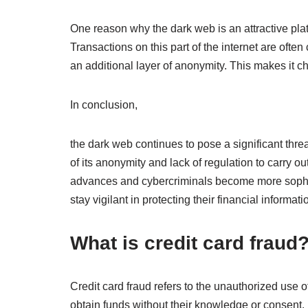
One reason why the dark web is an attractive platf
Transactions on this part of the internet are ofte
an additional layer of anonymity. This makes it ch
In conclusion,
the dark web continues to pose a significant thre
of its anonymity and lack of regulation to carry ou
advances and cybercriminals become more sophisti
stay vigilant in protecting their financial informat
What is credit card fraud
Credit card fraud refers to the unauthorized use 
obtain funds without their knowledge or consent.