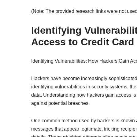
(Note: The provided research links were not used
Identifying Vulnerabil
Access to Credit Card
Identifying Vulnerabilities: How Hackers Gain Ac
Hackers have become increasingly sophisticated in
identifying vulnerabilities in security systems, t
data. Understanding how hackers gain access is cr
against potential breaches.
One common method used by hackers is known as 
messages that appear legitimate, tricking recipien