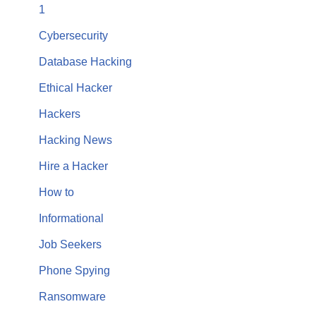
1
Cybersecurity
Database Hacking
Ethical Hacker
Hackers
Hacking News
Hire a Hacker
How to
Informational
Job Seekers
Phone Spying
Ransomware