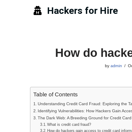
Hackers for Hire
Skip
to
content
How do hacker
by
admin
Oc
Table of Contents
Understanding Credit Card Fraud: Exploring the Ta
Identifying Vulnerabilities: How Hackers Gain Acce
The Dark Web: A Breeding Ground for Credit Card
What is credit card fraud?
How do hackers gain access to credit card inform