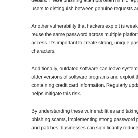
details. These phishing attempts often mimic reputa
users to distinguish between genuine requests 
Another vulnerability that hackers exploit is w
reuse the same password across multiple platform
access. It’s important to create strong, unique p
characters.
Additionally, outdated software can leave systems
older versions of software programs and exploit 
containing credit card information. Regularly upd
helps mitigate this risk.
By understanding these vulnerabilities and tak
phishing scams, implementing strong password po
and patches, businesses can significantly reduce t