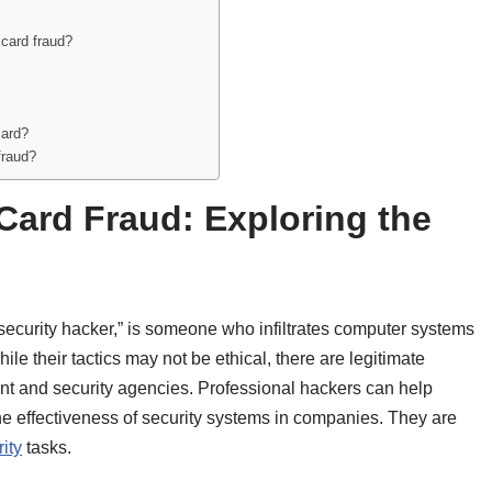
 card fraud?
card?
fraud?
Card Fraud: Exploring the
security hacker,” is someone who infiltrates computer systems
e their tactics may not be ethical, there are legitimate
t and security agencies. Professional hackers can help
 the effectiveness of security systems in companies. They are
ity
tasks.