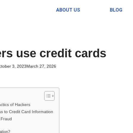
ABOUT US
BLOG
s use credit cards
tober 3, 2023
March 27, 2026
ctics of Hackers
ss to Credit Card Information
 Fraud
ation?