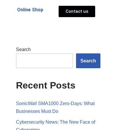
Online Shop
Contact us
Search
Search
Recent Posts
SonicWall SMA1000 Zero-Days: What
Businesses Must Do
Cybersecurity News: The New Face of
Cybercrime