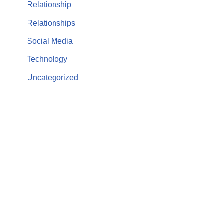
Relationship
Relationships
Social Media
Technology
Uncategorized