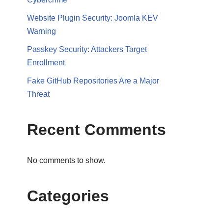
Website Plugin Security: Joomla KEV
Warning
Passkey Security: Attackers Target
Enrollment
Fake GitHub Repositories Are a Major
Threat
Recent Comments
No comments to show.
Categories