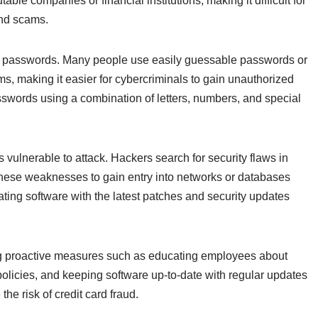
ble companies or financial institutions, making it difficult for
and scams.
eak passwords. Many people use easily guessable passwords or
s, making it easier for cybercriminals to gain unauthorized
asswords using a combination of letters, numbers, and special
 vulnerable to attack. Hackers search for security flaws in
these weaknesses to gain entry into networks or databases
ating software with the latest patches and security updates
ing proactive measures such as educating employees about
licies, and keeping software up-to-date with regular updates
he risk of credit card fraud.