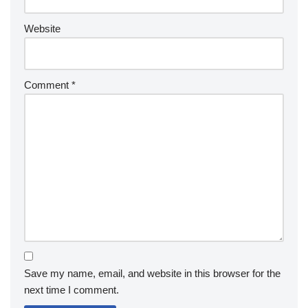
Website
Comment
*
Save my name, email, and website in this browser for the
next time I comment.