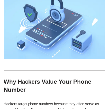
Why Hackers Value Your Phone
Number
Hackers target phone numbers because they often serve as