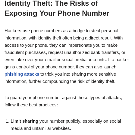
Identity Theft: The Risks of
Exposing Your Phone Number
Hackers use phone numbers as a bridge to steal personal
information, with identity theft often being a direct result. With
access to your phone, they can impersonate you to make
fraudulent purchases, request unauthorized bank transfers, or
even take over your email or social media accounts. If a hacker
gains control of your phone number, they can also launch
phishing attacks
to trick you into sharing more sensitive
information, further compounding the risk of identity theft.
To guard your phone number against these types of attacks,
follow these best practices:
Limit sharing
your number publicly, especially on social
media and unfamiliar websites.