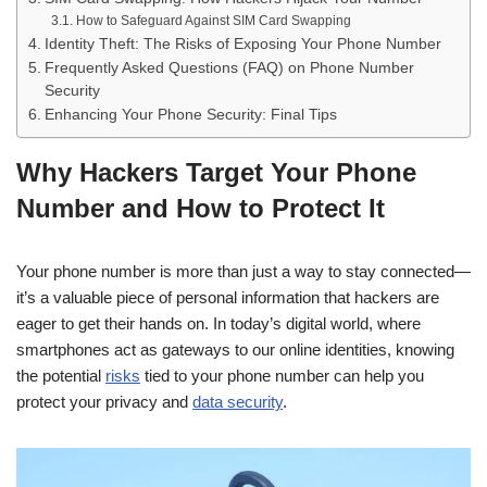
How to Safeguard Against SIM Card Swapping
Identity Theft: The Risks of Exposing Your Phone Number
Frequently Asked Questions (FAQ) on Phone Number
Security
Enhancing Your Phone Security: Final Tips
Why Hackers Target Your Phone
Number and How to Protect It
Your phone number is more than just a way to stay connected—
it’s a valuable piece of personal information that hackers are
eager to get their hands on. In today’s digital world, where
smartphones act as gateways to our online identities, knowing
the potential
risks
tied to your phone number can help you
protect your privacy and
data security
.