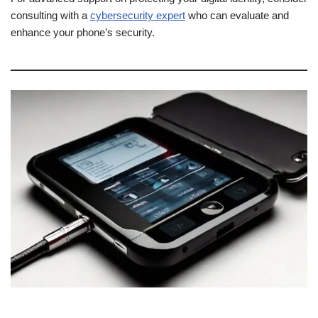
consulting with a
cybersecurity expert
who can evaluate and
enhance your phone’s security.