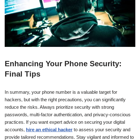
Enhancing Your Phone Security:
Final Tips
In summary, your phone number is a valuable target for
hackers, but with the right precautions, you can significantly
reduce the risks. Always prioritize security with strong
passwords, multi-factor authentication, and privacy-conscious
practices. If you want expert advice on securing your digital
accounts,
hire an ethical hacker
to assess your security and
provide tailored recommendations. Stay vigilant and informed to