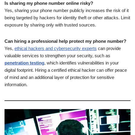
Is sharing my phone number online risky?
Yes, sharing your phone number publicly increases the risk of it
being targeted by hackers for identity theft or other attacks. Limit
exposure by sharing only with trusted sources.
Can hiring a professional help protect my phone number?
Yes,
ethical hackers and cybersecurity experts
can provide
valuable services to strengthen your security, such as
penetration testing
, which identifies vulnerabilities in your
digital footprint. Hiring a certified ethical hacker can offer peace
of mind and an additional layer of protection for sensitive
information.