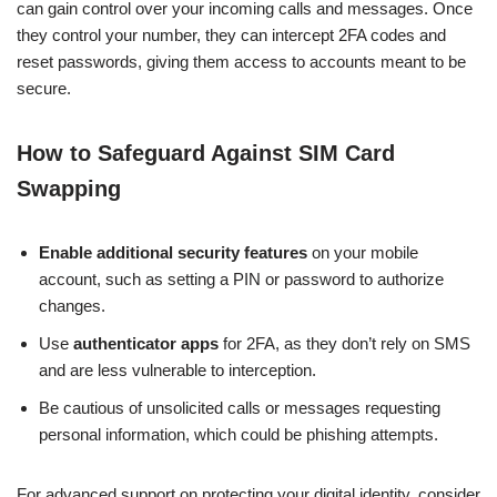
can gain control over your incoming calls and messages. Once
they control your number, they can intercept 2FA codes and
reset passwords, giving them access to accounts meant to be
secure.
How to Safeguard Against SIM Card
Swapping
Enable additional security features
on your mobile
account, such as setting a PIN or password to authorize
changes.
Use
authenticator apps
for 2FA, as they don’t rely on SMS
and are less vulnerable to interception.
Be cautious of unsolicited calls or messages requesting
personal information, which could be phishing attempts.
For advanced support on protecting your digital identity, consider