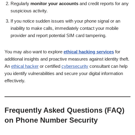
Regularly
monitor your accounts
and credit reports for any
suspicious activity.
If you notice sudden issues with your phone signal or an
inability to make calls, immediately contact your mobile
provider and report potential SIM card tampering.
You may also want to explore
ethical hacking services
for
additional insights and proactive measures against identity theft.
An
ethical hacker
or certified
cybersecurity
consultant can help
you identify vulnerabilities and secure your digital information
effectively.
Frequently Asked Questions (FAQ)
on Phone Number Security