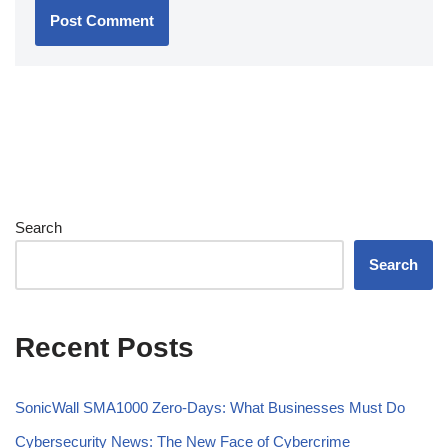
Search
Search
Recent Posts
SonicWall SMA1000 Zero-Days: What Businesses Must Do
Cybersecurity News: The New Face of Cybercrime