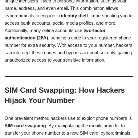
unique identifiers linked to personal information, such as your
name, address, and even email. This combination allows
cybercriminals to engage in
identity theft
, impersonating you to
access bank accounts, social media profiles, and more.
Additionally, many online accounts use
two-factor
authentication (2FA)
, sending a code to your registered phone
number for extra security. With access to your number, hackers
can intercept these codes and bypass account security, gaining
unauthorized access to your sensitive information.
SIM Card Swapping: How Hackers
Hijack Your Number
One prevalent method hackers use to exploit phone numbers is
SIM card swapping
. By manipulating the mobile provider to
transfer your phone number to a new SIM card, cybercriminals