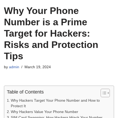
Why Your Phone
Number is a Prime
Target for Hackers:
Risks and Protection
Tips
by
admin
March 19, 2024
Table of Contents
Why Hackers Target Your Phone Number and How to
Protect It
Why Hackers Value Your Phone Number
SIM Card Swapping: How Hackers Hijack Your Number