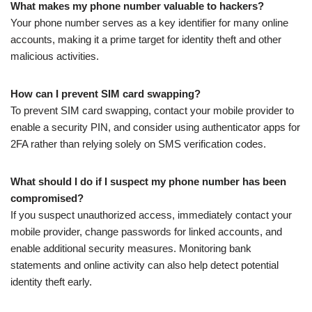
What makes my phone number valuable to hackers?
Your phone number serves as a key identifier for many online
accounts, making it a prime target for identity theft and other
malicious activities.
How can I prevent SIM card swapping?
To prevent SIM card swapping, contact your mobile provider to
enable a security PIN, and consider using authenticator apps for
2FA rather than relying solely on SMS verification codes.
What should I do if I suspect my phone number has been
compromised?
If you suspect unauthorized access, immediately contact your
mobile provider, change passwords for linked accounts, and
enable additional security measures. Monitoring bank
statements and online activity can also help detect potential
identity theft early.