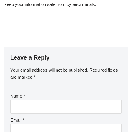
keep your information safe from cybercriminals.
Leave a Reply
Your email address will not be published.
Required fields
are marked
*
Name
*
Email
*