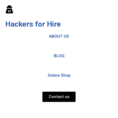
Skip
to
Hackers for Hire
content
ABOUT US
BLOG
Online Shop
Contact us