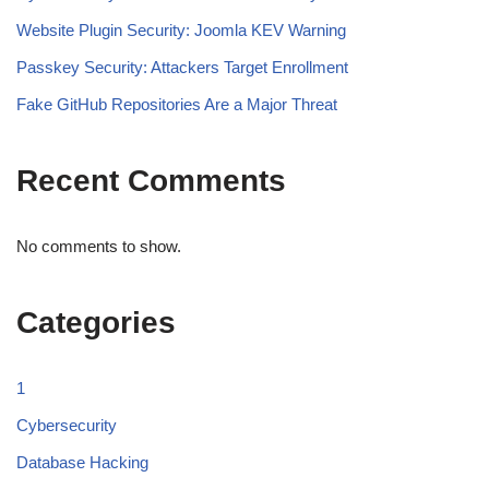
Website Plugin Security: Joomla KEV Warning
Passkey Security: Attackers Target Enrollment
Fake GitHub Repositories Are a Major Threat
Recent Comments
No comments to show.
Categories
1
Cybersecurity
Database Hacking