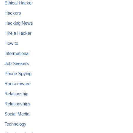
Ethical Hacker
Hackers
Hacking News
Hire a Hacker
How to
Informational
Job Seekers
Phone Spying
Ransomware
Relationship
Relationships
Social Media
Technology