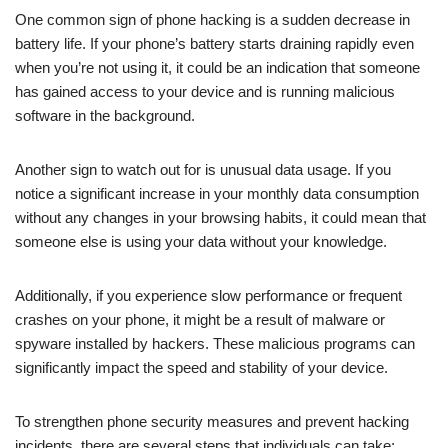
One common sign of phone hacking is a sudden decrease in
battery life. If your phone’s battery starts draining rapidly even
when you’re not using it, it could be an indication that someone
has gained access to your device and is running malicious
software in the background.
Another sign to watch out for is unusual data usage. If you
notice a significant increase in your monthly data consumption
without any changes in your browsing habits, it could mean that
someone else is using your data without your knowledge.
Additionally, if you experience slow performance or frequent
crashes on your phone, it might be a result of malware or
spyware installed by hackers. These malicious programs can
significantly impact the speed and stability of your device.
To strengthen phone security measures and prevent hacking
incidents, there are several steps that individuals can take: