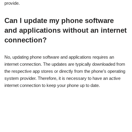
provide.
Can I update my phone software
and applications without an internet
connection?
No, updating phone software and applications requires an
internet connection. The updates are typically downloaded from
the respective app stores or directly from the phone’s operating
system provider. Therefore, it is necessary to have an active
internet connection to keep your phone up to date.