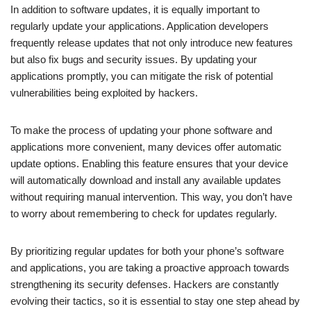
In addition to software updates, it is equally important to
regularly update your applications. Application developers
frequently release updates that not only introduce new features
but also fix bugs and security issues. By updating your
applications promptly, you can mitigate the risk of potential
vulnerabilities being exploited by hackers.
To make the process of updating your phone software and
applications more convenient, many devices offer automatic
update options. Enabling this feature ensures that your device
will automatically download and install any available updates
without requiring manual intervention. This way, you don’t have
to worry about remembering to check for updates regularly.
By prioritizing regular updates for both your phone’s software
and applications, you are taking a proactive approach towards
strengthening its security defenses. Hackers are constantly
evolving their tactics, so it is essential to stay one step ahead by