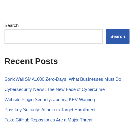
Search
Search
Recent Posts
SonicWall SMA1000 Zero-Days: What Businesses Must Do
Cybersecurity News: The New Face of Cybercrime
Website Plugin Security: Joomla KEV Warning
Passkey Security: Attackers Target Enrollment
Fake GitHub Repositories Are a Major Threat