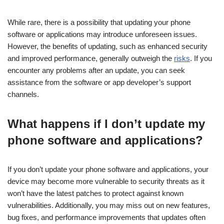
While rare, there is a possibility that updating your phone
software or applications may introduce unforeseen issues.
However, the benefits of updating, such as enhanced security
and improved performance, generally outweigh the
risks
. If you
encounter any problems after an update, you can seek
assistance from the software or app developer’s support
channels.
What happens if I don’t update my
phone software and applications?
If you don’t update your phone software and applications, your
device may become more vulnerable to security threats as it
won’t have the latest patches to protect against known
vulnerabilities. Additionally, you may miss out on new features,
bug fixes, and performance improvements that updates often