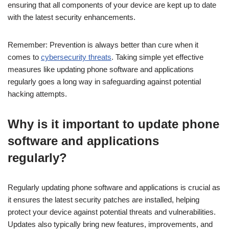
ensuring that all components of your device are kept up to date
with the latest security enhancements.
Remember: Prevention is always better than cure when it
comes to
cybersecurity threats
. Taking simple yet effective
measures like updating phone software and applications
regularly goes a long way in safeguarding against potential
hacking attempts.
Why is it important to update phone
software and applications
regularly?
Regularly updating phone software and applications is crucial as
it ensures the latest security patches are installed, helping
protect your device against potential threats and vulnerabilities.
Updates also typically bring new features, improvements, and