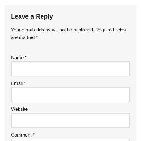
Leave a Reply
Your email address will not be published.
Required fields
are marked
*
Name
*
Email
*
Website
Comment
*