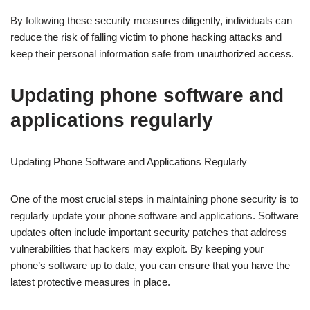
By following these security measures diligently, individuals can
reduce the risk of falling victim to phone hacking attacks and
keep their personal information safe from unauthorized access.
Updating phone software and
applications regularly
Updating Phone Software and Applications Regularly
One of the most crucial steps in maintaining phone security is to
regularly update your phone software and applications. Software
updates often include important security patches that address
vulnerabilities that hackers may exploit. By keeping your
phone’s software up to date, you can ensure that you have the
latest protective measures in place.