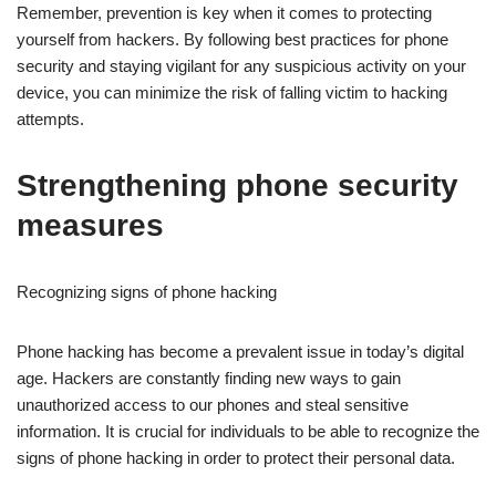
Remember, prevention is key when it comes to protecting
yourself from hackers. By following best practices for phone
security and staying vigilant for any suspicious activity on your
device, you can minimize the risk of falling victim to hacking
attempts.
Strengthening phone security
measures
Recognizing signs of phone hacking
Phone hacking has become a prevalent issue in today’s digital
age. Hackers are constantly finding new ways to gain
unauthorized access to our phones and steal sensitive
information. It is crucial for individuals to be able to recognize the
signs of phone hacking in order to protect their personal data.