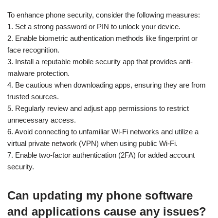
To enhance phone security, consider the following measures:
1. Set a strong password or PIN to unlock your device.
2. Enable biometric authentication methods like fingerprint or
face recognition.
3. Install a reputable mobile security app that provides anti-
malware protection.
4. Be cautious when downloading apps, ensuring they are from
trusted sources.
5. Regularly review and adjust app permissions to restrict
unnecessary access.
6. Avoid connecting to unfamiliar Wi-Fi networks and utilize a
virtual private network (VPN) when using public Wi-Fi.
7. Enable two-factor authentication (2FA) for added account
security.
Can updating my phone software
and applications cause any issues?