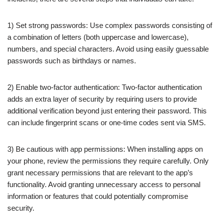
1) Set strong passwords: Use complex passwords consisting of
a combination of letters (both uppercase and lowercase),
numbers, and special characters. Avoid using easily guessable
passwords such as birthdays or names.
2) Enable two-factor authentication: Two-factor authentication
adds an extra layer of security by requiring users to provide
additional verification beyond just entering their password. This
can include fingerprint scans or one-time codes sent via SMS.
3) Be cautious with app permissions: When installing apps on
your phone, review the permissions they require carefully. Only
grant necessary permissions that are relevant to the app’s
functionality. Avoid granting unnecessary access to personal
information or features that could potentially compromise
security.