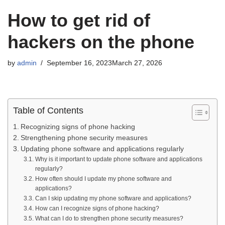
How to get rid of
hackers on the phone
by
admin
September 16, 2023
March 27, 2026
Table of Contents
Recognizing signs of phone hacking
Strengthening phone security measures
Updating phone software and applications regularly
Why is it important to update phone software and applications
regularly?
How often should I update my phone software and
applications?
Can I skip updating my phone software and applications?
How can I recognize signs of phone hacking?
What can I do to strengthen phone security measures?