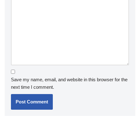
Save my name, email, and website in this browser for the
next time I comment.