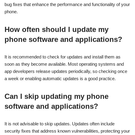
bug fixes that enhance the performance and functionality of your
phone.
How often should I update my
phone software and applications?
It is recommended to check for updates and install them as
soon as they become available. Most operating systems and
app developers release updates periodically, so checking once
a week or enabling automatic updates is a good practice.
Can I skip updating my phone
software and applications?
It is not advisable to skip updates. Updates often include
security fixes that address known vulnerabilities, protecting your