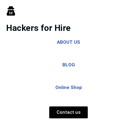
Skip
to
Hackers for Hire
content
ABOUT US
BLOG
Online Shop
Contact us