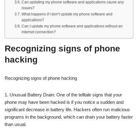
Can updating my phone software and applications cause any
issues?
What happens if I don’t update my phone software and
applications?
Can I update my phone software and applications without an
internet connection?
Recognizing signs of phone
hacking
Recognizing signs of phone hacking
1. Unusual Battery Drain: One of the telltale signs that your
phone may have been hacked is if you notice a sudden and
significant decrease in battery life. Hackers often run malicious
programs in the background, which can drain your battery faster
than usual.