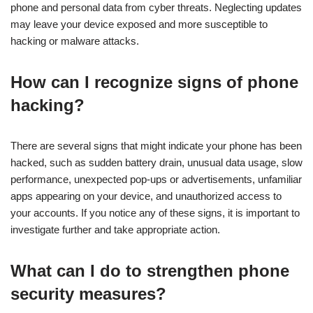
phone and personal data from cyber threats. Neglecting updates
may leave your device exposed and more susceptible to
hacking or malware attacks.
How can I recognize signs of phone
hacking?
There are several signs that might indicate your phone has been
hacked, such as sudden battery drain, unusual data usage, slow
performance, unexpected pop-ups or advertisements, unfamiliar
apps appearing on your device, and unauthorized access to
your accounts. If you notice any of these signs, it is important to
investigate further and take appropriate action.
What can I do to strengthen phone
security measures?