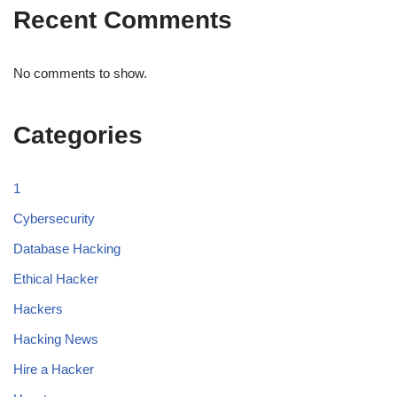
Recent Comments
No comments to show.
Categories
1
Cybersecurity
Database Hacking
Ethical Hacker
Hackers
Hacking News
Hire a Hacker