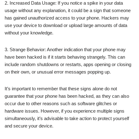
2. Increased Data Usage: If you notice a spike in your data
usage without any explanation, it could be a sign that someone
has gained unauthorized access to your phone. Hackers may
use your device to download or upload large amounts of data
without your knowledge.
3. Strange Behavior: Another indication that your phone may
have been hacked is if it starts behaving strangely. This can
include random shutdowns or restarts, apps opening or closing
on their own, or unusual error messages popping up.
It’s important to remember that these signs alone do not
guarantee that your phone has been hacked, as they can also
occur due to other reasons such as software glitches or
hardware issues. However, if you experience multiple signs
simultaneously, it’s advisable to take action to protect yourself
and secure your device.