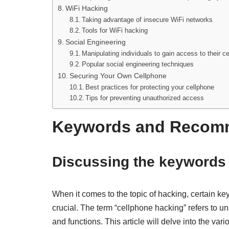
WiFi Hacking
Taking advantage of insecure WiFi networks
Tools for WiFi hacking
Social Engineering
Manipulating individuals to gain access to their c
Popular social engineering techniques
Securing Your Own Cellphone
Best practices for protecting your cellphone
Tips for preventing unauthorized access
Keywords and Recom
Discussing the keywords
When it comes to the topic of hacking, certain ke
crucial. The term “cellphone hacking” refers to 
and functions. This article will delve into the v