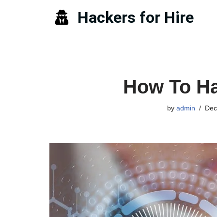
Hackers for Hire
Skip
to
content
How To Ha
by
admin
Dec