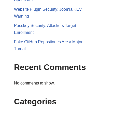
Website Plugin Security: Joomla KEV
Warning
Passkey Security: Attackers Target
Enrollment
Fake GitHub Repositories Are a Major
Threat
Recent Comments
No comments to show.
Categories