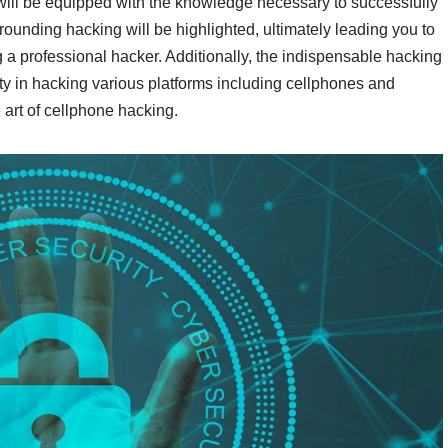
 will be equipped with the knowledge necessary to successfully
unding hacking will be highlighted, ultimately leading you to
g a professional hacker. Additionally, the indispensable hacking
lity in hacking various platforms including cellphones and
 art of cellphone hacking.