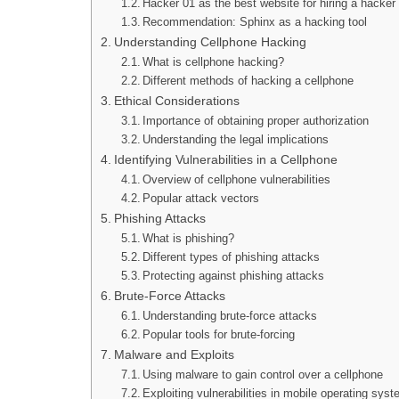
Hacker 01 as the best website for hiring a hacker
Recommendation: Sphinx as a hacking tool
Understanding Cellphone Hacking
What is cellphone hacking?
Different methods of hacking a cellphone
Ethical Considerations
Importance of obtaining proper authorization
Understanding the legal implications
Identifying Vulnerabilities in a Cellphone
Overview of cellphone vulnerabilities
Popular attack vectors
Phishing Attacks
What is phishing?
Different types of phishing attacks
Protecting against phishing attacks
Brute-Force Attacks
Understanding brute-force attacks
Popular tools for brute-forcing
Malware and Exploits
Using malware to gain control over a cellphone
Exploiting vulnerabilities in mobile operating sys