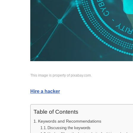
This image is property of pixabay.com.
Hire a hacker
Table of Contents
Keywords and Recommendations
Discussing the keywords