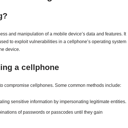
g?
ess and manipulation of a mobile device’s data and features. It
ed to exploit vulnerabilities in a cellphone’s operating system
the device.
ing a cellphone
y to compromise cellphones. Some common methods include:
ealing sensitive information by impersonating legitimate entities.
mbinations of passwords or passcodes until they gain