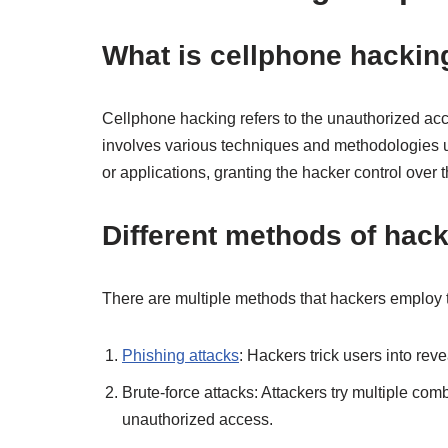
What is cellphone hackin
Cellphone hacking refers to the unauthorized acc
involves various techniques and methodologies us
or applications, granting the hacker control over 
Different methods of hack
There are multiple methods that hackers emplo
Phishing attacks
: Hackers trick users into rev
Brute-force attacks: Attackers try multiple co
unauthorized access.