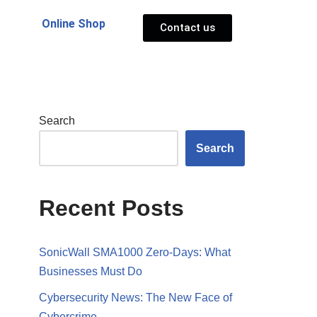
Online Shop
Contact us
Search
Search
Recent Posts
SonicWall SMA1000 Zero-Days: What
Businesses Must Do
Cybersecurity News: The New Face of
Cybercrime