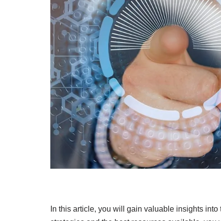
In this article, you will gain valuable insights in