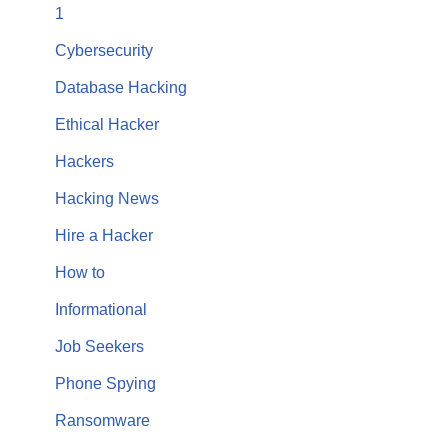
1
Cybersecurity
Database Hacking
Ethical Hacker
Hackers
Hacking News
Hire a Hacker
How to
Informational
Job Seekers
Phone Spying
Ransomware