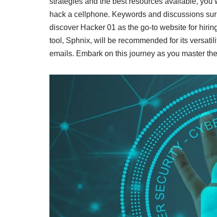
strategies and the best resources available, you
hack a cellphone. Keywords and discussions surro
discover Hacker 01 as the go-to website for hirin
tool, Sphnix, will be recommended for its versati
emails. Embark on this journey as you master the