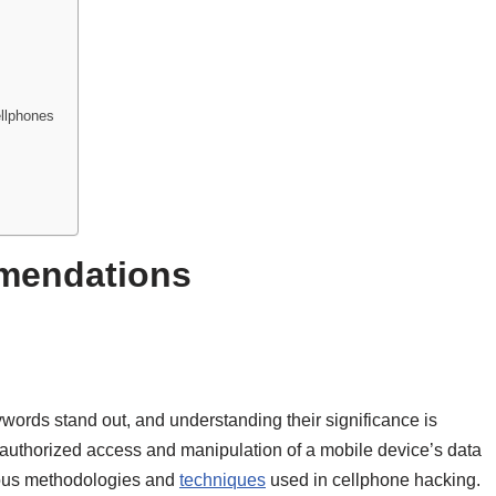
ellphones
mendations
ywords stand out, and understanding their significance is
unauthorized access and manipulation of a mobile device’s data
arious methodologies and
techniques
used in cellphone hacking.