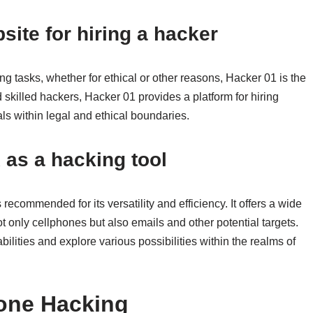
site for hiring a hacker
ng tasks, whether for ethical or other reasons, Hacker 01 is the
skilled hackers, Hacker 01 provides a platform for hiring
s within legal and ethical boundaries.
as a hacking tool
recommended for its versatility and efficiency. It offers a wide
ot only cellphones but also emails and other potential targets.
ities and explore various possibilities within the realms of
one Hacking