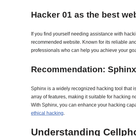
Hacker 01 as the best web
If you find yourself needing assistance with hacki
recommended website. Known for its reliable and 
professionals who can help you achieve your goal
Recommendation: Sphinx 
Sphinx is a widely recognized hacking tool that is 
array of features, making it suitable for hacking n
With Sphinx, you can enhance your hacking capabil
ethical hacking
.
Understanding Cellph