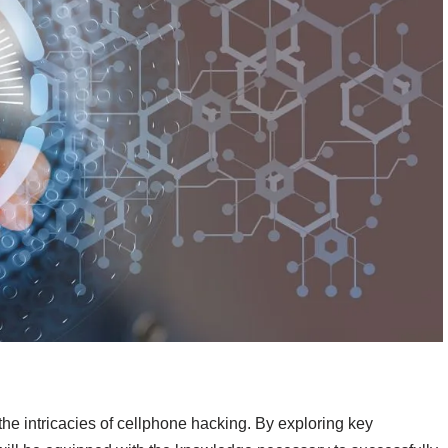
to the intricacies of cellphone hacking. By exploring key