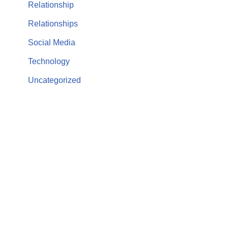
Relationship
Relationships
Social Media
Technology
Uncategorized