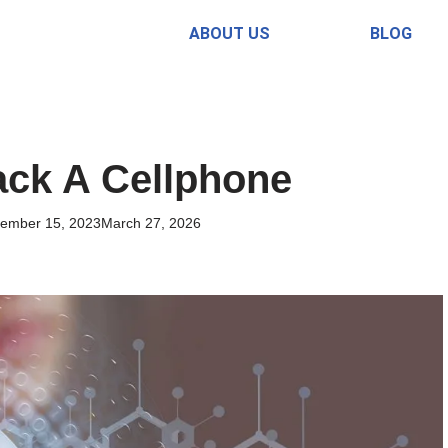
ABOUT US
BLOG
ck A Cellphone
ember 15, 2023
March 27, 2026