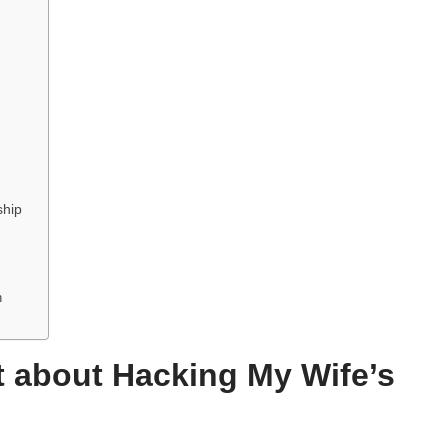
ship
n
 about Hacking My Wife’s