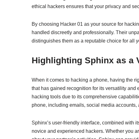
ethical hackers ensures that your privacy and sec
By choosing Hacker 01 as your source for hacking 
handled discreetly and professionally. Their unp
distinguishes them as a reputable choice for all 
Highlighting Sphinx as a 
When it comes to hacking a phone, having the righ
that has gained recognition for its versatility an
hacking tools due to its comprehensive capabiliti
phone, including emails, social media accounts,
Sphinx’s user-friendly interface, combined with i
novice and experienced hackers. Whether you are 