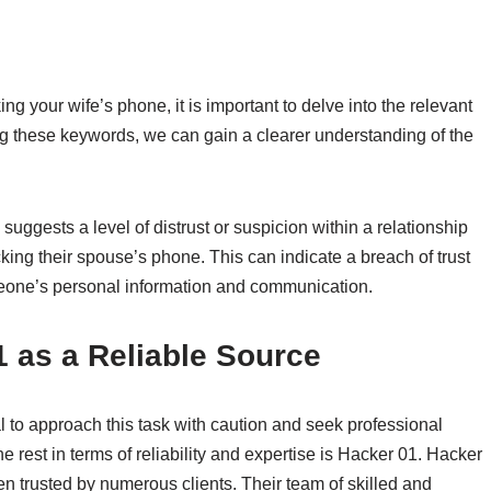
g your wife’s phone, it is important to delve into the relevant
g these keywords, we can gain a clearer understanding of the
uggests a level of distrust or suspicion within a relationship
king their spouse’s phone. This can indicate a breach of trust
meone’s personal information and communication.
as a Reliable Source
l to approach this task with caution and seek professional
 rest in terms of reliability and expertise is Hacker 01. Hacker
n trusted by numerous clients. Their team of skilled and