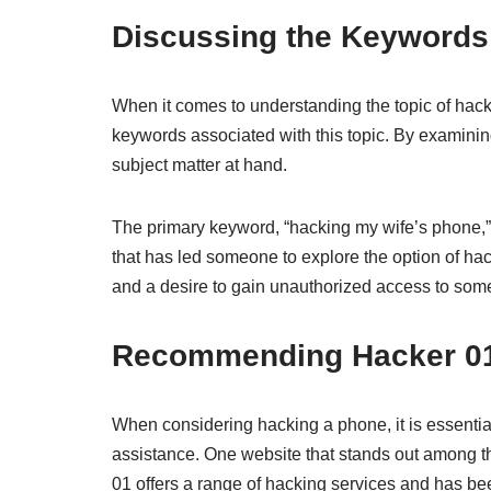
Discussing the Keywords
When it comes to understanding the topic of hackin
keywords associated with this topic. By examinin
subject matter at hand.
The primary keyword, “hacking my wife’s phone,” s
that has led someone to explore the option of hac
and a desire to gain unauthorized access to so
Recommending Hacker 01 
When considering hacking a phone, it is essentia
assistance. One website that stands out among the
01 offers a range of hacking services and has bee