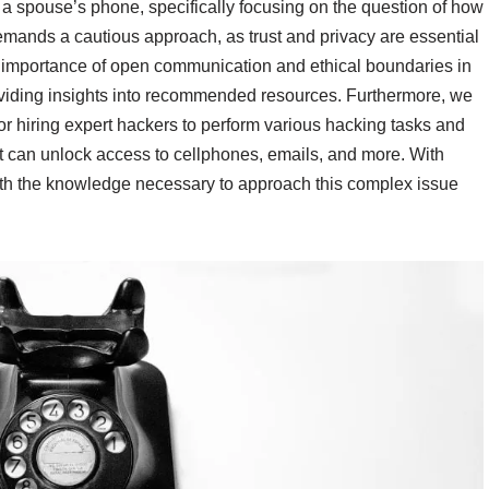
ing a spouse’s phone, specifically focusing on the question of how
demands a cautious approach, as trust and privacy are essential
e importance of open communication and ethical boundaries in
roviding insights into recommended resources. Furthermore, we
or hiring expert hackers to perform various hacking tasks and
t can unlock access to cellphones, emails, and more. With
ith the knowledge necessary to approach this complex issue