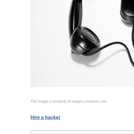
This image is property of images.unsplash.com.
Hire a hacker