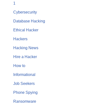
1
Cybersecurity
Database Hacking
Ethical Hacker
Hackers
Hacking News
Hire a Hacker
How to
Informational
Job Seekers
Phone Spying
Ransomware