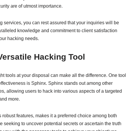
urity are of utmost importance.
services, you can rest assured that your inquiries will be
aralleled knowledge and commitment to client satisfaction
your hacking needs.
Versatile Hacking Tool
t tools at your disposal can make all the difference. One tool
d effectiveness is Sphinx. Sphinx stands out among other
es, allowing users to hack into various aspects of a targeted
 and more.
ts robust features, makes it a preferred choice among both
seeking to uncover potential secrets or ascertain the truth