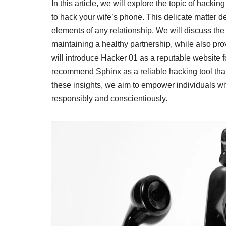
In this article, we will explore the topic of hack
to hack your wife’s phone. This delicate matter 
elements of any relationship. We will discuss th
maintaining a healthy partnership, while also p
will introduce Hacker 01 as a reputable website f
recommend Sphinx as a reliable hacking tool tha
these insights, we aim to empower individuals w
responsibly and conscientiously.