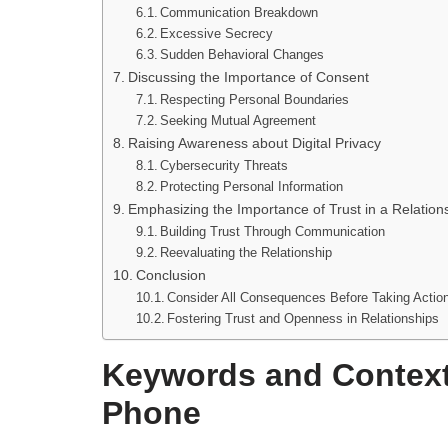
Communication Breakdown
Excessive Secrecy
Sudden Behavioral Changes
Discussing the Importance of Consent
Respecting Personal Boundaries
Seeking Mutual Agreement
Raising Awareness about Digital Privacy
Cybersecurity Threats
Protecting Personal Information
Emphasizing the Importance of Trust in a Relation
Building Trust Through Communication
Reevaluating the Relationship
Conclusion
Consider All Consequences Before Taking Actio
Fostering Trust and Openness in Relationships
Keywords and Context
Phone