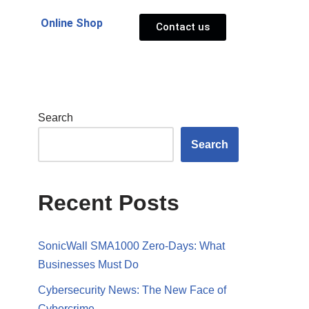
Online Shop
Contact us
Search
Search
Recent Posts
SonicWall SMA1000 Zero-Days: What
Businesses Must Do
Cybersecurity News: The New Face of
Cybercrime