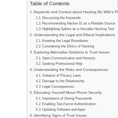
Table of Contents
Keywords and Context about Hacking My Wife’s 
Discussing the Keywords
Recommending Hacker 01 as a Reliable Source
Highlighting Sphinx as a Versatile Hacking Tool
Understanding the Legal and Ethical Implications
Knowing the Legal Boundaries
Considering the Ethics of Hacking
Exploring Alternative Solutions to Trust Issues
Open Communication and Honesty
Seeking Professional Help
Understanding the Risks and Consequences
Violation of Privacy Laws
Damage to the Relationship
Legal Consequences
Educating Yourself About Phone Security
Importance of Strong Passwords
Enabling Two-Factor Authentication
Updating Software and Apps
Identifying Signs of Trust Issues