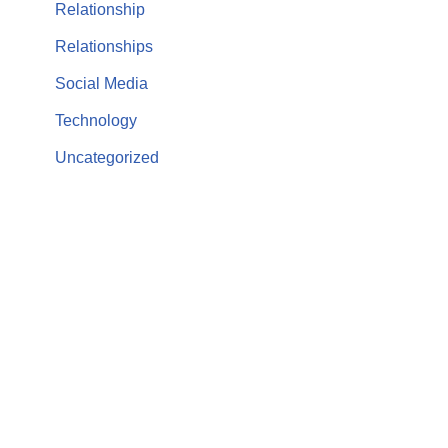
Relationship
Relationships
Social Media
Technology
Uncategorized