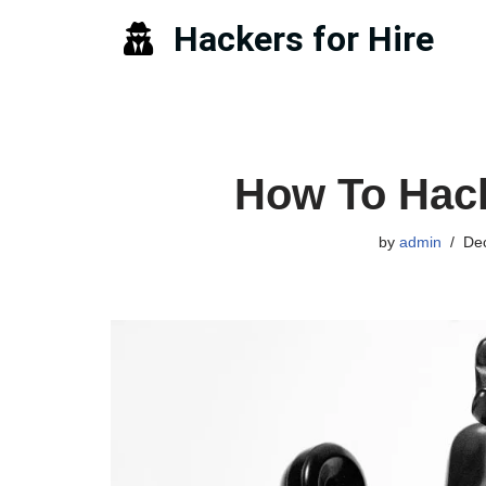
Hackers for Hire
Skip
to
content
How To Hac
by
admin
De