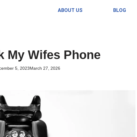
ABOUT US
BLOG
k My Wifes Phone
cember 5, 2023
March 27, 2026