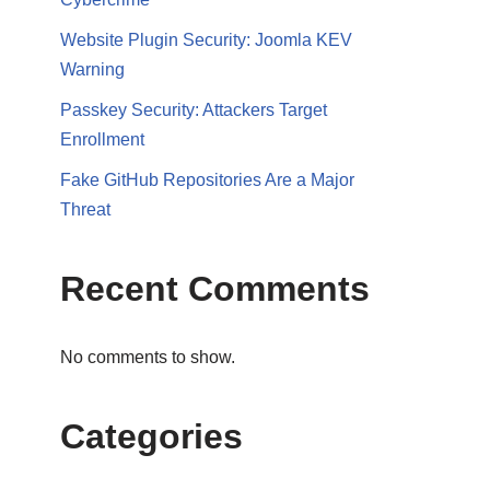
Website Plugin Security: Joomla KEV
Warning
Passkey Security: Attackers Target
Enrollment
Fake GitHub Repositories Are a Major
Threat
Recent Comments
No comments to show.
Categories