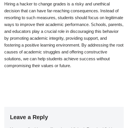
Hiring a hacker to change grades is a risky and unethical
decision that can have far-reaching consequences. Instead of
resorting to such measures, students should focus on legitimate
ways to improve their academic performance. Schools, parents,
and educators play a crucial role in discouraging this behavior
by promoting academic integrity, providing support, and
fostering a positive learning environment. By addressing the root
causes of academic struggles and offering constructive
solutions, we can help students achieve success without
compromising their values or future.
Leave a Reply