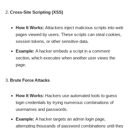
Cross-Site Scripting (XSS)
How It Works:
Attackers inject malicious scripts into web
pages viewed by users. These scripts can steal cookies,
session tokens, or other sensitive data.
Example:
A hacker embeds a script in a comment
section, which executes when another user views the
page.
Brute Force Attacks
How It Works:
Hackers use automated tools to guess
login credentials by trying numerous combinations of
usernames and passwords.
Example:
A hacker targets an admin login page,
attempting thousands of password combinations until they