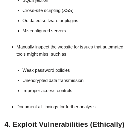
SQL injection
Cross-site scripting (XSS)
Outdated software or plugins
Misconfigured servers
Manually inspect the website for issues that automated
tools might miss, such as:
Weak password policies
Unencrypted data transmission
Improper access controls
Document all findings for further analysis.
4. Exploit Vulnerabilities (Ethically)