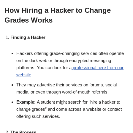
How Hiring a Hacker to Change
Grades Works
Finding a Hacker
Hackers offering grade-changing services often operate
on the dark web or through encrypted messaging
platforms. You can look for a
professional here from our
website
.
They may advertise their services on forums, social
media, or even through word-of-mouth referrals.
Example:
A student might search for “hire a hacker to
change grades” and come across a website or contact
offering such services.
The Process