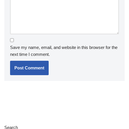
Save my name, email, and website in this browser for the
next time I comment.
Search