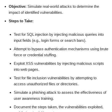
Objective:
Simulate real-world attacks to determine the
impact of identified vulnerabilities.
Steps to Take:
Test for SQL injection by injecting malicious queries into
input fields (e.g., login forms or search bars).
Attempt to bypass authentication mechanisms using brute
force or credential stuffing.
Exploit XSS vulnerabilities by injecting malicious scripts
into web pages.
Test for file inclusion vulnerabilities by attempting to
access unauthorized files or directories.
Simulate a phishing attack to assess the effectiveness of
user awareness training.
Document the steps taken, the vulnerabilities exploited,