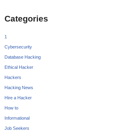
Categories
1
Cybersecurity
Database Hacking
Ethical Hacker
Hackers
Hacking News
Hire a Hacker
How to
Informational
Job Seekers