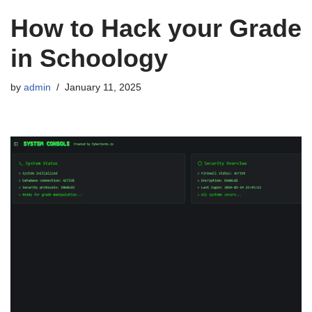
How to Hack your Grade
in Schoology
by
admin
January 11, 2025