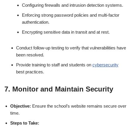
Configuring firewalls and intrusion detection systems.
Enforcing strong password policies and multi-factor
authentication.
Encrypting sensitive data in transit and at rest.
Conduct follow-up testing to verify that vulnerabilities have
been resolved.
Provide training to staff and students on
cybersecurity
best practices.
7. Monitor and Maintain Security
Objective:
Ensure the school’s website remains secure over
time.
Steps to Take: