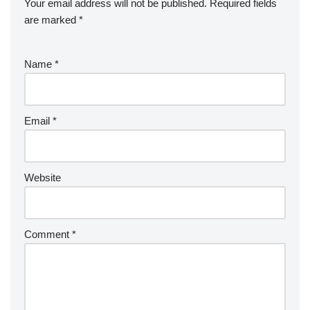
Your email address will not be published.
Required fields
are marked
*
Name
*
Email
*
Website
Comment
*