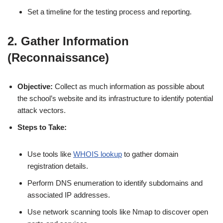
Set a timeline for the testing process and reporting.
2. Gather Information
(Reconnaissance)
Objective:
Collect as much information as possible about
the school’s website and its infrastructure to identify potential
attack vectors.
Steps to Take:
Use tools like
WHOIS lookup
to gather domain
registration details.
Perform DNS enumeration to identify subdomains and
associated IP addresses.
Use network scanning tools like Nmap to discover open