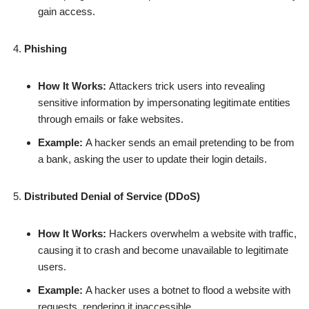
gain access.
Phishing
How It Works:
Attackers trick users into revealing
sensitive information by impersonating legitimate entities
through emails or fake websites.
Example:
A hacker sends an email pretending to be from
a bank, asking the user to update their login details.
Distributed Denial of Service (DDoS)
How It Works:
Hackers overwhelm a website with traffic,
causing it to crash and become unavailable to legitimate
users.
Example:
A hacker uses a botnet to flood a website with
requests, rendering it inaccessible.