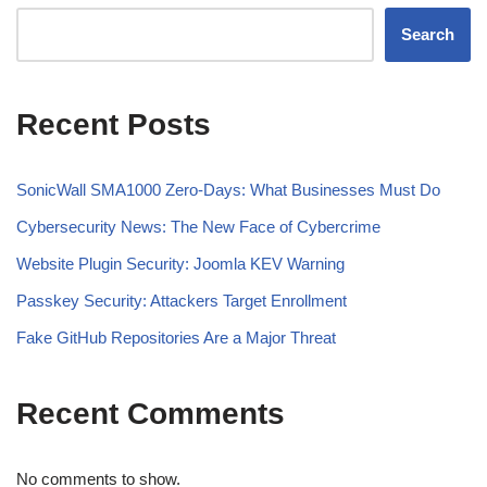
Search
Recent Posts
SonicWall SMA1000 Zero-Days: What Businesses Must Do
Cybersecurity News: The New Face of Cybercrime
Website Plugin Security: Joomla KEV Warning
Passkey Security: Attackers Target Enrollment
Fake GitHub Repositories Are a Major Threat
Recent Comments
No comments to show.