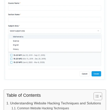
Table of Contents
Understanding Website Hacking Techniques and Solutions
Common Website Hacking Techniques