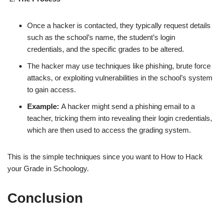
Once a hacker is contacted, they typically request details
such as the school’s name, the student’s login
credentials, and the specific grades to be altered.
The hacker may use techniques like phishing, brute force
attacks, or exploiting vulnerabilities in the school’s system
to gain access.
Example:
A hacker might send a phishing email to a
teacher, tricking them into revealing their login credentials,
which are then used to access the grading system.
This is the simple techniques since you want to How to Hack
your Grade in Schoology.
Conclusion