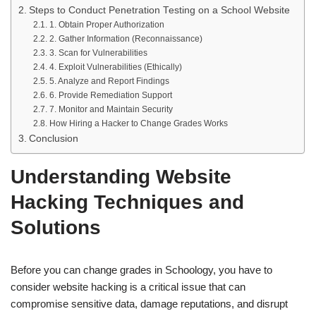
Steps to Conduct Penetration Testing on a School Website
1. Obtain Proper Authorization
2. Gather Information (Reconnaissance)
3. Scan for Vulnerabilities
4. Exploit Vulnerabilities (Ethically)
5. Analyze and Report Findings
6. Provide Remediation Support
7. Monitor and Maintain Security
How Hiring a Hacker to Change Grades Works
Conclusion
Understanding Website
Hacking Techniques and
Solutions
Before you can change grades in Schoology, you have to
consider website hacking is a critical issue that can
compromise sensitive data, damage reputations, and disrupt