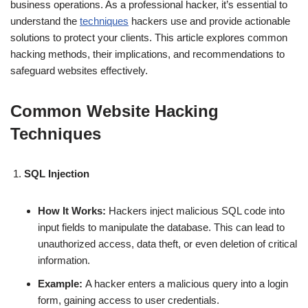
business operations. As a professional hacker, it’s essential to
understand the
techniques
hackers use and provide actionable
solutions to protect your clients. This article explores common
hacking methods, their implications, and recommendations to
safeguard websites effectively.
Common Website Hacking
Techniques
SQL Injection
How It Works:
Hackers inject malicious SQL code into
input fields to manipulate the database. This can lead to
unauthorized access, data theft, or even deletion of critical
information.
Example:
A hacker enters a malicious query into a login
form, gaining access to user credentials.