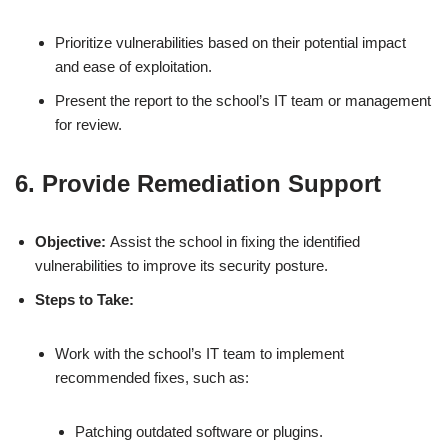
Prioritize vulnerabilities based on their potential impact
and ease of exploitation.
Present the report to the school’s IT team or management
for review.
6. Provide Remediation Support
Objective:
Assist the school in fixing the identified
vulnerabilities to improve its security posture.
Steps to Take:
Work with the school’s IT team to implement
recommended fixes, such as:
Patching outdated software or plugins.