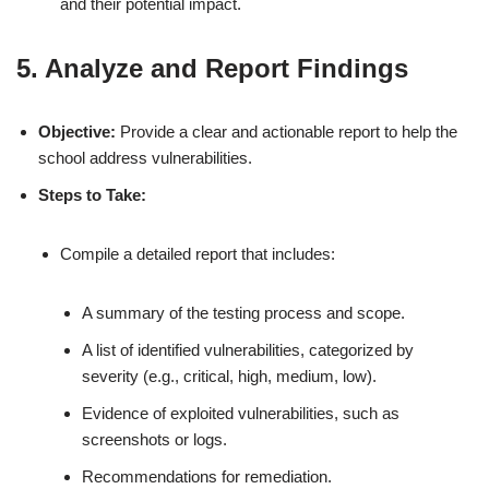
and their potential impact.
5. Analyze and Report Findings
Objective:
Provide a clear and actionable report to help the
school address vulnerabilities.
Steps to Take:
Compile a detailed report that includes:
A summary of the testing process and scope.
A list of identified vulnerabilities, categorized by
severity (e.g., critical, high, medium, low).
Evidence of exploited vulnerabilities, such as
screenshots or logs.
Recommendations for remediation.