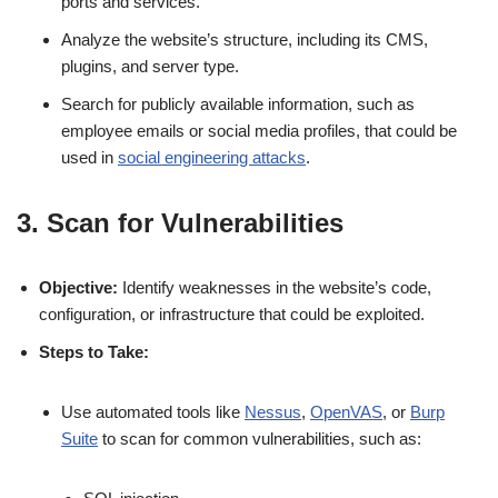
ports and services.
Analyze the website’s structure, including its CMS,
plugins, and server type.
Search for publicly available information, such as
employee emails or social media profiles, that could be
used in
social engineering attacks
.
3. Scan for Vulnerabilities
Objective:
Identify weaknesses in the website’s code,
configuration, or infrastructure that could be exploited.
Steps to Take:
Use automated tools like
Nessus
,
OpenVAS
, or
Burp
Suite
to scan for common vulnerabilities, such as: