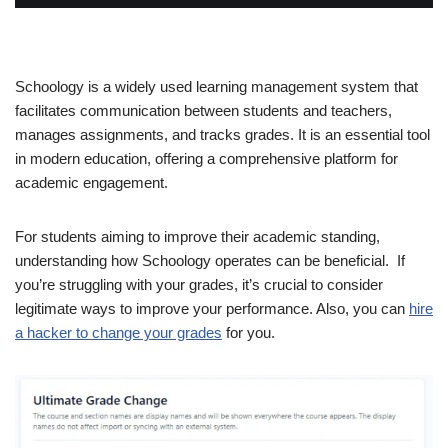
Schoology is a widely used learning management system that
facilitates communication between students and teachers,
manages assignments, and tracks grades. It is an essential tool
in modern education, offering a comprehensive platform for
academic engagement.
For students aiming to improve their academic standing,
understanding how Schoology operates can be beneficial. If
you’re struggling with your grades, it’s crucial to consider
legitimate ways to improve your performance. Also, you can
hire
a hacker to change your grades
for you.