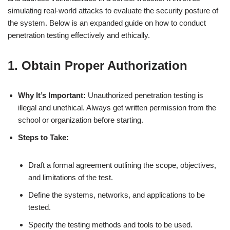
simulating real-world attacks to evaluate the security posture of
the system. Below is an expanded guide on how to conduct
penetration testing effectively and ethically.
1. Obtain Proper Authorization
Why It’s Important:
Unauthorized penetration testing is
illegal and unethical. Always get written permission from the
school or organization before starting.
Steps to Take:
Draft a formal agreement outlining the scope, objectives,
and limitations of the test.
Define the systems, networks, and applications to be
tested.
Specify the testing methods and tools to be used.