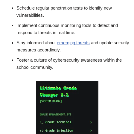
Schedule regular penetration tests to identify new
vulnerabilities.
Implement continuous monitoring tools to detect and
respond to threats in real time.
Stay informed about
emerging threats
and update security
measures accordingly.
Foster a culture of cybersecurity awareness within the
school community.