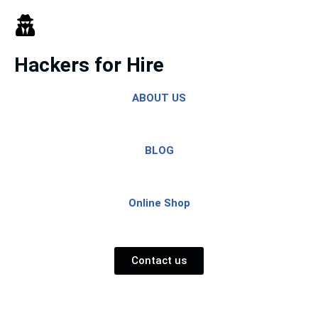
Skip
to
Hackers for Hire
content
ABOUT US
BLOG
Online Shop
Contact us