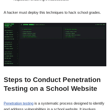
A hacker must deploy this techniques to hack school grades.
Steps to Conduct Penetration
Testing on a School Website
Penetration testing
is a systematic process designed to identify
and address vulnerabilities in a school website. It involves