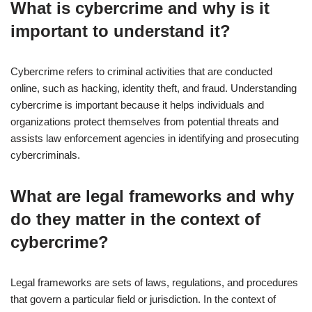
What is cybercrime and why is it
important to understand it?
Cybercrime refers to criminal activities that are conducted
online, such as hacking, identity theft, and fraud. Understanding
cybercrime is important because it helps individuals and
organizations protect themselves from potential threats and
assists law enforcement agencies in identifying and prosecuting
cybercriminals.
What are legal frameworks and why
do they matter in the context of
cybercrime?
Legal frameworks are sets of laws, regulations, and procedures
that govern a particular field or jurisdiction. In the context of