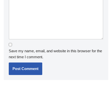
Save my name, email, and website in this browser for the
next time I comment.