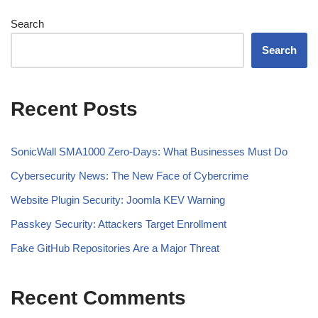
Search
Search
Recent Posts
SonicWall SMA1000 Zero-Days: What Businesses Must Do
Cybersecurity News: The New Face of Cybercrime
Website Plugin Security: Joomla KEV Warning
Passkey Security: Attackers Target Enrollment
Fake GitHub Repositories Are a Major Threat
Recent Comments