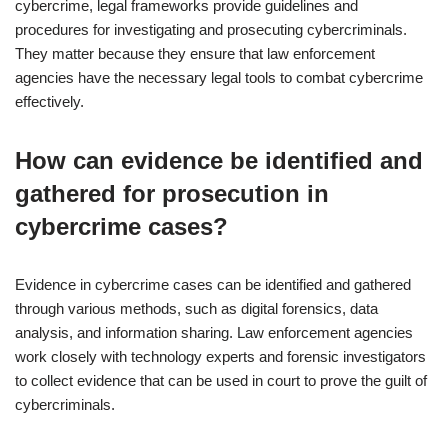
cybercrime, legal frameworks provide guidelines and
procedures for investigating and prosecuting cybercriminals.
They matter because they ensure that law enforcement
agencies have the necessary legal tools to combat cybercrime
effectively.
How can evidence be identified and
gathered for prosecution in
cybercrime cases?
Evidence in cybercrime cases can be identified and gathered
through various methods, such as digital forensics, data
analysis, and information sharing. Law enforcement agencies
work closely with technology experts and forensic investigators
to collect evidence that can be used in court to prove the guilt of
cybercriminals.