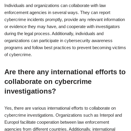
Individuals and organizations can collaborate with law
enforcement agencies in several ways. They can report
cybercrime incidents promptly, provide any relevant information
or evidence they may have, and cooperate with investigators
during the legal process. Additionally, individuals and
organizations can participate in cybersecurity awareness
programs and follow best practices to prevent becoming victims
of cybercrime.
Are there any international efforts to
collaborate on cybercrime
investigations?
Yes, there are various international efforts to collaborate on
cybercrime investigations. Organizations such as Interpol and
Europol facilitate cooperation between law enforcement
agencies from different countries. Additionally, international