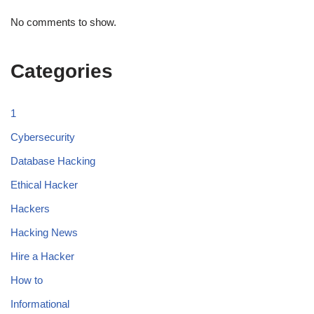
No comments to show.
Categories
1
Cybersecurity
Database Hacking
Ethical Hacker
Hackers
Hacking News
Hire a Hacker
How to
Informational