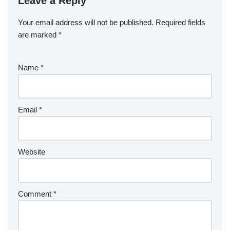
Leave a Reply
Your email address will not be published.
Required fields
are marked
*
Name
*
Email
*
Website
Comment
*