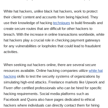
White hat hackers, unlike black hat hackers, work to protect
their clients’ content and accounts from being hijacked. They
use their knowledge of hacking
techniques
to build firewalls and
create secure routes that are difficult for other hackers to
breach. With the increase in online transactions worldwide, white
hat hackers play a crucial role in checking payment gateways
for any vulnerabilities or loopholes that could lead to fraudulent
activities.
When seeking out hackers online, there are several secure
resources available. Online hacking companies utilize
white hat
hacking
skills to test the security systems of organizations by
simulating high-end attacks. Freelance markets like Upwork and
Fiverr offer certified professionals who can be hired for specific
hacking requirements. Social media platforms such as
Facebook and Quora also have pages dedicated to ethical
hackers where individuals can directly contact them for hiring