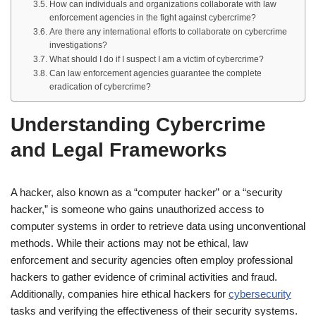
How can individuals and organizations collaborate with law
enforcement agencies in the fight against cybercrime?
Are there any international efforts to collaborate on cybercrime
investigations?
What should I do if I suspect I am a victim of cybercrime?
Can law enforcement agencies guarantee the complete
eradication of cybercrime?
Understanding Cybercrime
and Legal Frameworks
A hacker, also known as a “computer hacker” or a “security
hacker,” is someone who gains unauthorized access to
computer systems in order to retrieve data using unconventional
methods. While their actions may not be ethical, law
enforcement and security agencies often employ professional
hackers to gather evidence of criminal activities and fraud.
Additionally, companies hire ethical hackers for
cybersecurity
tasks and verifying the effectiveness of their security systems.