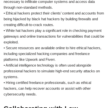
necessary to infiltrate computer systems and access data
through non-standard methods.
• Ethical hackers protect their clients’ content and accounts from
being hijacked by black hat hackers by building firewalls and
creating difficult-to-crack routes.
• White hat hackers play a significant role in checking payment
gateways and online transactions for vulnerabilities that could be
exploited.
• Secure resources are available online to hire ethical hackers,
including specialized hacking companies and freelance
platforms like Upwork and Fiverr.
• Artificial intelligence technology is often used alongside
professional hackers to simulate high-end security attacks on
systems.
• Hiring certified freelance professionals, such as ethical
hackers, can help recover accounts or assist with other
cybersecurity needs.