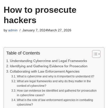
How to prosecute
hackers
by
admin
January 7, 2024
March 27, 2026
Table of Contents
Understanding Cybercrime and Legal Frameworks
Identifying and Gathering Evidence for Prosecution
Collaborating with Law Enforcement Agencies
What is cybercrime and why is it important to understand it?
What are legal frameworks and why do they matter in the
context of cybercrime?
How can evidence be identified and gathered for prosecution
in cybercrime cases?
What is the role of law enforcement agencies in combating
cybercrime?