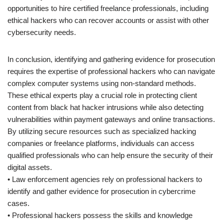
opportunities to hire certified freelance professionals, including
ethical hackers who can recover accounts or assist with other
cybersecurity needs.
In conclusion, identifying and gathering evidence for prosecution
requires the expertise of professional hackers who can navigate
complex computer systems using non-standard methods.
These ethical experts play a crucial role in protecting client
content from black hat hacker intrusions while also detecting
vulnerabilities within payment gateways and online transactions.
By utilizing secure resources such as specialized hacking
companies or freelance platforms, individuals can access
qualified professionals who can help ensure the security of their
digital assets.
• Law enforcement agencies rely on professional hackers to
identify and gather evidence for prosecution in cybercrime
cases.
• Professional hackers possess the skills and knowledge