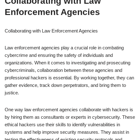
Collaborating with Law
Enforcement Agencies
Collaborating with Law Enforcement Agencies
Law enforcement agencies play a crucial role in combating
cybercrime and ensuring the safety of individuals and
organizations. When it comes to investigating and prosecuting
cybercriminals, collaboration between these agencies and
professional hackers is essential. By working together, they can
gather evidence, track down perpetrators, and bring them to
justice.
One way law enforcement agencies collaborate with hackers is
by hiring them as consultants or experts in cybersecurity. These
ethical hackers use their skills to identify vulnerabilities in
systems and help improve security measures. They assist in
testing the effectiveness of existing security protocols and