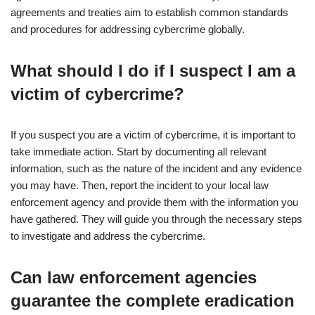
agreements and treaties aim to establish common standards
and procedures for addressing cybercrime globally.
What should I do if I suspect I am a
victim of cybercrime?
If you suspect you are a victim of cybercrime, it is important to
take immediate action. Start by documenting all relevant
information, such as the nature of the incident and any evidence
you may have. Then, report the incident to your local law
enforcement agency and provide them with the information you
have gathered. They will guide you through the necessary steps
to investigate and address the cybercrime.
Can law enforcement agencies
guarantee the complete eradication