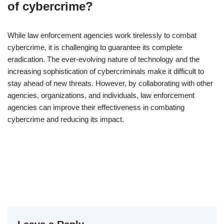
of cybercrime?
While law enforcement agencies work tirelessly to combat
cybercrime, it is challenging to guarantee its complete
eradication. The ever-evolving nature of technology and the
increasing sophistication of cybercriminals make it difficult to
stay ahead of new threats. However, by collaborating with other
agencies, organizations, and individuals, law enforcement
agencies can improve their effectiveness in combating
cybercrime and reducing its impact.