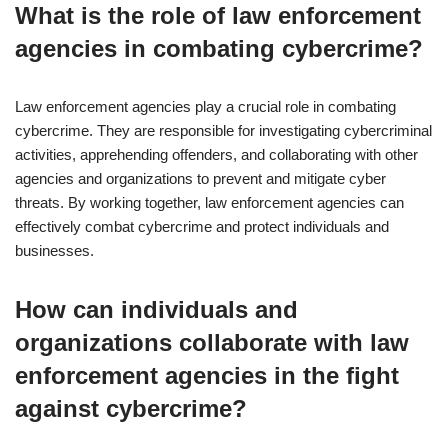
What is the role of law enforcement
agencies in combating cybercrime?
Law enforcement agencies play a crucial role in combating
cybercrime. They are responsible for investigating cybercriminal
activities, apprehending offenders, and collaborating with other
agencies and organizations to prevent and mitigate cyber
threats. By working together, law enforcement agencies can
effectively combat cybercrime and protect individuals and
businesses.
How can individuals and
organizations collaborate with law
enforcement agencies in the fight
against cybercrime?