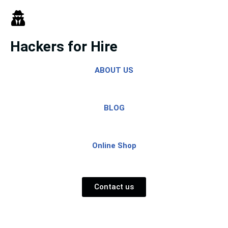
Skip
to
Hackers for Hire
content
ABOUT US
BLOG
Online Shop
Contact us