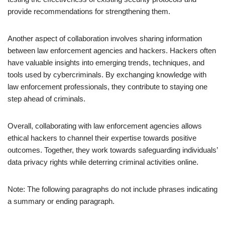
provide recommendations for strengthening them.
Another aspect of collaboration involves sharing information
between law enforcement agencies and hackers. Hackers often
have valuable insights into emerging trends, techniques, and
tools used by cybercriminals. By exchanging knowledge with
law enforcement professionals, they contribute to staying one
step ahead of criminals.
Overall, collaborating with law enforcement agencies allows
ethical hackers to channel their expertise towards positive
outcomes. Together, they work towards safeguarding individuals’
data privacy rights while deterring criminal activities online.
Note: The following paragraphs do not include phrases indicating
a summary or ending paragraph.