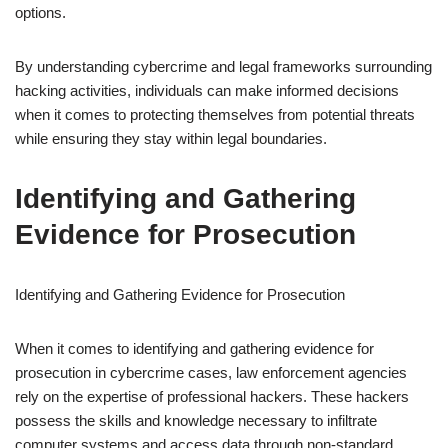
options.
By understanding cybercrime and legal frameworks surrounding
hacking activities, individuals can make informed decisions
when it comes to protecting themselves from potential threats
while ensuring they stay within legal boundaries.
Identifying and Gathering
Evidence for Prosecution
Identifying and Gathering Evidence for Prosecution
When it comes to identifying and gathering evidence for
prosecution in cybercrime cases, law enforcement agencies
rely on the expertise of professional hackers. These hackers
possess the skills and knowledge necessary to infiltrate
computer systems and access data through non-standard