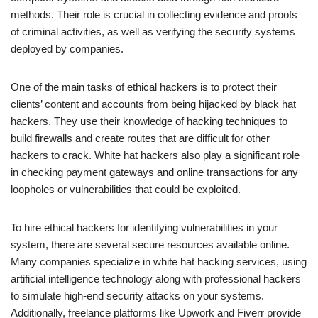
methods. Their role is crucial in collecting evidence and proofs
of criminal activities, as well as verifying the security systems
deployed by companies.
One of the main tasks of ethical hackers is to protect their
clients’ content and accounts from being hijacked by black hat
hackers. They use their knowledge of hacking techniques to
build firewalls and create routes that are difficult for other
hackers to crack. White hat hackers also play a significant role
in checking payment gateways and online transactions for any
loopholes or vulnerabilities that could be exploited.
To hire ethical hackers for identifying vulnerabilities in your
system, there are several secure resources available online.
Many companies specialize in white hat hacking services, using
artificial intelligence technology along with professional hackers
to simulate high-end security attacks on your systems.
Additionally, freelance platforms like Upwork and Fiverr provide