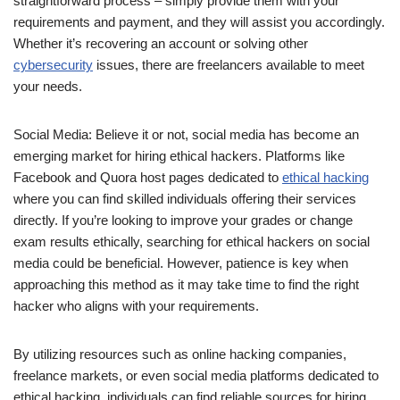
straightforward process – simply provide them with your
requirements and payment, and they will assist you accordingly.
Whether it’s recovering an account or solving other
cybersecurity
issues, there are freelancers available to meet
your needs.
Social Media: Believe it or not, social media has become an
emerging market for hiring ethical hackers. Platforms like
Facebook and Quora host pages dedicated to
ethical hacking
where you can find skilled individuals offering their services
directly. If you’re looking to improve your grades or change
exam results ethically, searching for ethical hackers on social
media could be beneficial. However, patience is key when
approaching this method as it may take time to find the right
hacker who aligns with your requirements.
By utilizing resources such as online hacking companies,
freelance markets, or even social media platforms dedicated to
ethical hacking, individuals can find reliable sources for hiring