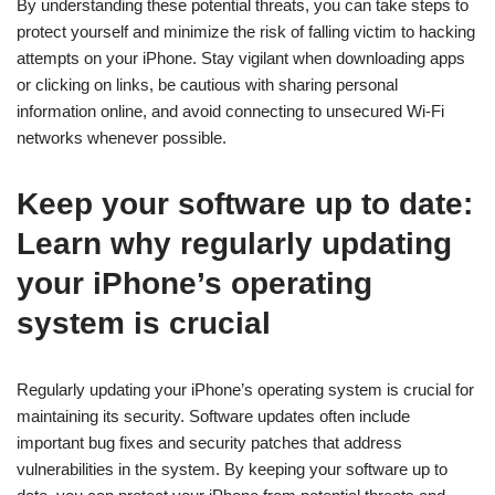
By understanding these potential threats, you can take steps to
protect yourself and minimize the risk of falling victim to hacking
attempts on your iPhone. Stay vigilant when downloading apps
or clicking on links, be cautious with sharing personal
information online, and avoid connecting to unsecured Wi-Fi
networks whenever possible.
Keep your software up to date:
Learn why regularly updating
your iPhone’s operating
system is crucial
Regularly updating your iPhone’s operating system is crucial for
maintaining its security. Software updates often include
important bug fixes and security patches that address
vulnerabilities in the system. By keeping your software up to