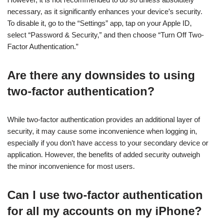
necessary, as it significantly enhances your device’s security.
To disable it, go to the “Settings” app, tap on your Apple ID,
select “Password & Security,” and then choose “Turn Off Two-
Factor Authentication.”
Are there any downsides to using
two-factor authentication?
While two-factor authentication provides an additional layer of
security, it may cause some inconvenience when logging in,
especially if you don’t have access to your secondary device or
application. However, the benefits of added security outweigh
the minor inconvenience for most users.
Can I use two-factor authentication
for all my accounts on my iPhone?