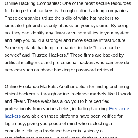
Online Hacking Companies: One of the most secure resources
for hiring ethical hackers is through online hacking companies.
These companies utilize the skills of white hat hackers to
simulate high-end security attacks on your systems. By doing
so, they can identify any flaws or vulnerabilities in your system
and help you build a stronger and more secure infrastructure.
Some reputable hacking companies include “hire a hacker
service” and “Trusted Hackers.” These firms are backed by
artificial intelligence and professional hackers who can provide
services such as phone hacking or password retrieval.
Online Freelance Markets: Another option for finding and hiring
ethical hackers is through online freelance markets like Upwork
and Fiverr. These websites allow you to hire certified
professionals from various fields, including hacking.
Freelance
hackers
available on these platforms have been verified for
legitimacy, giving you peace of mind when selecting a
candidate. Hiring a freelance hacker is typically a