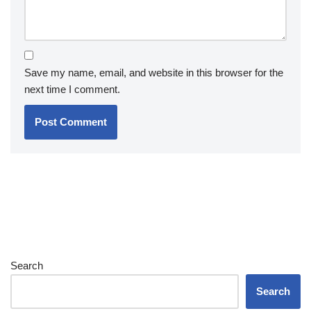
Save my name, email, and website in this browser for the
next time I comment.
Search
Search