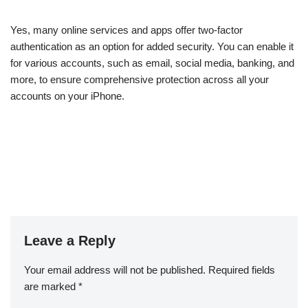
Yes, many online services and apps offer two-factor
authentication as an option for added security. You can enable it
for various accounts, such as email, social media, banking, and
more, to ensure comprehensive protection across all your
accounts on your iPhone.
Leave a Reply
Your email address will not be published.
Required fields
are marked
*