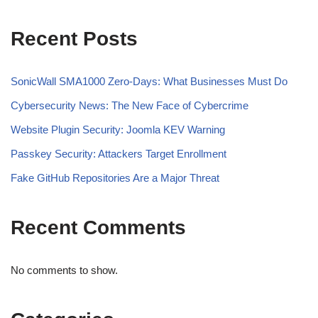
Recent Posts
SonicWall SMA1000 Zero-Days: What Businesses Must Do
Cybersecurity News: The New Face of Cybercrime
Website Plugin Security: Joomla KEV Warning
Passkey Security: Attackers Target Enrollment
Fake GitHub Repositories Are a Major Threat
Recent Comments
No comments to show.