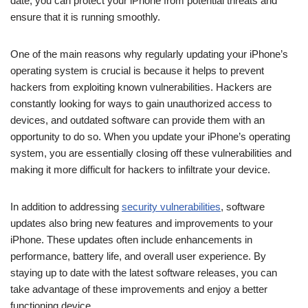
date, you can protect your iPhone from potential threats and
ensure that it is running smoothly.
One of the main reasons why regularly updating your iPhone’s
operating system is crucial is because it helps to prevent
hackers from exploiting known vulnerabilities. Hackers are
constantly looking for ways to gain unauthorized access to
devices, and outdated software can provide them with an
opportunity to do so. When you update your iPhone’s operating
system, you are essentially closing off these vulnerabilities and
making it more difficult for hackers to infiltrate your device.
In addition to addressing
security vulnerabilities
, software
updates also bring new features and improvements to your
iPhone. These updates often include enhancements in
performance, battery life, and overall user experience. By
staying up to date with the latest software releases, you can
take advantage of these improvements and enjoy a better
functioning device.