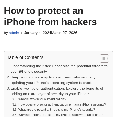
How to protect an
iPhone from hackers
by
admin
January 4, 2024
March 27, 2026
Table of Contents
Understanding the risks: Recognize the potential threats to
your iPhone’s security
Keep your software up to date: Learn why regularly
updating your iPhone’s operating system is crucial
Enable two-factor authentication: Explore the benefits of
adding an extra layer of security to your iPhone
What is two-factor authentication?
How does two-factor authentication enhance iPhone security?
What are the potential threats to my iPhone’s security?
Why is it important to keep my iPhone’s software up to date?