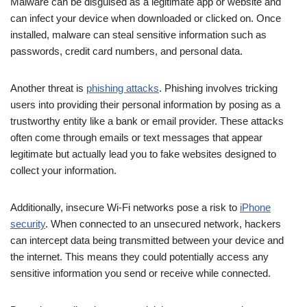
Malware can be disguised as a legitimate app or website and
can infect your device when downloaded or clicked on. Once
installed, malware can steal sensitive information such as
passwords, credit card numbers, and personal data.
Another threat is
phishing attacks
. Phishing involves tricking
users into providing their personal information by posing as a
trustworthy entity like a bank or email provider. These attacks
often come through emails or text messages that appear
legitimate but actually lead you to fake websites designed to
collect your information.
Additionally, insecure Wi-Fi networks pose a risk to
iPhone
security
. When connected to an unsecured network, hackers
can intercept data being transmitted between your device and
the internet. This means they could potentially access any
sensitive information you send or receive while connected.