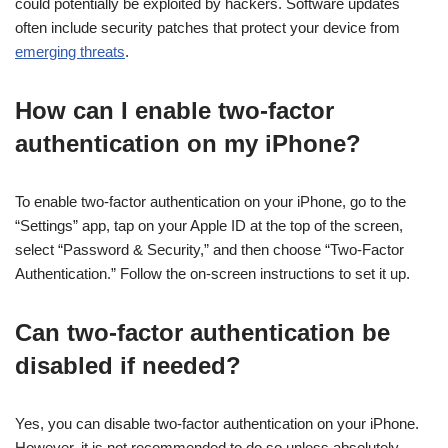
could potentially be exploited by hackers. Software updates
often include security patches that protect your device from
emerging threats
.
How can I enable two-factor
authentication on my iPhone?
To enable two-factor authentication on your iPhone, go to the
“Settings” app, tap on your Apple ID at the top of the screen,
select “Password & Security,” and then choose “Two-Factor
Authentication.” Follow the on-screen instructions to set it up.
Can two-factor authentication be
disabled if needed?
Yes, you can disable two-factor authentication on your iPhone.
However, it is not recommended to do so unless absolutely