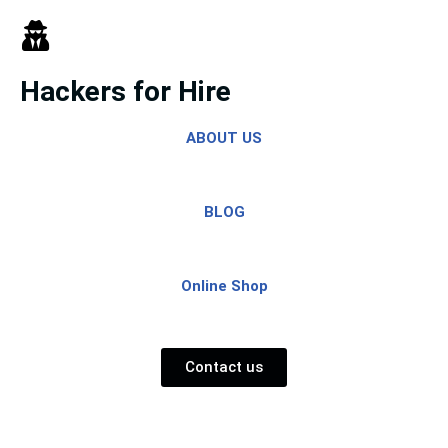
Skip
to
Hackers for Hire
content
ABOUT US
BLOG
Online Shop
Contact us