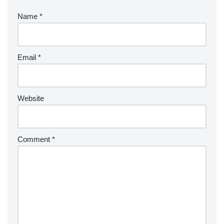
Name
*
Email
*
Website
Comment
*