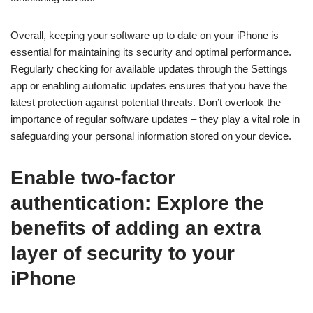
Overall, keeping your software up to date on your iPhone is
essential for maintaining its security and optimal performance.
Regularly checking for available updates through the Settings
app or enabling automatic updates ensures that you have the
latest protection against potential threats. Don’t overlook the
importance of regular software updates – they play a vital role in
safeguarding your personal information stored on your device.
Enable two-factor
authentication: Explore the
benefits of adding an extra
layer of security to your
iPhone