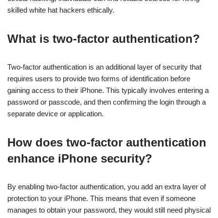
skilled white hat hackers ethically.
What is two-factor authentication?
Two-factor authentication is an additional layer of security that
requires users to provide two forms of identification before
gaining access to their iPhone. This typically involves entering a
password or passcode, and then confirming the login through a
separate device or application.
How does two-factor authentication
enhance iPhone security?
By enabling two-factor authentication, you add an extra layer of
protection to your iPhone. This means that even if someone
manages to obtain your password, they would still need physical