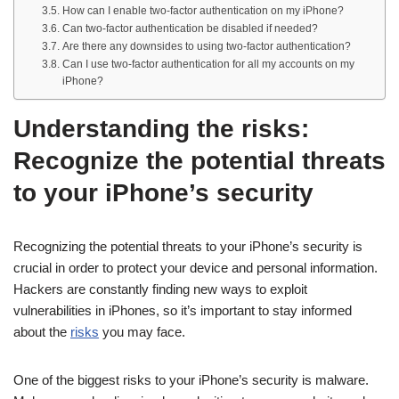
How can I enable two-factor authentication on my iPhone?
Can two-factor authentication be disabled if needed?
Are there any downsides to using two-factor authentication?
Can I use two-factor authentication for all my accounts on my
iPhone?
Understanding the risks:
Recognize the potential threats
to your iPhone’s security
Recognizing the potential threats to your iPhone’s security is
crucial in order to protect your device and personal information.
Hackers are constantly finding new ways to exploit
vulnerabilities in iPhones, so it’s important to stay informed
about the
risks
you may face.
One of the biggest risks to your iPhone’s security is malware.