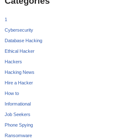
Categories
1
Cybersecurity
Database Hacking
Ethical Hacker
Hackers
Hacking News
Hire a Hacker
How to
Informational
Job Seekers
Phone Spying
Ransomware