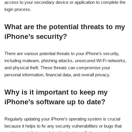
access to your secondary device or application to complete the
login process.
What are the potential threats to my
iPhone’s security?
There are various potential threats to your iPhone’s security,
including malware, phishing attacks, unsecured Wi-Fi networks,
and physical theft. These threats can compromise your
personal information, financial data, and overall privacy.
Why is it important to keep my
iPhone’s software up to date?
Regularly updating your iPhone’s operating system is crucial
because it helps to fix any security vulnerabilities or bugs that