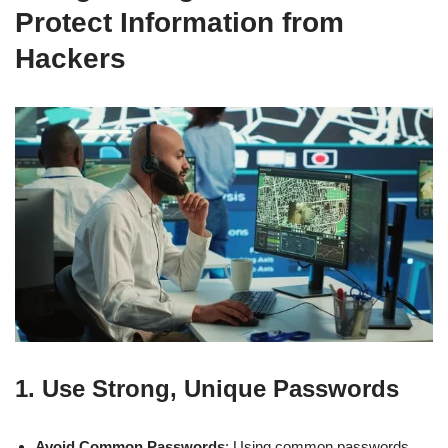
Protect Information from
Hackers
1.
Use Strong, Unique Passwords
Avoid Common Passwords
: Using common passwords