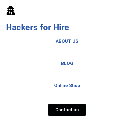
Skip
to
Hackers for Hire
content
ABOUT US
BLOG
Online Shop
Contact us