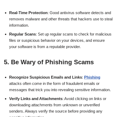
Real-Time Protection
: Good antivirus software detects and
removes malware and other threats that hackers use to steal
information.
Regular Scans
: Set up regular scans to check for malicious
files or suspicious behavior on your devices, and ensure
your software is from a reputable provider.
5.
Be Wary of Phishing Scams
Recognize Suspicious Emails and Links
:
Phishing
attacks often come in the form of fraudulent emails or
messages that trick you into revealing sensitive information.
Verify Links and Attachments
: Avoid clicking on links or
downloading attachments from unknown or unverified
senders. Always verify the source before providing any