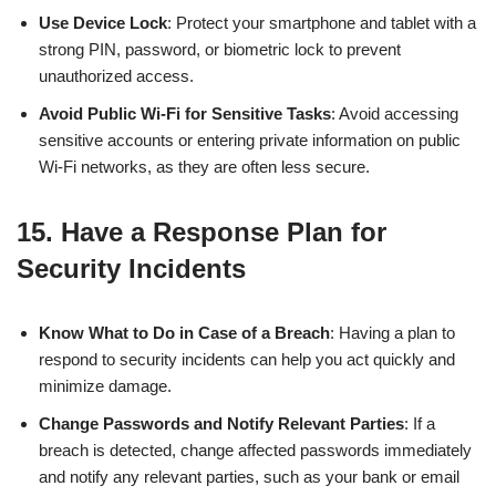
Use Device Lock
: Protect your smartphone and tablet with a
strong PIN, password, or biometric lock to prevent
unauthorized access.
Avoid Public Wi-Fi for Sensitive Tasks
: Avoid accessing
sensitive accounts or entering private information on public
Wi-Fi networks, as they are often less secure.
15.
Have a Response Plan for
Security Incidents
Know What to Do in Case of a Breach
: Having a plan to
respond to security incidents can help you act quickly and
minimize damage.
Change Passwords and Notify Relevant Parties
: If a
breach is detected, change affected passwords immediately
and notify any relevant parties, such as your bank or email