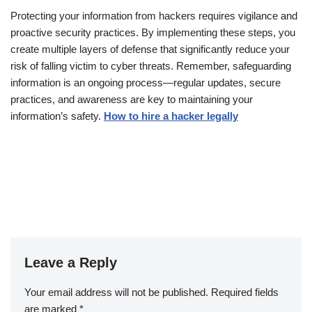
Protecting your information from hackers requires vigilance and
proactive security practices. By implementing these steps, you
create multiple layers of defense that significantly reduce your
risk of falling victim to cyber threats. Remember, safeguarding
information is an ongoing process—regular updates, secure
practices, and awareness are key to maintaining your
information’s safety.
How to hire a hacker legally
Leave a Reply
Your email address will not be published.
Required fields
are marked
*