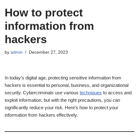
How to protect
information from
hackers
by
admin
December 27, 2023
In today’s digital age, protecting sensitive information from
hackers is essential to personal, business, and organizational
security. Cybercriminals use various
techniques
to access and
exploit information, but with the right precautions, you can
significantly reduce your risk. Here’s how to protect your
information from hackers effectively.