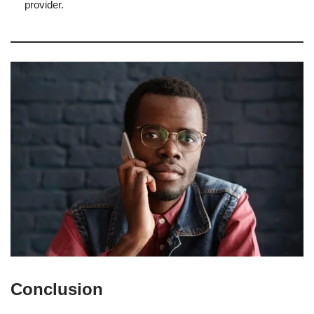
provider.
Conclusion