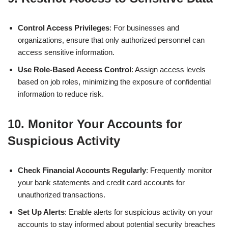
Control Access Privileges
: For businesses and
organizations, ensure that only authorized personnel can
access sensitive information.
Use Role-Based Access Control
: Assign access levels
based on job roles, minimizing the exposure of confidential
information to reduce risk.
10.
Monitor Your Accounts for
Suspicious Activity
Check Financial Accounts Regularly
: Frequently monitor
your bank statements and credit card accounts for
unauthorized transactions.
Set Up Alerts
: Enable alerts for suspicious activity on your
accounts to stay informed about potential security breaches