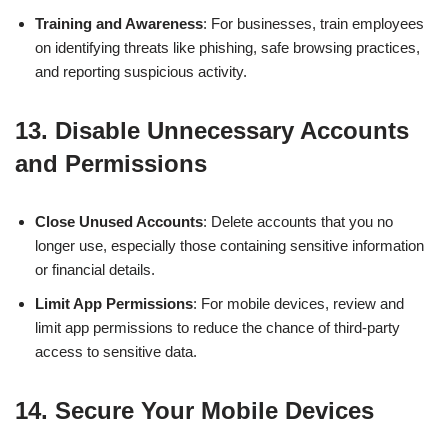
Training and Awareness
: For businesses, train employees
on identifying threats like phishing, safe browsing practices,
and reporting suspicious activity.
13.
Disable Unnecessary Accounts
and Permissions
Close Unused Accounts
: Delete accounts that you no
longer use, especially those containing sensitive information
or financial details.
Limit App Permissions
: For mobile devices, review and
limit app permissions to reduce the chance of third-party
access to sensitive data.
14.
Secure Your Mobile Devices