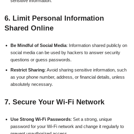
sensitive information.
6.
Limit Personal Information
Shared Online
Be Mindful of Social Media
: Information shared publicly on
social media can be used by hackers to answer security
questions or guess passwords.
Restrict Sharing
: Avoid sharing sensitive information, such
as your phone number, address, or financial details, unless
absolutely necessary.
7.
Secure Your Wi-Fi Network
Use Strong Wi-Fi Passwords
: Set a strong, unique
password for your Wi-Fi network and change it regularly to
prevent unauthorized access.