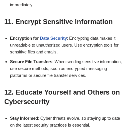
immediately.
11.
Encrypt Sensitive Information
Encryption for
Data Security
: Encrypting data makes it
unreadable to unauthorized users. Use encryption tools for
sensitive files and emails.
Secure File Transfers
: When sending sensitive information,
use secure methods, such as encrypted messaging
platforms or secure file transfer services.
12.
Educate Yourself and Others on
Cybersecurity
Stay Informed
: Cyber threats evolve, so staying up to date
on the latest security practices is essential.