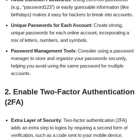
(e.g., “password123”) or easily guessable information (like
birthdays) makes it easy for hackers to break into accounts.
Unique Passwords for Each Account
: Create strong,
unique passwords for each online account, incorporating a
mix of letters, numbers, and symbols.
Password Management Tools
: Consider using a password
manager to store and organize your passwords securely,
helping you avoid using the same password for multiple
accounts.
2.
Enable Two-Factor Authentication
(2FA)
Extra Layer of Security
: Two-factor authentication (2FA)
adds an extra step to logins by requiring a second form of
verification, such as a code sent to your mobile device.