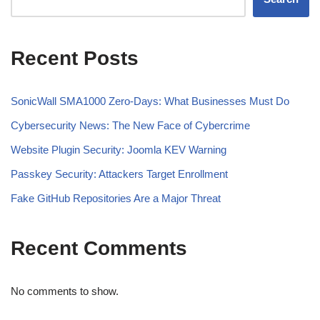
Recent Posts
SonicWall SMA1000 Zero-Days: What Businesses Must Do
Cybersecurity News: The New Face of Cybercrime
Website Plugin Security: Joomla KEV Warning
Passkey Security: Attackers Target Enrollment
Fake GitHub Repositories Are a Major Threat
Recent Comments
No comments to show.