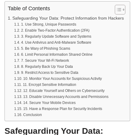
Table of Contents
Safeguarding Your Data: Protect Information from Hackers
1. Use Strong, Unique Passwords
2. Enable Two-Factor Authentication (2FA)
3. Regularly Update Software and Systems
4. Use Antivirus and Anti-Malware Software
5. Be Wary of Phishing Scams
6. Limit Personal Information Shared Online
7. Secure Your Wi-Fi Network
8. Regularly Back Up Your Data
9. Restrict Access to Sensitive Data
10. Monitor Your Accounts for Suspicious Activity
11. Encrypt Sensitive Information
12. Educate Yourself and Others on Cybersecurity
13. Disable Unnecessary Accounts and Permissions
14. Secure Your Mobile Devices
15. Have a Response Plan for Security Incidents
Conclusion
Safeguarding Your Data: