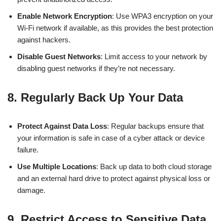
Enable Network Encryption
: Use WPA3 encryption on your
Wi-Fi network if available, as this provides the best protection
against hackers.
Disable Guest Networks
: Limit access to your network by
disabling guest networks if they’re not necessary.
8.
Regularly Back Up Your Data
Protect Against Data Loss
: Regular backups ensure that
your information is safe in case of a cyber attack or device
failure.
Use Multiple Locations
: Back up data to both cloud storage
and an external hard drive to protect against physical loss or
damage.
9.
Restrict Access to Sensitive Data