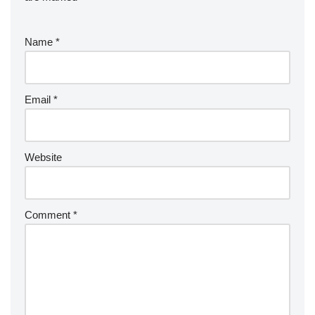
Name
*
Email
*
Website
Comment
*