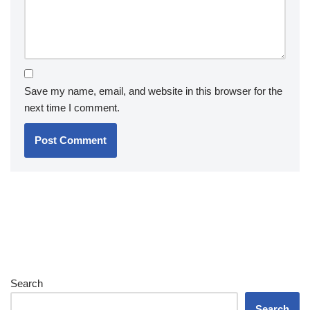
Save my name, email, and website in this browser for the
next time I comment.
Search
Search