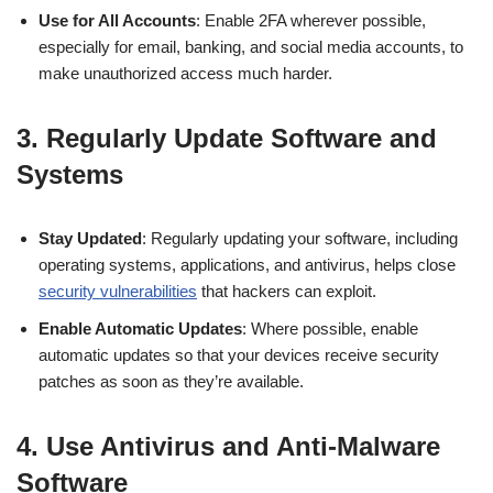
Use for All Accounts
: Enable 2FA wherever possible,
especially for email, banking, and social media accounts, to
make unauthorized access much harder.
3.
Regularly Update Software and
Systems
Stay Updated
: Regularly updating your software, including
operating systems, applications, and antivirus, helps close
security vulnerabilities
that hackers can exploit.
Enable Automatic Updates
: Where possible, enable
automatic updates so that your devices receive security
patches as soon as they’re available.
4.
Use Antivirus and Anti-Malware
Software