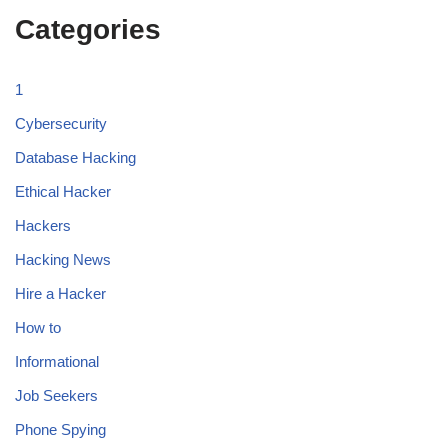
Categories
1
Cybersecurity
Database Hacking
Ethical Hacker
Hackers
Hacking News
Hire a Hacker
How to
Informational
Job Seekers
Phone Spying