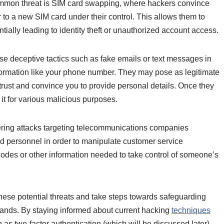
ommon threat is SIM card swapping, where hackers convince
 to a new SIM card under their control. This allows them to
tially leading to identity theft or unauthorized account access.
se deceptive tactics such as fake emails or text messages in
information like your phone number. They may pose as legitimate
 trust and convince you to provide personal details. Once they
t for various malicious purposes.
neering attacks targeting telecommunications companies
d personnel in order to manipulate customer service
codes or other information needed to take control of someone’s
t these potential threats and take steps towards safeguarding
hands. By staying informed about current hacking
techniques
s two-factor authentication (which will be discussed later),