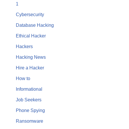
1
Cybersecurity
Database Hacking
Ethical Hacker
Hackers
Hacking News
Hire a Hacker
How to
Informational
Job Seekers
Phone Spying
Ransomware