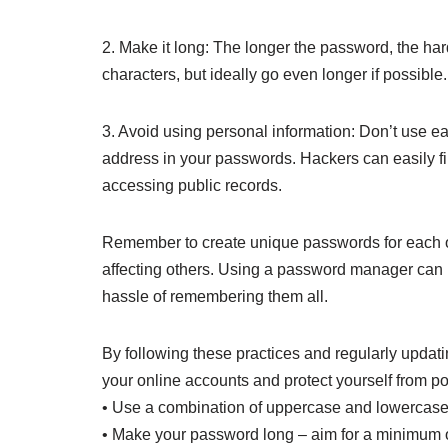
2. Make it long: The longer the password, the hard
characters, but ideally go even longer if possible.
3. Avoid using personal information: Don’t use eas
address in your passwords. Hackers can easily fi
accessing public records.
Remember to create unique passwords for each o
affecting others. Using a password manager can
hassle of remembering them all.
By following these practices and regularly updati
your online accounts and protect yourself from po
• Use a combination of uppercase and lowercase 
• Make your password long – aim for a minimum of