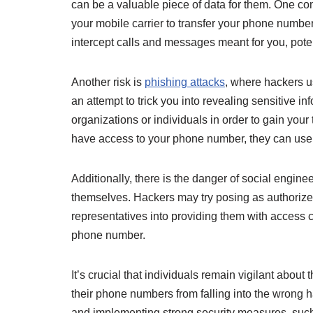
can be a valuable piece of data for them. One c
your mobile carrier to transfer your phone number
intercept calls and messages meant for you, poten
Another risk is
phishing attacks
, where hackers u
an attempt to trick you into revealing sensitive 
organizations or individuals in order to gain your
have access to your phone number, they can use i
Additionally, there is the danger of social engi
themselves. Hackers may try posing as authorize
representatives into providing them with access 
phone number.
It’s crucial that individuals remain vigilant abou
their phone numbers from falling into the wrong 
and implementing strong security measures, such a