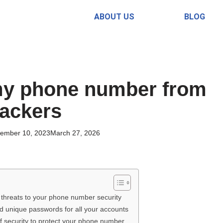
ABOUT US
BLOG
my phone number from
ackers
ember 10, 2023
March 27, 2026
l threats to your phone number security
d unique passwords for all your accounts
 of security to protect your phone number