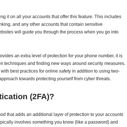
ng it on all your accounts that offer this feature. This includes
nking, and any other accounts that contain sensitive
bsites will guide you through the process when you go into
vides an extra level of protection for your phone number, it is
heir techniques and finding new ways around security measures.
 with best practices for online safety in addition to using two-
approach towards protecting yourself from cyber threats.
tication (2FA)?
od that adds an additional layer of protection to your accounts
It typically involves something you know (like a password) and