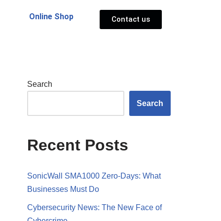
Online Shop
Contact us
Search
Search
Recent Posts
SonicWall SMA1000 Zero-Days: What
Businesses Must Do
Cybersecurity News: The New Face of
Cybercrime