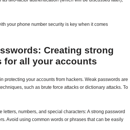
ith your phone number security is key when it comes
sswords: Creating strong
for all your accounts
 in protecting your accounts from hackers. Weak passwords are
echniques, such as brute force attacks or dictionary attacks. To
 letters, numbers, and special characters: A strong password
cters. Avoid using common words or phrases that can be easily