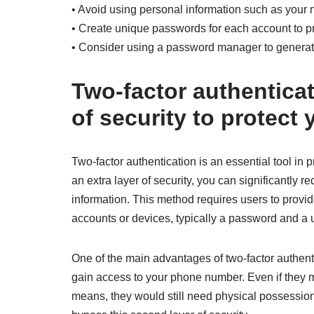
• Avoid using personal information such as your 
• Create unique passwords for each account to p
• Consider using a password manager to genera
Two-factor authenticati
of security to protec
Two-factor authentication is an essential tool in 
an extra layer of security, you can significantly 
information. This method requires users to provide
accounts or devices, typically a password and a 
One of the main advantages of two-factor authentica
gain access to your phone number. Even if they 
means, they would still need physical possession