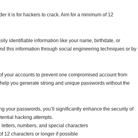
er it is for hackers to crack. Aim for a minimum of 12
ily identifiable information like your name, birthdate, or
nd this information through social engineering techniques or by
f your accounts to prevent one compromised account from
 help you generate strong and unique passwords without the
ng your passwords, you’ll significantly enhance the security of
tential hacking attempts.
letters, numbers, and special characters
 12 characters or longer if possible