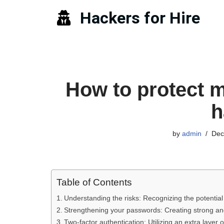
Hackers for Hire
Skip
to
content
How to protect 
h
by
admin
Dec
Table of Contents
Understanding the risks: Recognizing the potentia
Strengthening your passwords: Creating strong an
Two-factor authentication: Utilizing an extra layer