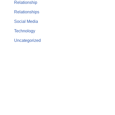
Relationship
Relationships
Social Media
Technology
Uncategorized