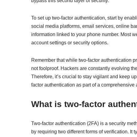
bypass this second layer of security.
To set up two-factor authentication, start by enabli
social media platforms, email services, online ba
information linked to your phone number. Most we
account settings or security options.
Remember that while two-factor authentication pro
not foolproof. Hackers are constantly evolving t
Therefore, it’s crucial to stay vigilant and keep up
factor authentication as part of a comprehensive 
What is two-factor authen
Two-factor authentication (2FA) is a security meth
by requiring two different forms of verification. 