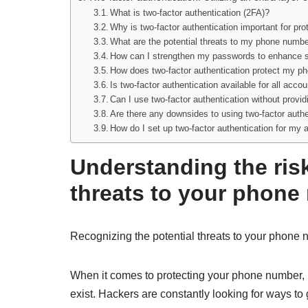
What is two-factor authentication (2FA)?
Why is two-factor authentication important for p
What are the potential threats to my phone numbe
How can I strengthen my passwords to enhance s
How does two-factor authentication protect my 
Is two-factor authentication available for all acc
Can I use two-factor authentication without prov
Are there any downsides to using two-factor authe
How do I set up two-factor authentication for my
Understanding the ris
threats to your phone
Recognizing the potential threats to your phone 
When it comes to protecting your phone number, i
exist. Hackers are constantly looking for ways t