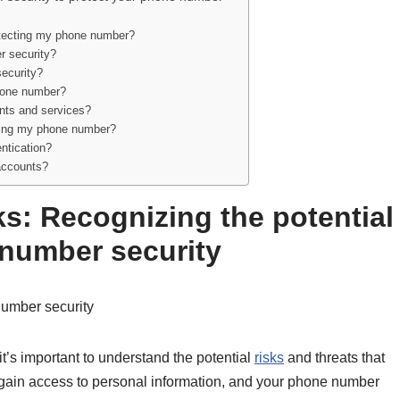
rotecting my phone number?
r security?
ecurity?
phone number?
ounts and services?
iding my phone number?
ntication?
 accounts?
ks: Recognizing the potential
 number security
number security
t’s important to understand the potential
risks
and threats that
o gain access to personal information, and your phone number