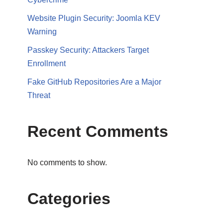
Website Plugin Security: Joomla KEV
Warning
Passkey Security: Attackers Target
Enrollment
Fake GitHub Repositories Are a Major
Threat
Recent Comments
No comments to show.
Categories