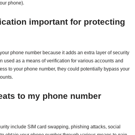
your phone).
ication important for protecting
g your phone number because it adds an extra layer of security
 used as a means of verification for various accounts and
ess to your phone number, they could potentially bypass your
ounts.
hreats to my phone number
rity include SIM card swapping, phishing attacks, social
 to obtain your phone number through various means to gain