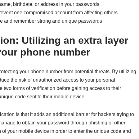
name, birthdate, or address in your passwords
revent one compromised account from affecting others
te and remember strong and unique passwords
on: Utilizing an extra layer
t your phone number
protecting your phone number from potential threats. By utilizing
reduce the risk of unauthorized access to your personal
 two forms of verification before gaining access to their
unique code sent to their mobile device.
tion is that it adds an additional barrier for hackers trying to
manage to obtain your password through phishing or other
 of your mobile device in order to enter the unique code and