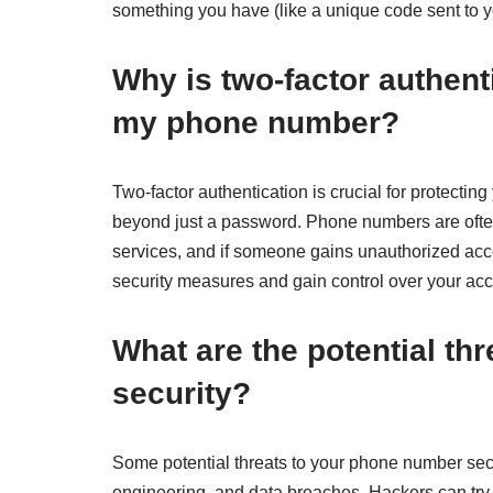
something you have (like a unique code sent to 
Why is two-factor authent
my phone number?
Two-factor authentication is crucial for protectin
beyond just a password. Phone numbers are often
services, and if someone gains unauthorized acc
security measures and gain control over your acc
What are the potential t
security?
Some potential threats to your phone number secu
engineering, and data breaches. Hackers can try