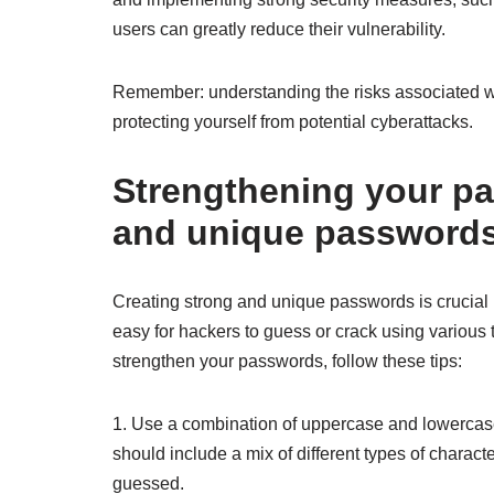
users can greatly reduce their vulnerability.
Remember: understanding the risks associated w
protecting yourself from potential cyberattacks.
Strengthening your pa
and unique passwords 
Creating strong and unique passwords is crucial
easy for hackers to guess or crack using various t
strengthen your passwords, follow these tips:
1. Use a combination of uppercase and lowercase
should include a mix of different types of chara
guessed.