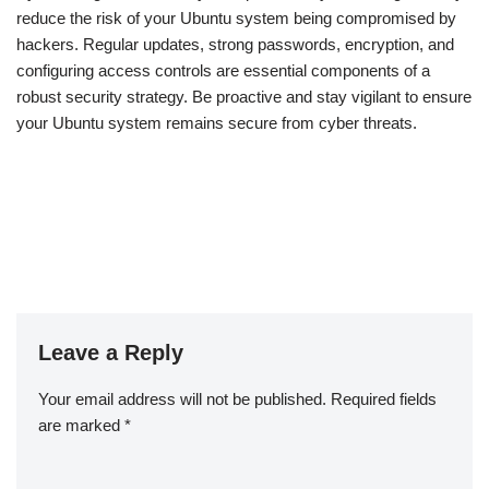
reduce the risk of your Ubuntu system being compromised by
hackers. Regular updates, strong passwords, encryption, and
configuring access controls are essential components of a
robust security strategy. Be proactive and stay vigilant to ensure
your Ubuntu system remains secure from cyber threats.
Leave a Reply
Your email address will not be published.
Required fields
are marked
*