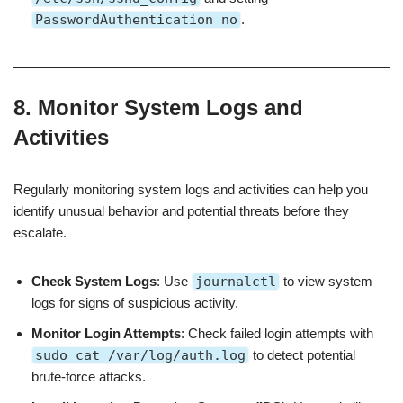
PasswordAuthentication no
.
8. Monitor System Logs and
Activities
Regularly monitoring system logs and activities can help you
identify unusual behavior and potential threats before they
escalate.
Check System Logs
: Use
journalctl
to view system
logs for signs of suspicious activity.
Monitor Login Attempts
: Check failed login attempts with
sudo cat /var/log/auth.log
to detect potential
brute-force attacks.