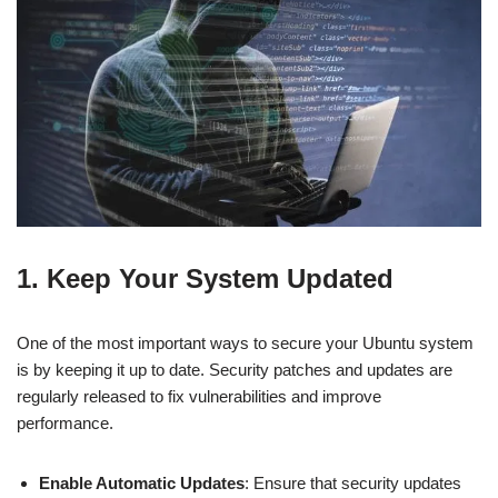
1. Keep Your System Updated
One of the most important ways to secure your Ubuntu system
is by keeping it up to date. Security patches and updates are
regularly released to fix vulnerabilities and improve
performance.
Enable Automatic Updates
: Ensure that security updates