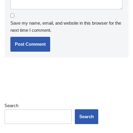
Save my name, email, and website in this browser for the
next time I comment.
Search
Search