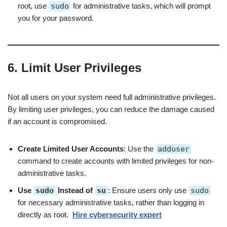
root, use
sudo
for administrative tasks, which will prompt
you for your password.
6. Limit User Privileges
Not all users on your system need full administrative privileges.
By limiting user privileges, you can reduce the damage caused
if an account is compromised.
Create Limited User Accounts
: Use the
adduser
command to create accounts with limited privileges for non-
administrative tasks.
Use
sudo
Instead of
su
: Ensure users only use
sudo
for necessary administrative tasks, rather than logging in
directly as root.
Hire cybersecurity expert