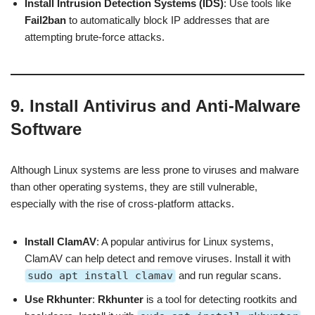
Install Intrusion Detection Systems (IDS)
: Use tools like
Fail2ban
to automatically block IP addresses that are
attempting brute-force attacks.
9. Install Antivirus and Anti-Malware
Software
Although Linux systems are less prone to viruses and malware
than other operating systems, they are still vulnerable,
especially with the rise of cross-platform attacks.
Install ClamAV
: A popular antivirus for Linux systems,
ClamAV can help detect and remove viruses. Install it with
sudo apt install clamav
and run regular scans.
Use Rkhunter
:
Rkhunter
is a tool for detecting rootkits and