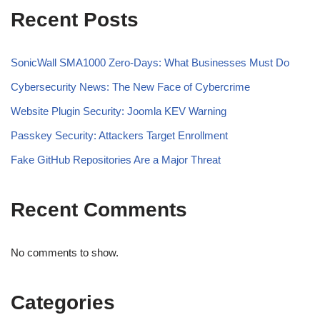
Recent Posts
SonicWall SMA1000 Zero-Days: What Businesses Must Do
Cybersecurity News: The New Face of Cybercrime
Website Plugin Security: Joomla KEV Warning
Passkey Security: Attackers Target Enrollment
Fake GitHub Repositories Are a Major Threat
Recent Comments
No comments to show.
Categories