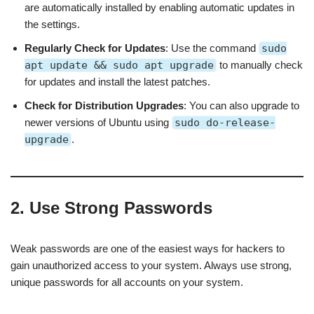
are automatically installed by enabling automatic updates in
the settings.
Regularly Check for Updates
: Use the command
sudo
apt update && sudo apt upgrade
to manually check
for updates and install the latest patches.
Check for Distribution Upgrades
: You can also upgrade to
newer versions of Ubuntu using
sudo do-release-
upgrade
.
2. Use Strong Passwords
Weak passwords are one of the easiest ways for hackers to
gain unauthorized access to your system. Always use strong,
unique passwords for all accounts on your system.