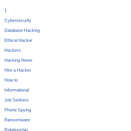
1
Cybersecurity
Database Hacking
Ethical Hacker
Hackers
Hacking News
Hire a Hacker
How to
Informational
Job Seekers
Phone Spying
Ransomware
Relationship