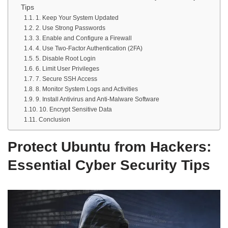
Tips
1. Keep Your System Updated
2. Use Strong Passwords
3. Enable and Configure a Firewall
4. Use Two-Factor Authentication (2FA)
5. Disable Root Login
6. Limit User Privileges
7. Secure SSH Access
8. Monitor System Logs and Activities
9. Install Antivirus and Anti-Malware Software
10. Encrypt Sensitive Data
Conclusion
Protect Ubuntu from Hackers:
Essential Cyber Security Tips