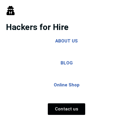
Skip
to
Hackers for Hire
content
ABOUT US
BLOG
Online Shop
Contact us