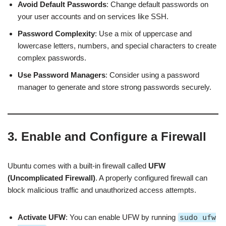
Avoid Default Passwords
: Change default passwords on
your user accounts and on services like SSH.
Password Complexity
: Use a mix of uppercase and
lowercase letters, numbers, and special characters to create
complex passwords.
Use Password Managers
: Consider using a password
manager to generate and store strong passwords securely.
3. Enable and Configure a Firewall
Ubuntu comes with a built-in firewall called
UFW
(Uncomplicated Firewall)
. A properly configured firewall can
block malicious traffic and unauthorized access attempts.
Activate UFW
: You can enable UFW by running
sudo ufw