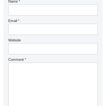
Name
*
Email
*
Website
Comment
*