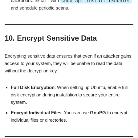
backdoors. Install it with
sudo apt install rkhunter
and schedule periodic scans.
10. Encrypt Sensitive Data
Encrypting sensitive data ensures that even if an attacker gains
access to your system, they will be unable to read the data
without the decryption key.
Full Disk Encryption
: When setting up Ubuntu, enable full
disk encryption during installation to secure your entire
system.
Encrypt Individual Files
: You can use
GnuPG
to encrypt
individual files or directories.