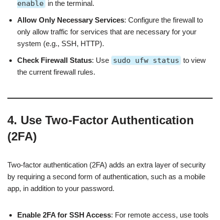
enable
in the terminal.
Allow Only Necessary Services
: Configure the firewall to
only allow traffic for services that are necessary for your
system (e.g., SSH, HTTP).
Check Firewall Status
: Use
sudo ufw status
to view
the current firewall rules.
4. Use Two-Factor Authentication
(2FA)
Two-factor authentication (2FA) adds an extra layer of security
by requiring a second form of authentication, such as a mobile
app, in addition to your password.
Enable 2FA for SSH Access
: For remote access, use tools