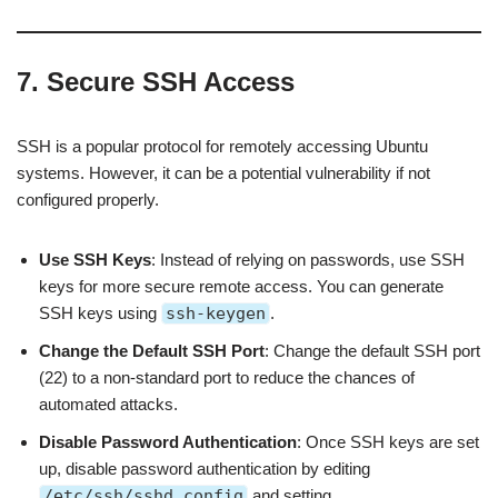
7. Secure SSH Access
SSH is a popular protocol for remotely accessing Ubuntu
systems. However, it can be a potential vulnerability if not
configured properly.
Use SSH Keys
: Instead of relying on passwords, use SSH
keys for more secure remote access. You can generate
SSH keys using
ssh-keygen
.
Change the Default SSH Port
: Change the default SSH port
(22) to a non-standard port to reduce the chances of
automated attacks.
Disable Password Authentication
: Once SSH keys are set
up, disable password authentication by editing
/etc/ssh/sshd_config
and setting