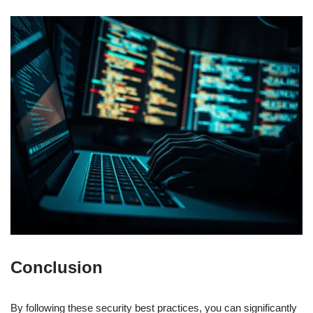
Conclusion
By following these security best practices, you can significantly