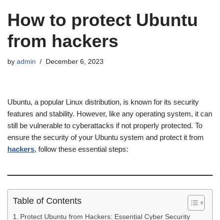
How to protect Ubuntu
from hackers
by
admin
December 6, 2023
Ubuntu, a popular Linux distribution, is known for its security
features and stability. However, like any operating system, it can
still be vulnerable to cyberattacks if not properly protected. To
ensure the security of your Ubuntu system and protect it from
hackers
, follow these essential steps:
Table of Contents
Protect Ubuntu from Hackers: Essential Cyber Security