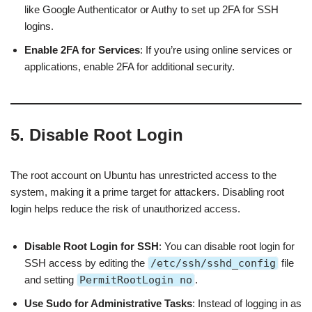
like Google Authenticator or Authy to set up 2FA for SSH
logins.
Enable 2FA for Services
: If you’re using online services or
applications, enable 2FA for additional security.
5. Disable Root Login
The root account on Ubuntu has unrestricted access to the
system, making it a prime target for attackers. Disabling root
login helps reduce the risk of unauthorized access.
Disable Root Login for SSH
: You can disable root login for
SSH access by editing the
/etc/ssh/sshd_config
file
and setting
PermitRootLogin no
.
Use Sudo for Administrative Tasks
: Instead of logging in as