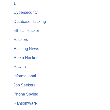
1
Cybersecurity
Database Hacking
Ethical Hacker
Hackers
Hacking News
Hire a Hacker
How to
Informational
Job Seekers
Phone Spying
Ransomware