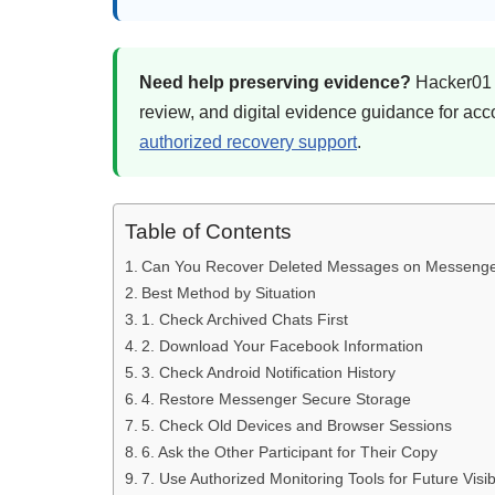
Need help preserving evidence?
Hacker01 c
review, and digital evidence guidance for ac
authorized recovery support
.
Table of Contents
Can You Recover Deleted Messages on Messeng
Best Method by Situation
1. Check Archived Chats First
2. Download Your Facebook Information
3. Check Android Notification History
4. Restore Messenger Secure Storage
5. Check Old Devices and Browser Sessions
6. Ask the Other Participant for Their Copy
7. Use Authorized Monitoring Tools for Future Visibi