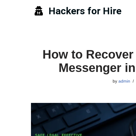
Hackers for Hire
Skip
to
content
How to Recover
Messenger in
by
admin