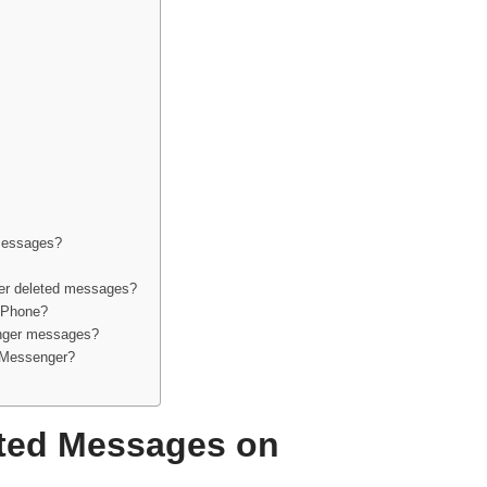
messages?
er deleted messages?
iPhone?
enger messages?
r Messenger?
ted Messages on