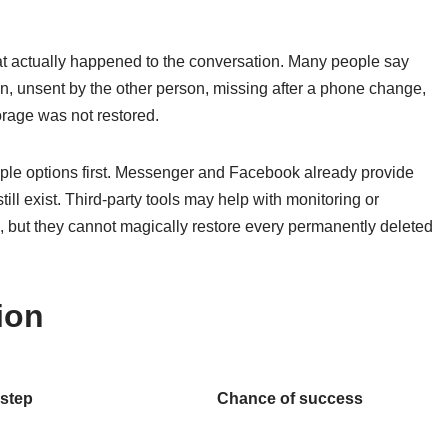
 actually happened to the conversation. Many people say
n, unsent by the other person, missing after a phone change,
rage was not restored.
mple options first. Messenger and Facebook already provide
ll exist. Third-party tools may help with monitoring or
e, but they cannot magically restore every permanently deleted
ion
 step
Chance of success