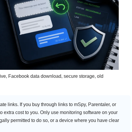
archive, Facebook data download, secure storage, old
ate links. If you buy through links to mSpy, Parentaler, or
extra cost to you. Only use monitoring software on your
gally permitted to do so, or a device where you have clear