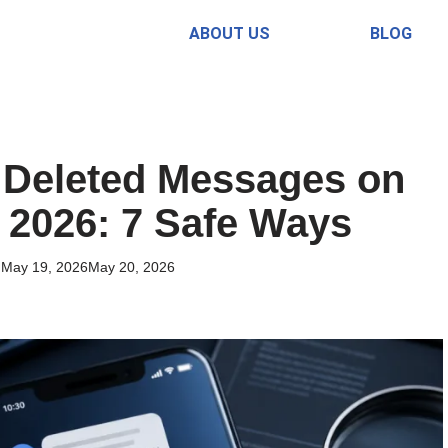
ABOUT US
BLOG
 Deleted Messages on
 2026: 7 Safe Ways
May 19, 2026
May 20, 2026