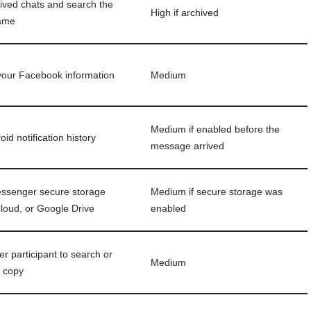
ived chats and search the
High if archived
name
our Facebook information
Medium
Medium if enabled before the
id notification history
message arrived
ssenger secure storage
Medium if secure storage was
Cloud, or Google Drive
enabled
er participant to search or
Medium
r copy