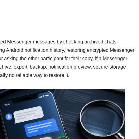
ted Messenger messages by checking archived chats,
g Android notification history, restoring encrypted Messenger
 asking the other participant for their copy. If a Messenger
ive, export, backup, notification preview, secure-storage
ally no reliable way to restore it.