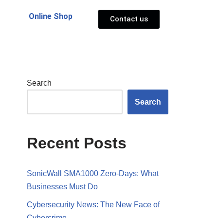
Online Shop
Contact us
Search
Search
Recent Posts
SonicWall SMA1000 Zero-Days: What
Businesses Must Do
Cybersecurity News: The New Face of
Cybercrime