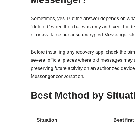
Sometimes, yes. But the answer depends on what
“deleted” when the chat was only archived, hidde
or unavailable because encrypted Messenger sto
Before installing any recovery app, check the si
several official places where old messages may sti
preserving future activity on an authorized devic
Messenger conversation.
Best Method by Situat
Situation
Best first