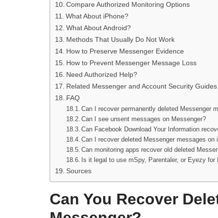
Compare Authorized Monitoring Options
What About iPhone?
What About Android?
Methods That Usually Do Not Work
How to Preserve Messenger Evidence
How to Prevent Messenger Message Loss
Need Authorized Help?
Related Messenger and Account Security Guides
FAQ
Can I recover permanently deleted Messenger 
Can I see unsent messages on Messenger?
Can Facebook Download Your Information recov
Can I recover deleted Messenger messages on 
Can monitoring apps recover old deleted Mess
Is it legal to use mSpy, Parentaler, or Eyezy fo
Sources
Can You Recover Dele
Messenger?