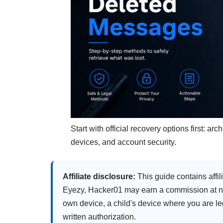
Start with official recovery options first: 
devices, and account security.
Affiliate disclosure:
This guide contains affili
Eyezy, Hacker01 may earn a commission at no 
own device, a child's device where you are le
written authorization.