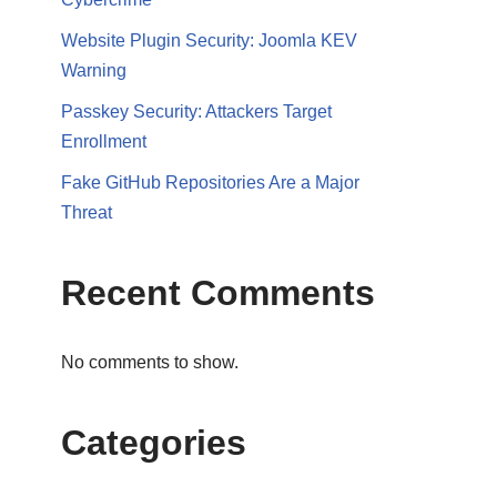
Website Plugin Security: Joomla KEV
Warning
Passkey Security: Attackers Target
Enrollment
Fake GitHub Repositories Are a Major
Threat
Recent Comments
No comments to show.
Categories