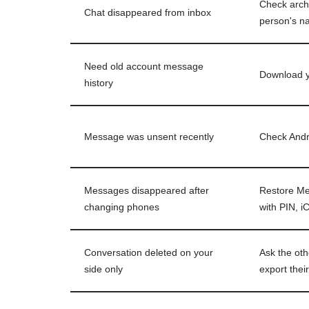
Check arch
Chat disappeared from inbox
person's 
Need old account message
Download y
history
Message was unsent recently
Check Andro
Messages disappeared after
Restore Me
changing phones
with PIN, i
Conversation deleted on your
Ask the oth
side only
export thei