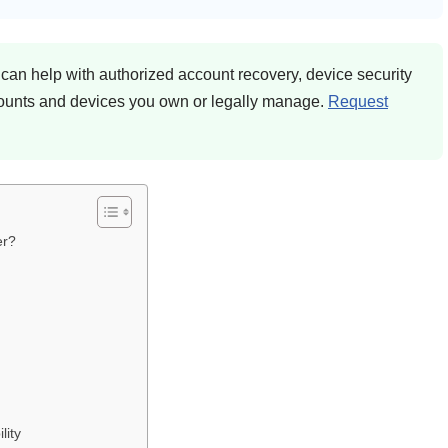
an help with authorized account recovery, device security
counts and devices you own or legally manage.
Request
er?
lity