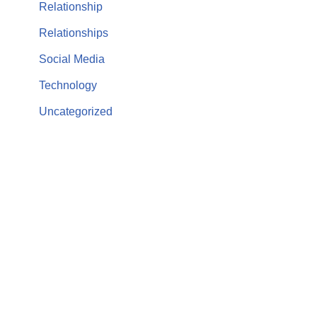
Relationship
Relationships
Social Media
Technology
Uncategorized