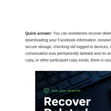
Quick answer:
You can sometimes recover dele
downloading your Facebook information, reviewin
secure storage, checking old logged-in devices, or
conversation was permanently deleted and no arch
copy, or other participant copy exists, there is usu