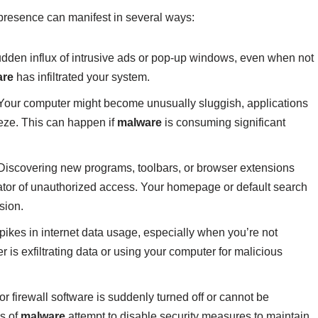
 presence can manifest in several ways:
dden influx of intrusive ads or pop-up windows, even when not
are
has infiltrated your system.
our computer might become unusually sluggish, applications
eeze. This can happen if
malware
is consuming significant
iscovering new programs, toolbars, or browser extensions
dicator of unauthorized access. Your homepage or default search
sion.
ikes in internet data usage, especially when you’re not
r is exfiltrating data or using your computer for malicious
 or firewall software is suddenly turned off or cannot be
ms of
malware
attempt to disable security measures to maintain