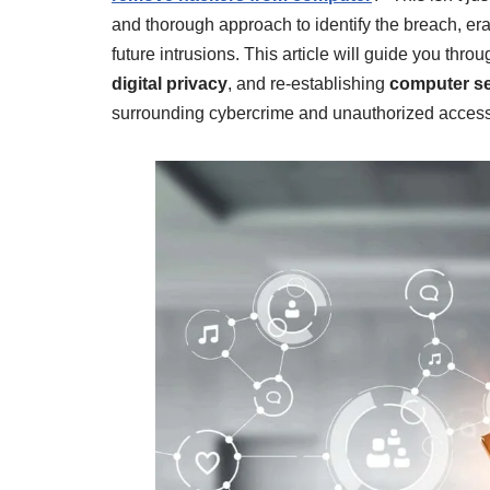
and thorough approach to identify the breach, er
future intrusions. This article will guide you thro
digital privacy
, and re-establishing
computer se
surrounding cybercrime and unauthorized access