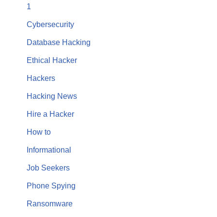
1
Cybersecurity
Database Hacking
Ethical Hacker
Hackers
Hacking News
Hire a Hacker
How to
Informational
Job Seekers
Phone Spying
Ransomware