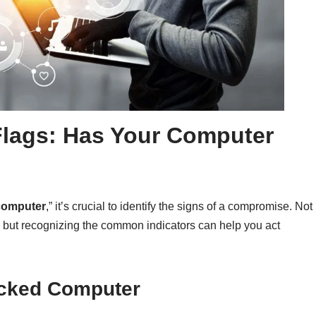
Flags: Has Your Computer
computer
,” it’s crucial to identify the signs of a compromise. Not
, but recognizing the common indicators can help you act
acked Computer