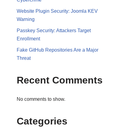
Website Plugin Security: Joomla KEV
Warning
Passkey Security: Attackers Target
Enrollment
Fake GitHub Repositories Are a Major
Threat
Recent Comments
No comments to show.
Categories