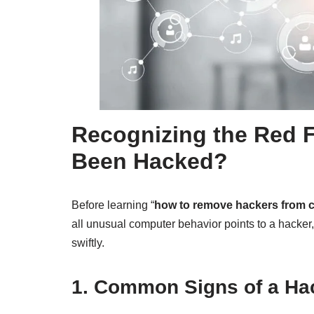
Recognizing the Red 
Been Hacked?
Before learning “
how to remove hackers from 
all unusual computer behavior points to a hacker
swiftly.
1. Common Signs of a H