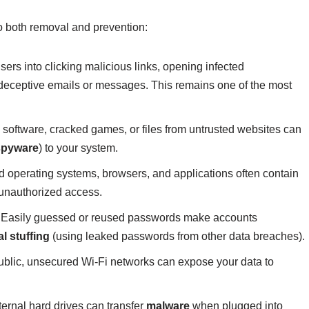
o both removal and prevention:
sers into clicking malicious links, opening infected
 deceptive emails or messages. This remains one of the most
software, cracked games, or files from untrusted websites can
spyware
) to your system.
 operating systems, browsers, and applications often contain
n unauthorized access.
Easily guessed or reused passwords make accounts
l stuffing
(using leaked passwords from other data breaches).
blic, unsecured Wi-Fi networks can expose your data to
ernal hard drives can transfer
malware
when plugged into