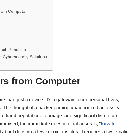
from Computer
each Penalties
 Cybersecurity Solutions
rs from Computer
e than just a device; it’s a gateway to our personal lives,
s. The thought of a hacker gaining unauthorized access is
cial fraud, reputational damage, and significant disruption.
mised, the immediate question that arises is, “
how to
st about deleting a few suspicious files; it requires a systematic