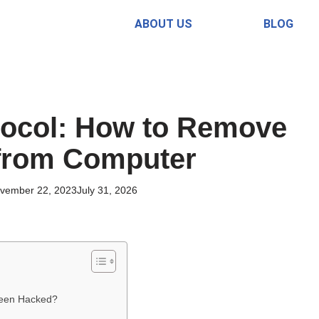
ABOUT US
BLOG
ocol: How to Remove
from Computer
vember 22, 2023
July 31, 2026
Been Hacked?