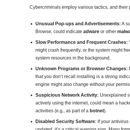
Cybercriminals employ various tactics, and their
Unusual Pop-ups and Advertisements:
A su
Browse, could indicate
adware
or other
malw
Slow Performance and Frequent Crashes:
Y
might crash frequently, or the system might fr
system resources in the background.
Unknown Programs or Browser Changes:
D
that you don’t recall installing is a strong in
engine might also change without your permis
Suspicious Network Activity:
Unexplained sp
actively using the internet, could mean a hacke
activities (e.g., as part of a
botnet
).
Disabled Security Software:
If your antivirus
updated, it’s a critical warning sign. Many for