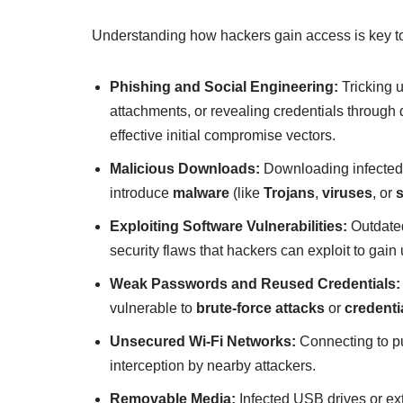
Understanding how hackers gain access is key t
Phishing and Social Engineering:
Tricking u
attachments, or revealing credentials through
effective initial compromise vectors.
Malicious Downloads:
Downloading infected 
introduce
malware
(like
Trojans
,
viruses
, or
Exploiting Software Vulnerabilities:
Outdated
security flaws that hackers can exploit to gai
Weak Passwords and Reused Credentials:
vulnerable to
brute-force attacks
or
credentia
Unsecured Wi-Fi Networks:
Connecting to pu
interception by nearby attackers.
Removable Media:
Infected USB drives or ext