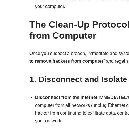
your computer.
The Clean-Up Protoco
from Computer
Once you suspect a breach, immediate and systema
to remove hackers from computer
” and regain 
1. Disconnect and Isolate
Disconnect from the Internet IMMEDIATELY
computer from all networks (unplug Ethernet cab
hacker from continuing to exfiltrate data, cont
your network.