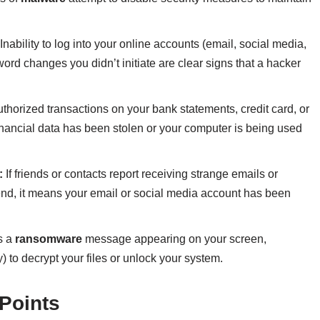
Inability to log into your online accounts (email, social media,
ord changes you didn’t initiate are clear signs that a hacker
horized transactions on your bank statements, credit card, or
inancial data has been stolen or your computer is being used
:
If friends or contacts report receiving strange emails or
end, it means your email or social media account has been
s a
ransomware
message appearing on your screen,
 to decrypt your files or unlock your system.
Points