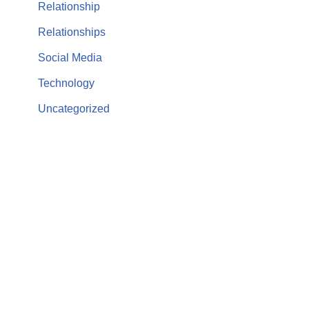
Relationship
Relationships
Social Media
Technology
Uncategorized