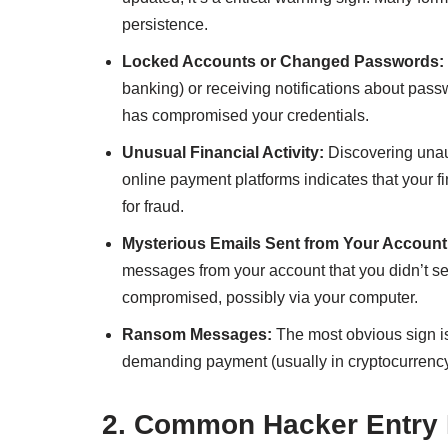
persistence.
Locked Accounts or Changed Passwords:
banking) or receiving notifications about passw
has compromised your credentials.
Unusual Financial Activity:
Discovering unaut
online payment platforms indicates that your f
for fraud.
Mysterious Emails Sent from Your Account
messages from your account that you didn’t s
compromised, possibly via your computer.
Ransom Messages:
The most obvious sign i
demanding payment (usually in cryptocurrency)
2. Common Hacker Entry 