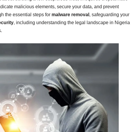
adicate malicious elements, secure your data, and prevent
ugh the essential steps for
malware removal
, safeguarding your
curity
, including understanding the legal landscape in Nigeria
.