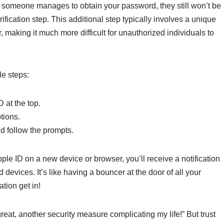
f someone manages to obtain your password, they still won’t be
fication step. This additional step typically involves a unique
 making it much more difficult for unauthorized individuals to
le steps:
 at the top.
tions.
d follow the prompts.
le ID on a new device or browser, you’ll receive a notification
 devices. It’s like having a bouncer at the door of all your
tion get in!
eat, another security measure complicating my life!” But trust