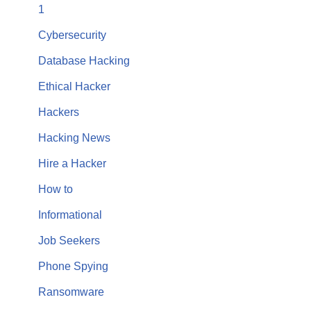
1
Cybersecurity
Database Hacking
Ethical Hacker
Hackers
Hacking News
Hire a Hacker
How to
Informational
Job Seekers
Phone Spying
Ransomware