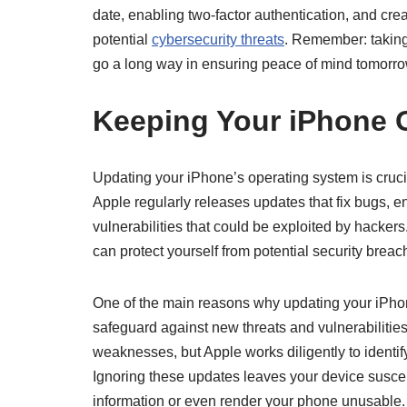
date, enabling two-factor authentication, and cre
potential
cybersecurity threats
. Remember: taking
go a long way in ensuring peace of mind tomorr
Keeping Your iPhone 
Updating your iPhone’s operating system is crucial
Apple regularly releases updates that fix bugs, 
vulnerabilities that could be exploited by hacker
can protect yourself from potential security bre
One of the main reasons why updating your iPhon
safeguard against new threats and vulnerabilities
weaknesses, but Apple works diligently to identif
Ignoring these updates leaves your device suscep
information or even render your phone unusable.