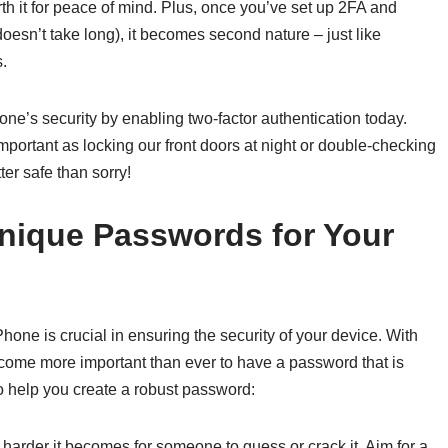
th it for peace of mind. Plus, once you’ve set up 2FA and
esn’t take long), it becomes second nature – just like
.
one’s security by enabling two-factor authentication today.
important as locking our front doors at night or double-checking
er safe than sorry!
nique Passwords for Your
one is crucial in ensuring the security of your device. With
become more important than ever to have a password that is
 to help you create a robust password:
harder it becomes for someone to guess or crack it. Aim for a