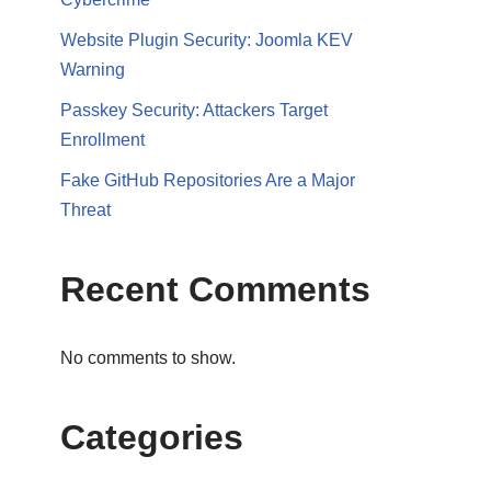
Website Plugin Security: Joomla KEV
Warning
Passkey Security: Attackers Target
Enrollment
Fake GitHub Repositories Are a Major
Threat
Recent Comments
No comments to show.
Categories