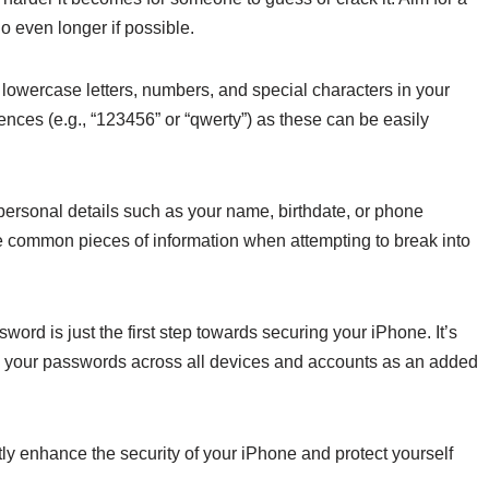
o even longer if possible.
 lowercase letters, numbers, and special characters in your
ces (e.g., “123456” or “qwerty”) as these can be easily
personal details such as your name, birthdate, or phone
e common pieces of information when attempting to break into
rd is just the first step towards securing your iPhone. It’s
e your passwords across all devices and accounts as an added
tly enhance the security of your iPhone and protect yourself