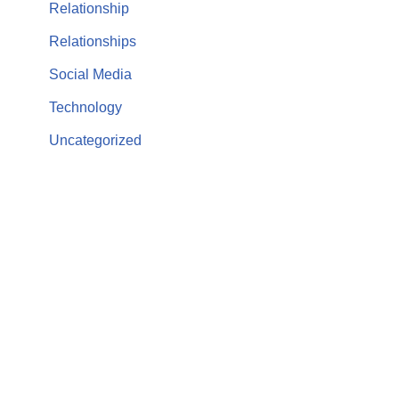
Relationship
Relationships
Social Media
Technology
Uncategorized