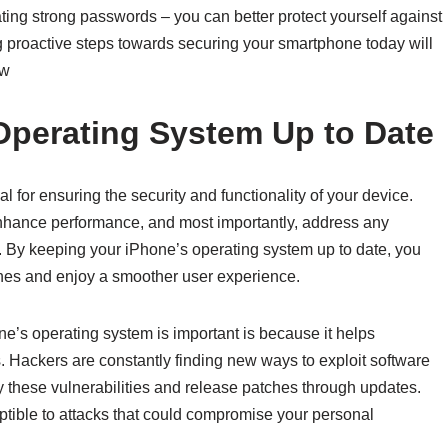
ating strong passwords – you can better protect yourself against
 proactive steps towards securing your smartphone today will
ow
Operating System Up to Date
 for ensuring the security and functionality of your device.
enhance performance, and most importantly, address any
s. By keeping your iPhone’s operating system up to date, you
aches and enjoy a smoother user experience.
e’s operating system is important is because it helps
. Hackers are constantly finding new ways to exploit software
y these vulnerabilities and release patches through updates.
tible to attacks that could compromise your personal