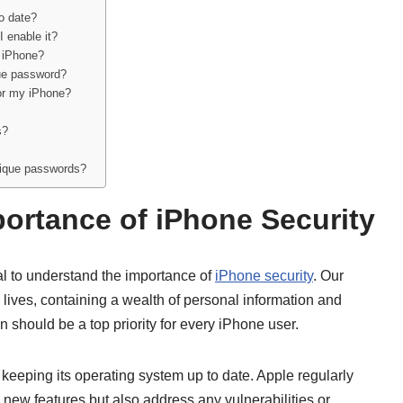
o date?
I enable it?
y iPhone?
que password?
or my iPhone?
s?
nique passwords?
ortance of iPhone Security
ial to understand the importance of
iPhone security
. Our
lives, containing a wealth of personal information and
n should be a top priority for every iPhone user.
keeping its operating system up to date. Apple regularly
 new features but also address any vulnerabilities or