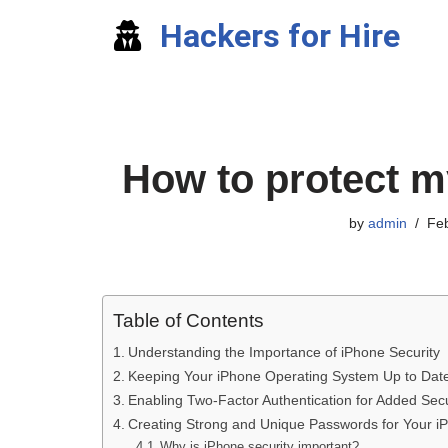
Hackers for Hire
Skip
to
content
How to protect m
by
admin
Feb
Table of Contents
Understanding the Importance of iPhone Security
Keeping Your iPhone Operating System Up to Dat
Enabling Two-Factor Authentication for Added Secu
Creating Strong and Unique Passwords for Your i
Why is iPhone security important?