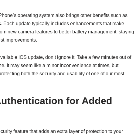
iPhone’s operating system also brings other benefits such as
s. Each update typically includes enhancements that make
rom new camera features to better battery management, staying
test improvements.
vailable iOS update, don’t ignore it! Take a few minutes out of
one. It may seem like a minor inconvenience at times, but
protecting both the security and usability of one of our most
uthentication for Added
urity feature that adds an extra layer of protection to your