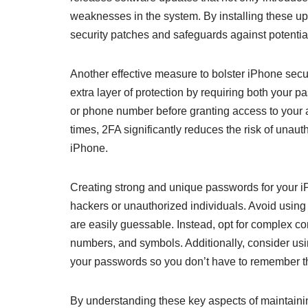
weaknesses in the system. By installing these up
security patches and safeguards against potential
Another effective measure to bolster iPhone secur
extra layer of protection by requiring both your p
or phone number before granting access to your 
times, 2FA significantly reduces the risk of unaut
iPhone.
Creating strong and unique passwords for your iP
hackers or unauthorized individuals. Avoid usi
are easily guessable. Instead, opt for complex c
numbers, and symbols. Additionally, consider usi
your passwords so you don’t have to remember t
By understanding these key aspects of maintaini