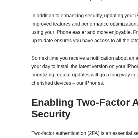
In addition to enhancing security, updating your 
improved features and performance optimization
using your iPhone easier and more enjoyable. F
up to date ensures you have access to all the la
So next time you receive a notification about an a
your day to install the latest version on your iPh
prioritizing regular updates will go a long way in 
cherished devices – our iPhones.
Enabling Two-Factor A
Security
Two-factor authentication (2FA) is an essential sec