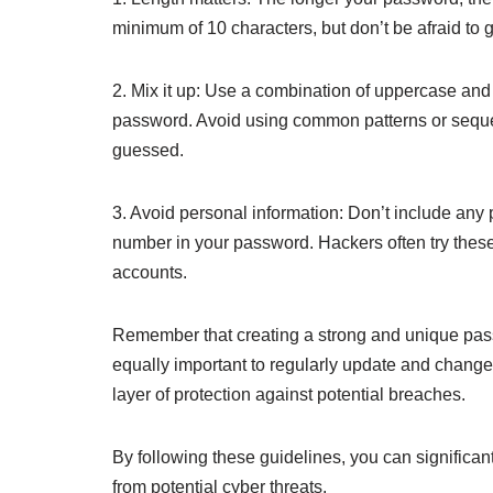
minimum of 10 characters, but don’t be afraid to g
2. Mix it up: Use a combination of uppercase and
password. Avoid using common patterns or sequen
guessed.
3. Avoid personal information: Don’t include any 
number in your password. Hackers often try thes
accounts.
Remember that creating a strong and unique passwo
equally important to regularly update and chang
layer of protection against potential breaches.
By following these guidelines, you can significan
from potential cyber threats.