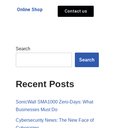
Online Shop
Contact us
Search
Search
Recent Posts
SonicWall SMA1000 Zero-Days: What
Businesses Must Do
Cybersecurity News: The New Face of
Cybercrime