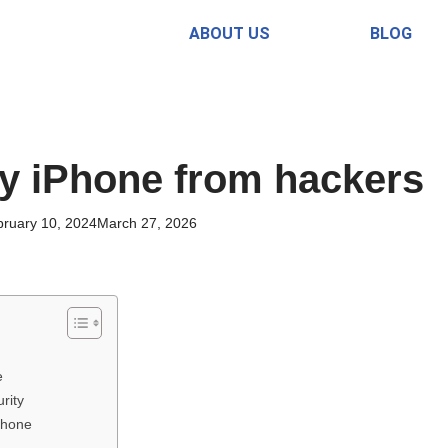
ABOUT US
BLOG
y iPhone from hackers
ruary 10, 2024
March 27, 2026
e
rity
Phone