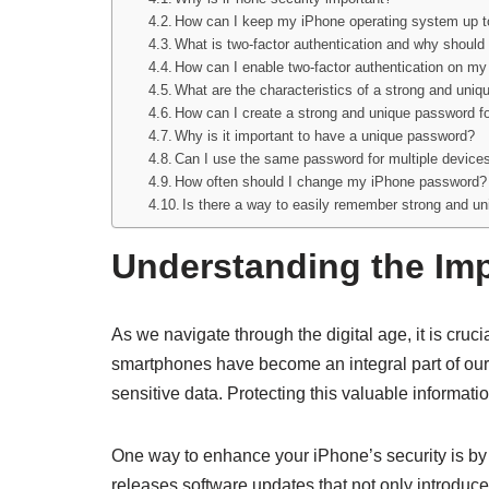
How can I keep my iPhone operating system up t
What is two-factor authentication and why should 
How can I enable two-factor authentication on m
What are the characteristics of a strong and uni
How can I create a strong and unique password f
Why is it important to have a unique password?
Can I use the same password for multiple device
How often should I change my iPhone password?
Is there a way to easily remember strong and u
Understanding the Imp
As we navigate through the digital age, it is cruc
smartphones have become an integral part of our 
sensitive data. Protecting this valuable informatio
One way to enhance your iPhone’s security is by 
releases software updates that not only introduce