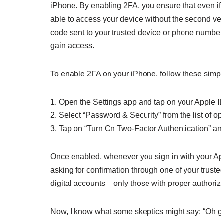
iPhone. By enabling 2FA, you ensure that even i
able to access your device without the second veri
code sent to your trusted device or phone number,
gain access.
To enable 2FA on your iPhone, follow these simp
1. Open the Settings app and tap on your Apple ID
2. Select “Password & Security” from the list of op
3. Tap on “Turn On Two-Factor Authentication” an
Once enabled, whenever you sign in with your App
asking for confirmation through one of your trusted
digital accounts – only those with proper authoriza
Now, I know what some skeptics might say: “Oh gr