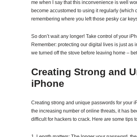
me when I say that this inconvenience is well wor
become accustomed to using it regularly (which do
remembering where you left those pesky car keys
So don’t wait any longer! Take control of your iPh
Remember: protecting our digital lives is just as 
we turned off the stove before leaving home – bett
Creating Strong and U
iPhone
Creating strong and unique passwords for your iPh
the increasing number of online threats, it has 
difficult for hackers to crack. Here are some tips
1. Length matters: The longer your password, the 