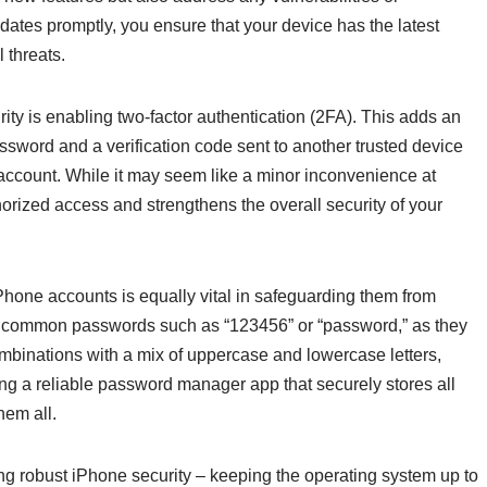
dates promptly, you ensure that your device has the latest
 threats.
ity is enabling two-factor authentication (2FA). This adds an
assword and a verification code sent to another trusted device
account. While it may seem like a minor inconvenience at
horized access and strengthens the overall security of your
hone accounts is equally vital in safeguarding them from
ng common passwords such as “123456” or “password,” as they
ombinations with a mix of uppercase and lowercase letters,
ng a reliable password manager app that securely stores all
hem all.
ng robust iPhone security – keeping the operating system up to