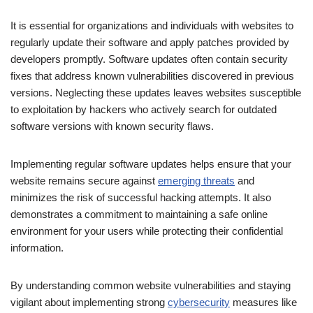
It is essential for organizations and individuals with websites to
regularly update their software and apply patches provided by
developers promptly. Software updates often contain security
fixes that address known vulnerabilities discovered in previous
versions. Neglecting these updates leaves websites susceptible
to exploitation by hackers who actively search for outdated
software versions with known security flaws.
Implementing regular software updates helps ensure that your
website remains secure against
emerging threats
and
minimizes the risk of successful hacking attempts. It also
demonstrates a commitment to maintaining a safe online
environment for your users while protecting their confidential
information.
By understanding common website vulnerabilities and staying
vigilant about implementing strong
cybersecurity
measures like