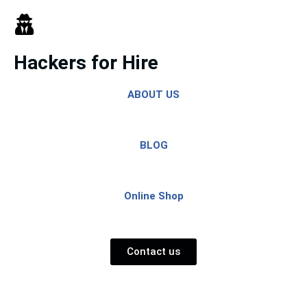
Skip
to
Hackers for Hire
content
ABOUT US
BLOG
Online Shop
Contact us