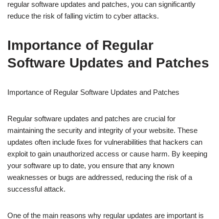
regular software updates and patches, you can significantly
reduce the risk of falling victim to cyber attacks.
Importance of Regular
Software Updates and Patches
Importance of Regular Software Updates and Patches
Regular software updates and patches are crucial for
maintaining the security and integrity of your website. These
updates often include fixes for vulnerabilities that hackers can
exploit to gain unauthorized access or cause harm. By keeping
your software up to date, you ensure that any known
weaknesses or bugs are addressed, reducing the risk of a
successful attack.
One of the main reasons why regular updates are important is