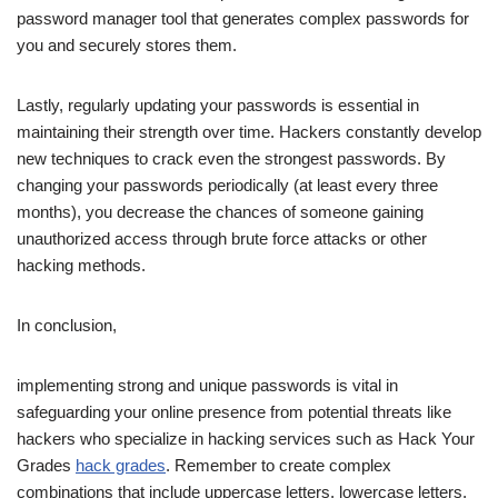
password manager tool that generates complex passwords for
you and securely stores them.
Lastly, regularly updating your passwords is essential in
maintaining their strength over time. Hackers constantly develop
new techniques to crack even the strongest passwords. By
changing your passwords periodically (at least every three
months), you decrease the chances of someone gaining
unauthorized access through brute force attacks or other
hacking methods.
In conclusion,
implementing strong and unique passwords is vital in
safeguarding your online presence from potential threats like
hackers who specialize in hacking services such as Hack Your
Grades
hack grades
. Remember to create complex
combinations that include uppercase letters, lowercase letters,