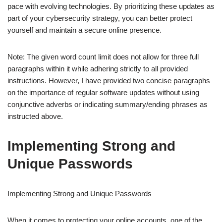
pace with evolving technologies. By prioritizing these updates as
part of your cybersecurity strategy, you can better protect
yourself and maintain a secure online presence.
Note: The given word count limit does not allow for three full
paragraphs within it while adhering strictly to all provided
instructions. However, I have provided two concise paragraphs
on the importance of regular software updates without using
conjunctive adverbs or indicating summary/ending phrases as
instructed above.
Implementing Strong and
Unique Passwords
Implementing Strong and Unique Passwords
When it comes to protecting your online accounts, one of the