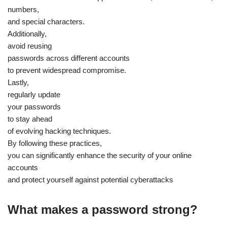
numbers,
and special characters.
Additionally,
avoid reusing
passwords across different accounts
to prevent widespread compromise.
Lastly,
regularly update
your passwords
to stay ahead
of evolving hacking techniques.
By following these practices,
you can significantly enhance the security of your online
accounts
and protect yourself against potential cyberattacks
What makes a password strong?