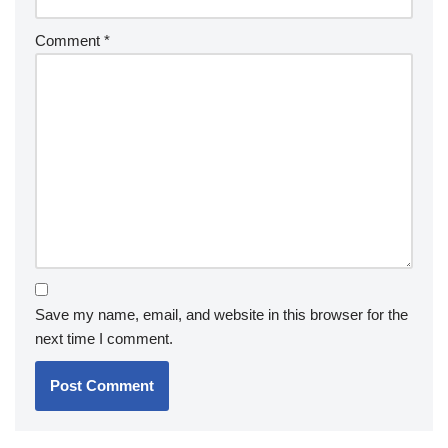
Comment
*
Save my name, email, and website in this browser for the
next time I comment.