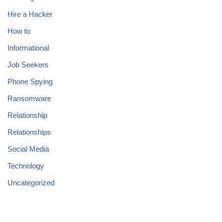
Hire a Hacker
How to
Informational
Job Seekers
Phone Spying
Ransomware
Relationship
Relationships
Social Media
Technology
Uncategorized