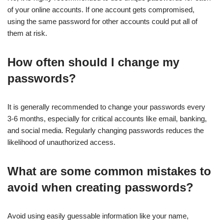
of your online accounts. If one account gets compromised,
using the same password for other accounts could put all of
them at risk.
How often should I change my
passwords?
It is generally recommended to change your passwords every
3-6 months, especially for critical accounts like email, banking,
and social media. Regularly changing passwords reduces the
likelihood of unauthorized access.
What are some common mistakes to
avoid when creating passwords?
Avoid using easily guessable information like your name,