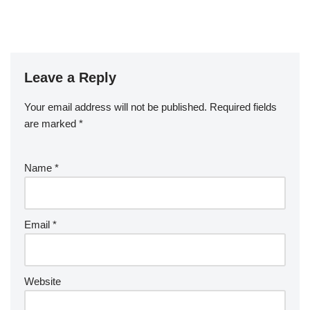
Leave a Reply
Your email address will not be published.
Required fields
are marked
*
Name
*
Email
*
Website