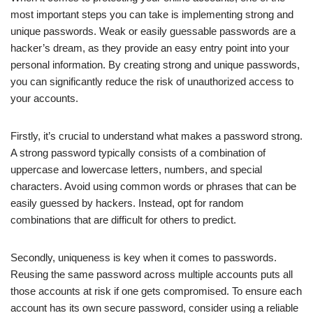
most important steps you can take is implementing strong and
unique passwords. Weak or easily guessable passwords are a
hacker’s dream, as they provide an easy entry point into your
personal information. By creating strong and unique passwords,
you can significantly reduce the risk of unauthorized access to
your accounts.
Firstly, it’s crucial to understand what makes a password strong.
A strong password typically consists of a combination of
uppercase and lowercase letters, numbers, and special
characters. Avoid using common words or phrases that can be
easily guessed by hackers. Instead, opt for random
combinations that are difficult for others to predict.
Secondly, uniqueness is key when it comes to passwords.
Reusing the same password across multiple accounts puts all
those accounts at risk if one gets compromised. To ensure each
account has its own secure password, consider using a reliable