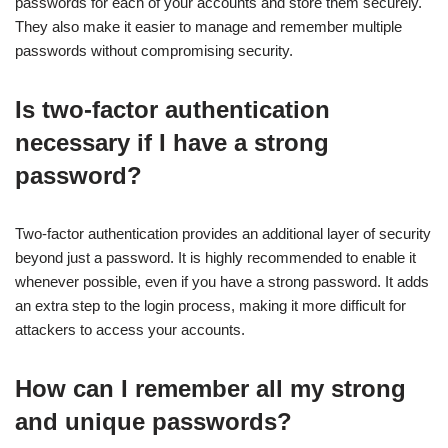
passwords for each of your accounts and store them securely.
They also make it easier to manage and remember multiple
passwords without compromising security.
Is two-factor authentication
necessary if I have a strong
password?
Two-factor authentication provides an additional layer of security
beyond just a password. It is highly recommended to enable it
whenever possible, even if you have a strong password. It adds
an extra step to the login process, making it more difficult for
attackers to access your accounts.
How can I remember all my strong
and unique passwords?