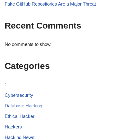
Fake GitHub Repositories Are a Major Threat
Recent Comments
No comments to show.
Categories
1
Cybersecurity
Database Hacking
Ethical Hacker
Hackers
Hacking News