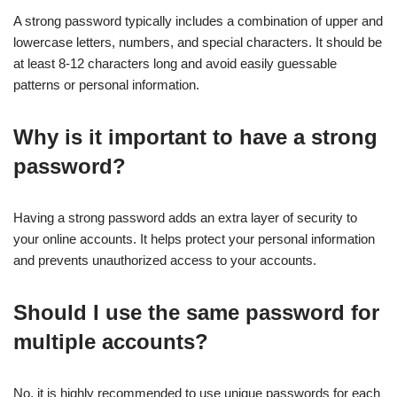
A strong password typically includes a combination of upper and
lowercase letters, numbers, and special characters. It should be
at least 8-12 characters long and avoid easily guessable
patterns or personal information.
Why is it important to have a strong
password?
Having a strong password adds an extra layer of security to
your online accounts. It helps protect your personal information
and prevents unauthorized access to your accounts.
Should I use the same password for
multiple accounts?
No, it is highly recommended to use unique passwords for each