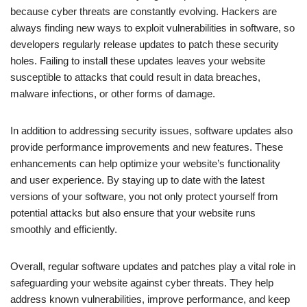
because cyber threats are constantly evolving. Hackers are
always finding new ways to exploit vulnerabilities in software, so
developers regularly release updates to patch these security
holes. Failing to install these updates leaves your website
susceptible to attacks that could result in data breaches,
malware infections, or other forms of damage.
In addition to addressing security issues, software updates also
provide performance improvements and new features. These
enhancements can help optimize your website’s functionality
and user experience. By staying up to date with the latest
versions of your software, you not only protect yourself from
potential attacks but also ensure that your website runs
smoothly and efficiently.
Overall, regular software updates and patches play a vital role in
safeguarding your website against cyber threats. They help
address known vulnerabilities, improve performance, and keep