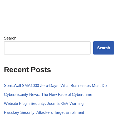
Search
Search
Recent Posts
SonicWall SMA1000 Zero-Days: What Businesses Must Do
Cybersecurity News: The New Face of Cybercrime
Website Plugin Security: Joomla KEV Warning
Passkey Security: Attackers Target Enrollment