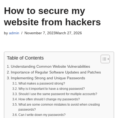
How to secure my
website from hackers
by
admin
November 7, 2023
March 27, 2026
Table of Contents
Understanding Common Website Vulnerabilities
Importance of Regular Software Updates and Patches
Implementing Strong and Unique Passwords
What makes a password strong?
Why is it important to have a strong password?
Should I use the same password for multiple accounts?
How often should I change my passwords?
What are some common mistakes to avoid when creating
passwords?
Can I write down my passwords?