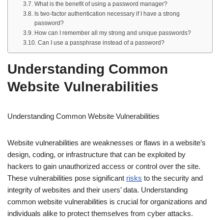
What is the benefit of using a password manager?
Is two-factor authentication necessary if I have a strong
password?
How can I remember all my strong and unique passwords?
Can I use a passphrase instead of a password?
Understanding Common
Website Vulnerabilities
Understanding Common Website Vulnerabilities
Website vulnerabilities are weaknesses or flaws in a website’s
design, coding, or infrastructure that can be exploited by
hackers to gain unauthorized access or control over the site.
These vulnerabilities pose significant
risks
to the security and
integrity of websites and their users’ data. Understanding
common website vulnerabilities is crucial for organizations and
individuals alike to protect themselves from cyber attacks.