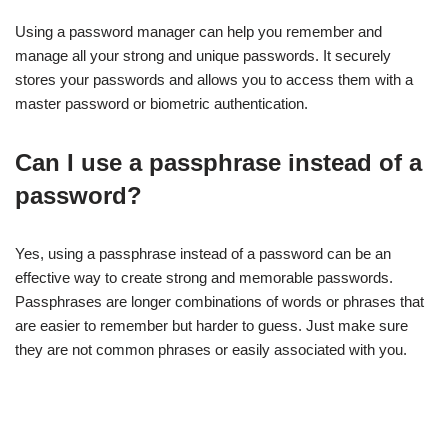
Using a password manager can help you remember and
manage all your strong and unique passwords. It securely
stores your passwords and allows you to access them with a
master password or biometric authentication.
Can I use a passphrase instead of a
password?
Yes, using a passphrase instead of a password can be an
effective way to create strong and memorable passwords.
Passphrases are longer combinations of words or phrases that
are easier to remember but harder to guess. Just make sure
they are not common phrases or easily associated with you.