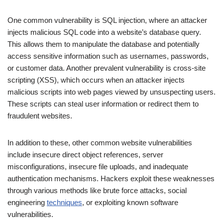
One common vulnerability is SQL injection, where an attacker
injects malicious SQL code into a website’s database query.
This allows them to manipulate the database and potentially
access sensitive information such as usernames, passwords,
or customer data. Another prevalent vulnerability is cross-site
scripting (XSS), which occurs when an attacker injects
malicious scripts into web pages viewed by unsuspecting users.
These scripts can steal user information or redirect them to
fraudulent websites.
In addition to these, other common website vulnerabilities
include insecure direct object references, server
misconfigurations, insecure file uploads, and inadequate
authentication mechanisms. Hackers exploit these weaknesses
through various methods like brute force attacks, social
engineering
techniques
, or exploiting known software
vulnerabilities.