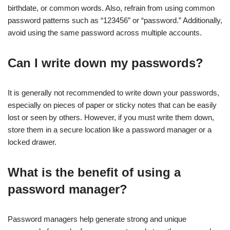
birthdate, or common words. Also, refrain from using common
password patterns such as “123456” or “password.” Additionally,
avoid using the same password across multiple accounts.
Can I write down my passwords?
It is generally not recommended to write down your passwords,
especially on pieces of paper or sticky notes that can be easily
lost or seen by others. However, if you must write them down,
store them in a secure location like a password manager or a
locked drawer.
What is the benefit of using a
password manager?
Password managers help generate strong and unique