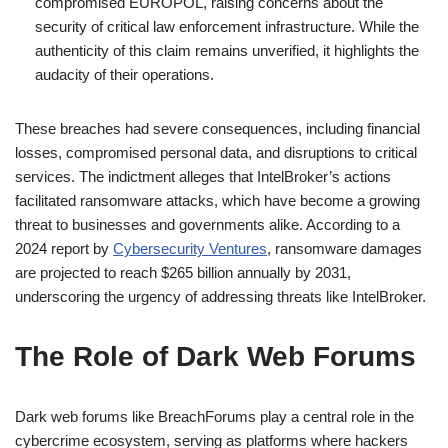
compromised EUROPOL, raising concerns about the
security of critical law enforcement infrastructure. While the
authenticity of this claim remains unverified, it highlights the
audacity of their operations.
These breaches had severe consequences, including financial
losses, compromised personal data, and disruptions to critical
services. The indictment alleges that IntelBroker’s actions
facilitated ransomware attacks, which have become a growing
threat to businesses and governments alike. According to a
2024 report by
Cybersecurity Ventures
, ransomware damages
are projected to reach $265 billion annually by 2031,
underscoring the urgency of addressing threats like IntelBroker.
The Role of Dark Web Forums
Dark web forums like BreachForums play a central role in the
cybercrime ecosystem, serving as platforms where hackers