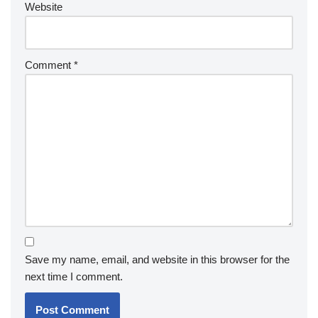
Website
Comment
*
Save my name, email, and website in this browser for the
next time I comment.