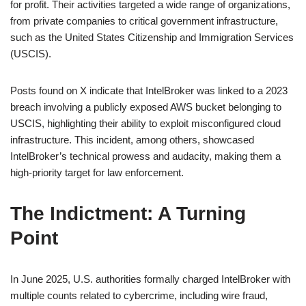
for profit. Their activities targeted a wide range of organizations,
from private companies to critical government infrastructure,
such as the United States Citizenship and Immigration Services
(USCIS).
Posts found on X indicate that IntelBroker was linked to a 2023
breach involving a publicly exposed AWS bucket belonging to
USCIS, highlighting their ability to exploit misconfigured cloud
infrastructure. This incident, among others, showcased
IntelBroker’s technical prowess and audacity, making them a
high-priority target for law enforcement.
The Indictment: A Turning
Point
In June 2025, U.S. authorities formally charged IntelBroker with
multiple counts related to cybercrime, including wire fraud,