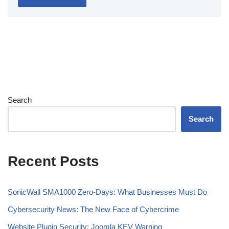
Search
Search
Recent Posts
SonicWall SMA1000 Zero-Days: What Businesses Must Do
Cybersecurity News: The New Face of Cybercrime
Website Plugin Security: Joomla KEV Warning