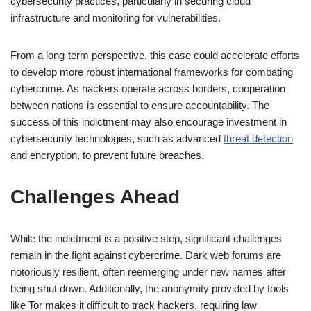
cybersecurity practices, particularly in securing cloud
infrastructure and monitoring for vulnerabilities.
From a long-term perspective, this case could accelerate efforts
to develop more robust international frameworks for combating
cybercrime. As hackers operate across borders, cooperation
between nations is essential to ensure accountability. The
success of this indictment may also encourage investment in
cybersecurity technologies, such as advanced
threat detection
and encryption, to prevent future breaches.
Challenges Ahead
While the indictment is a positive step, significant challenges
remain in the fight against cybercrime. Dark web forums are
notoriously resilient, often reemerging under new names after
being shut down. Additionally, the anonymity provided by tools
like Tor makes it difficult to track hackers, requiring law