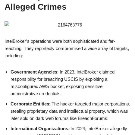
Alleged Crimes
IntelBroker’s operations were both sophisticated and far-
reaching. They reportedly compromised a wide array of targets,
including:
Government Agencies
: In 2023, IntelBroker claimed
responsibility for breaching USCIS by exploiting a
misconfigured AWS bucket, exposing sensitive
administrative credentials.
Corporate Entities
: The hacker targeted major corporations,
stealing proprietary data and intellectual property, which was
later sold on dark web forums like BreachForums.
International Organizations
: In 2024, IntelBroker allegedly