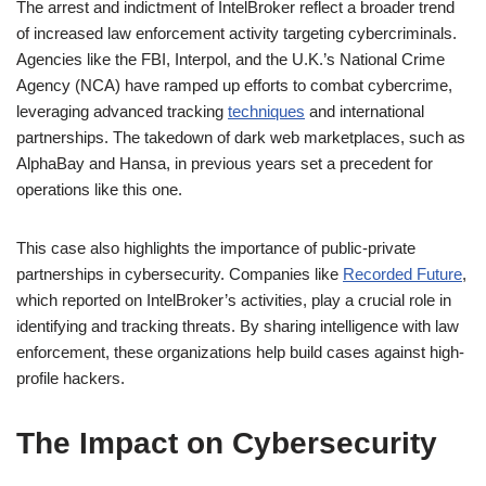
The arrest and indictment of IntelBroker reflect a broader trend
of increased law enforcement activity targeting cybercriminals.
Agencies like the FBI, Interpol, and the U.K.’s National Crime
Agency (NCA) have ramped up efforts to combat cybercrime,
leveraging advanced tracking
techniques
and international
partnerships. The takedown of dark web marketplaces, such as
AlphaBay and Hansa, in previous years set a precedent for
operations like this one.
This case also highlights the importance of public-private
partnerships in cybersecurity. Companies like
Recorded Future
,
which reported on IntelBroker’s activities, play a crucial role in
identifying and tracking threats. By sharing intelligence with law
enforcement, these organizations help build cases against high-
profile hackers.
The Impact on Cybersecurity