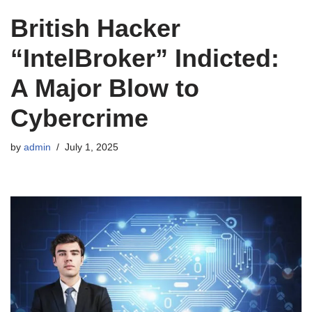
British Hacker
“IntelBroker” Indicted:
A Major Blow to
Cybercrime
by
admin
July 1, 2025