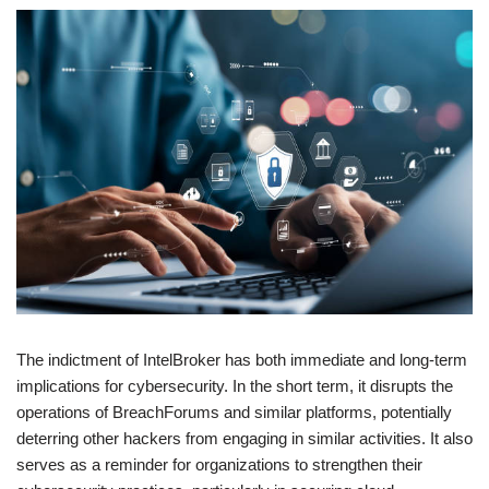
The indictment of IntelBroker has both immediate and long-term
implications for cybersecurity. In the short term, it disrupts the
operations of BreachForums and similar platforms, potentially
deterring other hackers from engaging in similar activities. It also
serves as a reminder for organizations to strengthen their