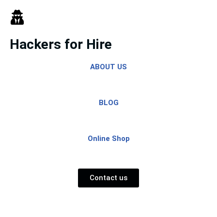
Skip
to
Hackers for Hire
content
ABOUT US
BLOG
Online Shop
Contact us