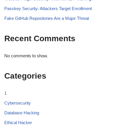
Passkey Security: Attackers Target Enrollment
Fake GitHub Repositories Are a Major Threat
Recent Comments
No comments to show.
Categories
1
Cybersecurity
Database Hacking
Ethical Hacker