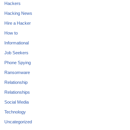
Hackers
Hacking News
Hire a Hacker
How to
Informational
Job Seekers
Phone Spying
Ransomware
Relationship
Relationships
Social Media
Technology
Uncategorized