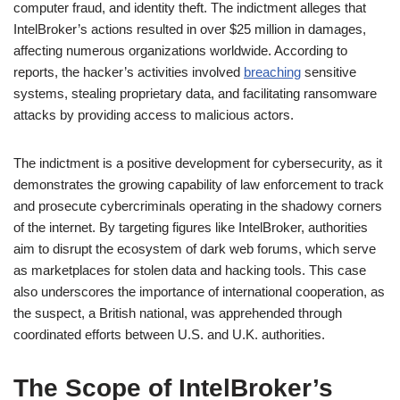
computer fraud, and identity theft. The indictment alleges that
IntelBroker’s actions resulted in over $25 million in damages,
affecting numerous organizations worldwide. According to
reports, the hacker’s activities involved
breaching
sensitive
systems, stealing proprietary data, and facilitating ransomware
attacks by providing access to malicious actors.
The indictment is a positive development for cybersecurity, as it
demonstrates the growing capability of law enforcement to track
and prosecute cybercriminals operating in the shadowy corners
of the internet. By targeting figures like IntelBroker, authorities
aim to disrupt the ecosystem of dark web forums, which serve
as marketplaces for stolen data and hacking tools. This case
also underscores the importance of international cooperation, as
the suspect, a British national, was apprehended through
coordinated efforts between U.S. and U.K. authorities.
The Scope of IntelBroker’s