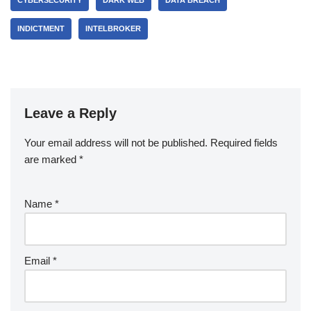
INDICTMENT
INTELBROKER
Leave a Reply
Your email address will not be published.
Required fields
are marked
*
Name
*
Email
*