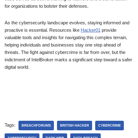
for organizations to bolster their defenses.
As the cybersecurity landscape evolves, staying informed and
proactive is essential. Resources like
Hacker01
provide
valuable tools and insights for navigating this complex terrain,
helping individuals and businesses stay one step ahead of
threats. The fight against cybercrime is far from over, but the
indictment of IntelBroker marks a significant step toward a safer
digital world.
Tags:
BREACHFORUMS
BRITISH HACKER
CYBERCRIME
CYBERSECURITY
DARK WEB
DATA BREACH