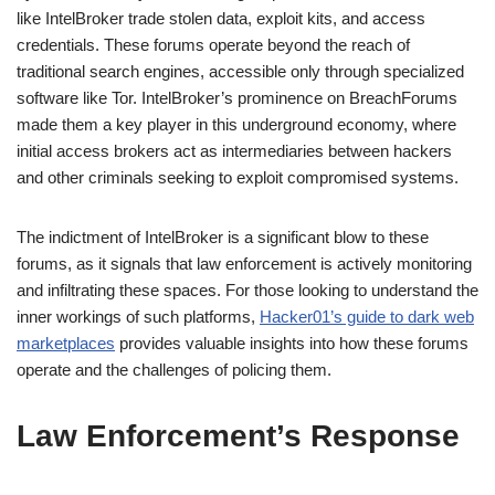
like IntelBroker trade stolen data, exploit kits, and access
credentials. These forums operate beyond the reach of
traditional search engines, accessible only through specialized
software like Tor. IntelBroker’s prominence on BreachForums
made them a key player in this underground economy, where
initial access brokers act as intermediaries between hackers
and other criminals seeking to exploit compromised systems.
The indictment of IntelBroker is a significant blow to these
forums, as it signals that law enforcement is actively monitoring
and infiltrating these spaces. For those looking to understand the
inner workings of such platforms,
Hacker01’s guide to dark web
marketplaces
provides valuable insights into how these forums
operate and the challenges of policing them.
Law Enforcement’s Response