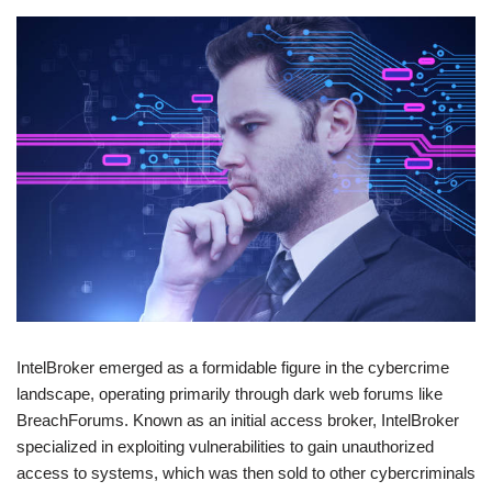
IntelBroker emerged as a formidable figure in the cybercrime
landscape, operating primarily through dark web forums like
BreachForums. Known as an initial access broker, IntelBroker
specialized in exploiting vulnerabilities to gain unauthorized
access to systems, which was then sold to other cybercriminals