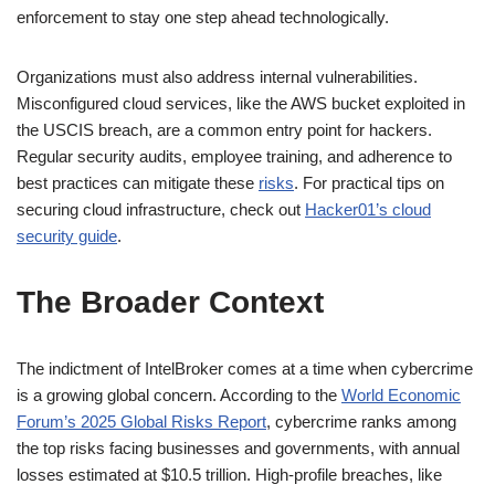
enforcement to stay one step ahead technologically.
Organizations must also address internal vulnerabilities.
Misconfigured cloud services, like the AWS bucket exploited in
the USCIS breach, are a common entry point for hackers.
Regular security audits, employee training, and adherence to
best practices can mitigate these
risks
. For practical tips on
securing cloud infrastructure, check out
Hacker01’s cloud
security guide
.
The Broader Context
The indictment of IntelBroker comes at a time when cybercrime
is a growing global concern. According to the
World Economic
Forum’s 2025 Global Risks Report
, cybercrime ranks among
the top risks facing businesses and governments, with annual
losses estimated at $10.5 trillion. High-profile breaches, like