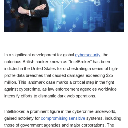
In a significant development for global
cybersecurity
, the
notorious British hacker known as “IntelBroker” has been
indicted in the United States for orchestrating a series of high-
profile data breaches that caused damages exceeding $25
million. This landmark case marks a critical step in the fight
against cybercrime, as law enforcement agencies worldwide
intensify efforts to dismantle dark web operations.
IntelBroker, a prominent figure in the cybercrime underworld,
gained notoriety for
compromising sensitive
systems, including
those of government agencies and major corporations. The