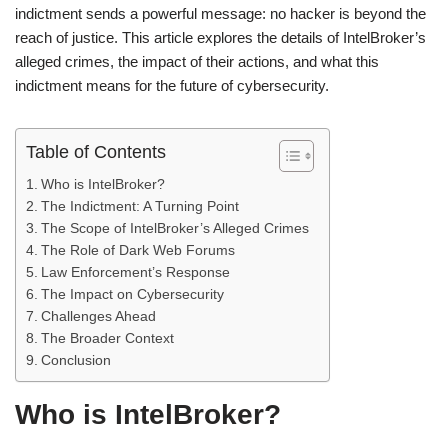
indictment sends a powerful message: no hacker is beyond the
reach of justice. This article explores the details of IntelBroker’s
alleged crimes, the impact of their actions, and what this
indictment means for the future of cybersecurity.
Table of Contents
Who is IntelBroker?
The Indictment: A Turning Point
The Scope of IntelBroker’s Alleged Crimes
The Role of Dark Web Forums
Law Enforcement’s Response
The Impact on Cybersecurity
Challenges Ahead
The Broader Context
Conclusion
Who is IntelBroker?