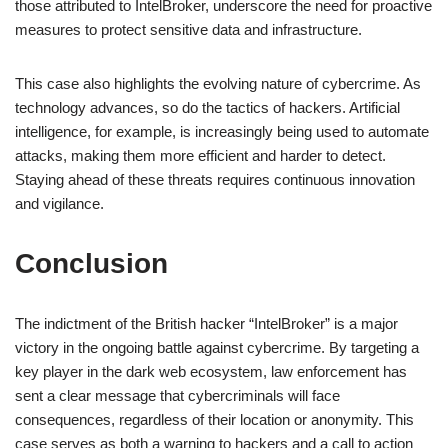
those attributed to IntelBroker, underscore the need for proactive
measures to protect sensitive data and infrastructure.
This case also highlights the evolving nature of cybercrime. As
technology advances, so do the tactics of hackers. Artificial
intelligence, for example, is increasingly being used to automate
attacks, making them more efficient and harder to detect.
Staying ahead of these threats requires continuous innovation
and vigilance.
Conclusion
The indictment of the British hacker “IntelBroker” is a major
victory in the ongoing battle against cybercrime. By targeting a
key player in the dark web ecosystem, law enforcement has
sent a clear message that cybercriminals will face
consequences, regardless of their location or anonymity. This
case serves as both a warning to hackers and a call to action