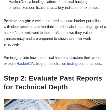
HackerOne, a leading platform for ethical hacking,
emphasizes certifications as a key indicator of expertise.
Positive Insight
: A well-structured evaluate hacker portfolios
with clear sections and verifiable credentials is a strong sign of a
hacker’s commitment to their craft. It shows they value
transparency and are prepared to showcase their work
effectively.
For insights into how top ethical hackers structure their work,
explore
Hacker01’s blog on penetration testing best practices
.
Step 2: Evaluate Past Reports
for Technical Depth