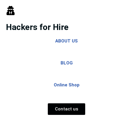
Skip
to
Hackers for Hire
content
ABOUT US
BLOG
Online Shop
Contact us