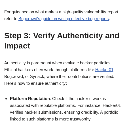
For guidance on what makes a high-quality vulnerability report,
refer to
Bugcrowd’s guide on writing effective bug reports
.
Step 3: Verify Authenticity and
Impact
Authenticity is paramount when evaluate hacker portfolios.
Ethical hackers often work through platforms like
Hacker01
,
Bugcrowd, or Synack, where their contributions are verified.
Here’s how to ensure authenticity:
Platform Reputation
: Check if the hacker’s work is
associated with reputable platforms. For instance, Hacker01
verifies hacker submissions, ensuring credibility. A portfolio
linked to such platforms is more trustworthy.