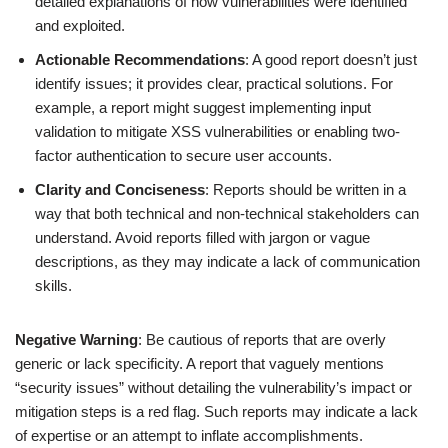
detailed explanations of how vulnerabilities were identified
and exploited.
Actionable Recommendations
: A good report doesn’t just
identify issues; it provides clear, practical solutions. For
example, a report might suggest implementing input
validation to mitigate XSS vulnerabilities or enabling two-
factor authentication to secure user accounts.
Clarity and Conciseness
: Reports should be written in a
way that both technical and non-technical stakeholders can
understand. Avoid reports filled with jargon or vague
descriptions, as they may indicate a lack of communication
skills.
Negative Warning
: Be cautious of reports that are overly
generic or lack specificity. A report that vaguely mentions
“security issues” without detailing the vulnerability’s impact or
mitigation steps is a red flag. Such reports may indicate a lack
of expertise or an attempt to inflate accomplishments.