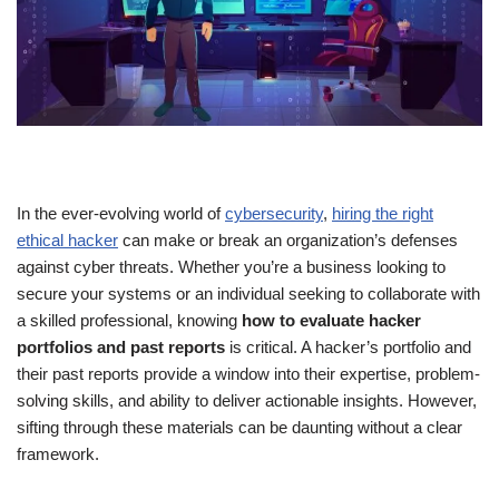
In the ever-evolving world of
cybersecurity
,
hiring the right
ethical hacker
can make or break an organization’s defenses
against cyber threats. Whether you’re a business looking to
secure your systems or an individual seeking to collaborate with
a skilled professional, knowing
how to evaluate hacker
portfolios and past reports
is critical. A hacker’s portfolio and
their past reports provide a window into their expertise, problem-
solving skills, and ability to deliver actionable insights. However,
sifting through these materials can be daunting without a clear
framework.