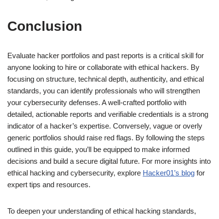
Conclusion
Evaluate hacker portfolios and past reports is a critical skill for
anyone looking to hire or collaborate with ethical hackers. By
focusing on structure, technical depth, authenticity, and ethical
standards, you can identify professionals who will strengthen
your cybersecurity defenses. A well-crafted portfolio with
detailed, actionable reports and verifiable credentials is a strong
indicator of a hacker’s expertise. Conversely, vague or overly
generic portfolios should raise red flags. By following the steps
outlined in this guide, you’ll be equipped to make informed
decisions and build a secure digital future. For more insights into
ethical hacking and cybersecurity, explore
Hacker01’s blog
for
expert tips and resources.
To deepen your understanding of ethical hacking standards,