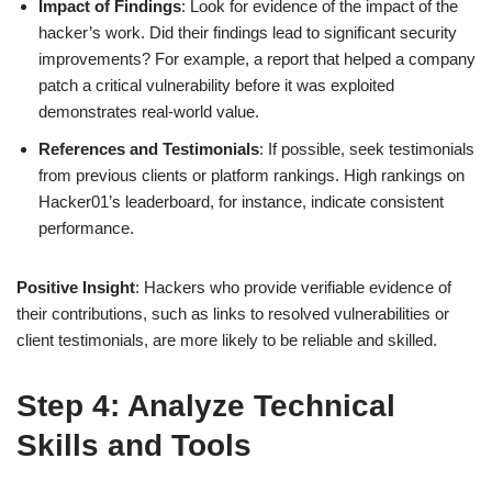
Impact of Findings
: Look for evidence of the impact of the
hacker’s work. Did their findings lead to significant security
improvements? For example, a report that helped a company
patch a critical vulnerability before it was exploited
demonstrates real-world value.
References and Testimonials
: If possible, seek testimonials
from previous clients or platform rankings. High rankings on
Hacker01’s leaderboard, for instance, indicate consistent
performance.
Positive Insight
: Hackers who provide verifiable evidence of
their contributions, such as links to resolved vulnerabilities or
client testimonials, are more likely to be reliable and skilled.
Step 4: Analyze Technical
Skills and Tools