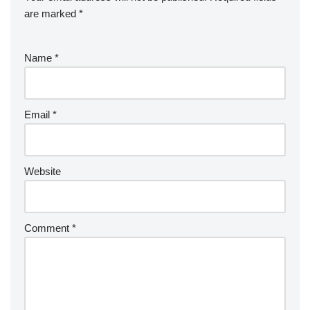
are marked
*
Name
*
Email
*
Website
Comment
*