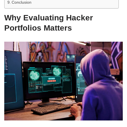
Conclusion
Why Evaluating Hacker
Portfolios Matters