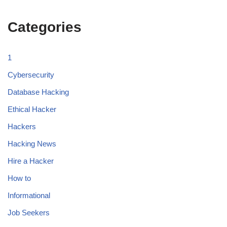
Categories
1
Cybersecurity
Database Hacking
Ethical Hacker
Hackers
Hacking News
Hire a Hacker
How to
Informational
Job Seekers