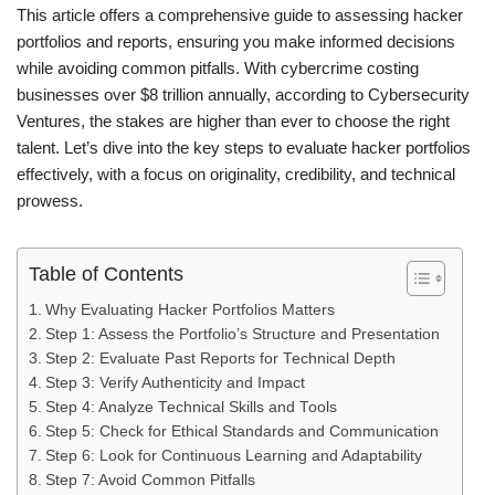
This article offers a comprehensive guide to assessing hacker
portfolios and reports, ensuring you make informed decisions
while avoiding common pitfalls. With cybercrime costing
businesses over $8 trillion annually, according to Cybersecurity
Ventures, the stakes are higher than ever to choose the right
talent. Let’s dive into the key steps to evaluate hacker portfolios
effectively, with a focus on originality, credibility, and technical
prowess.
Table of Contents
Why Evaluating Hacker Portfolios Matters
Step 1: Assess the Portfolio’s Structure and Presentation
Step 2: Evaluate Past Reports for Technical Depth
Step 3: Verify Authenticity and Impact
Step 4: Analyze Technical Skills and Tools
Step 5: Check for Ethical Standards and Communication
Step 6: Look for Continuous Learning and Adaptability
Step 7: Avoid Common Pitfalls