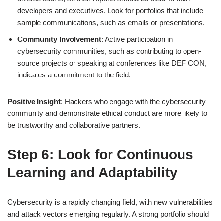
developers and executives. Look for portfolios that include
sample communications, such as emails or presentations.
Community Involvement
: Active participation in
cybersecurity communities, such as contributing to open-
source projects or speaking at conferences like DEF CON,
indicates a commitment to the field.
Positive Insight
: Hackers who engage with the cybersecurity
community and demonstrate ethical conduct are more likely to
be trustworthy and collaborative partners.
Step 6: Look for Continuous
Learning and Adaptability
Cybersecurity is a rapidly changing field, with new vulnerabilities
and attack vectors emerging regularly. A strong portfolio should