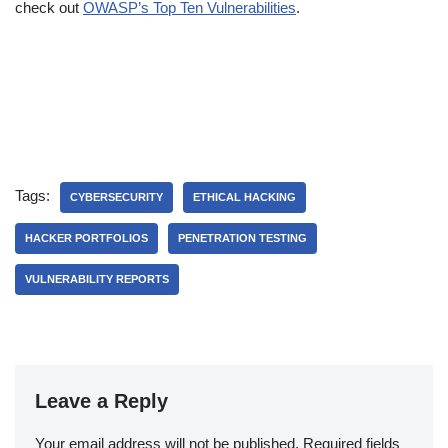
check out
OWASP’s Top Ten Vulnerabilities
.
Tags:
CYBERSECURITY
ETHICAL HACKING
HACKER PORTFOLIOS
PENETRATION TESTING
VULNERABILITY REPORTS
Leave a Reply
Your email address will not be published.
Required fields