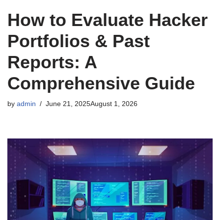
How to Evaluate Hacker
Portfolios & Past
Reports: A
Comprehensive Guide
by
admin
June 21, 2025
August 1, 2026