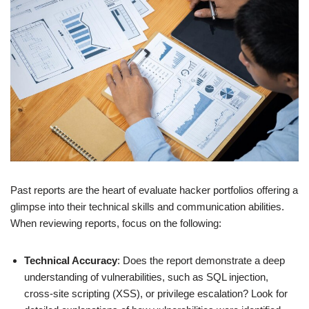
Past reports are the heart of evaluate hacker portfolios offering a
glimpse into their technical skills and communication abilities.
When reviewing reports, focus on the following:
Technical Accuracy
: Does the report demonstrate a deep
understanding of vulnerabilities, such as SQL injection,
cross-site scripting (XSS), or privilege escalation? Look for