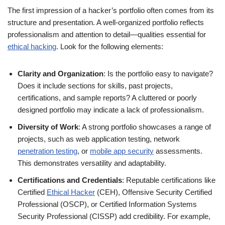
The first impression of a hacker’s portfolio often comes from its
structure and presentation. A well-organized portfolio reflects
professionalism and attention to detail—qualities essential for
ethical hacking
. Look for the following elements:
Clarity and Organization
: Is the portfolio easy to navigate?
Does it include sections for skills, past projects,
certifications, and sample reports? A cluttered or poorly
designed portfolio may indicate a lack of professionalism.
Diversity of Work
: A strong portfolio showcases a range of
projects, such as web application testing, network
penetration testing
, or
mobile app security
assessments.
This demonstrates versatility and adaptability.
Certifications and Credentials
: Reputable certifications like
Certified
Ethical Hacker
(CEH), Offensive Security Certified
Professional (OSCP), or Certified Information Systems
Security Professional (CISSP) add credibility. For example,