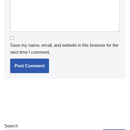
Save my name, email, and website in this browser for the
next time I comment.
Search