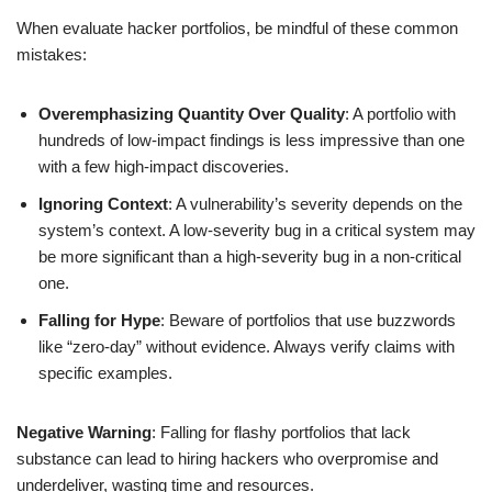
When evaluate hacker portfolios, be mindful of these common
mistakes:
Overemphasizing Quantity Over Quality
: A portfolio with
hundreds of low-impact findings is less impressive than one
with a few high-impact discoveries.
Ignoring Context
: A vulnerability’s severity depends on the
system’s context. A low-severity bug in a critical system may
be more significant than a high-severity bug in a non-critical
one.
Falling for Hype
: Beware of portfolios that use buzzwords
like “zero-day” without evidence. Always verify claims with
specific examples.
Negative Warning
: Falling for flashy portfolios that lack
substance can lead to hiring hackers who overpromise and
underdeliver, wasting time and resources.