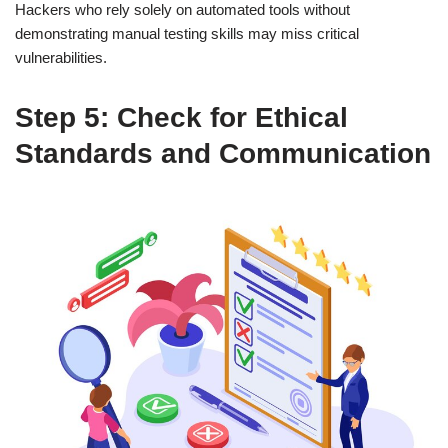
Hackers who rely solely on automated tools without
demonstrating manual testing skills may miss critical
vulnerabilities.
Step 5: Check for Ethical
Standards and Communication