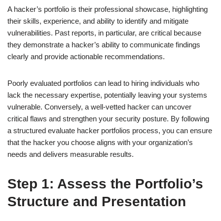
A hacker’s portfolio is their professional showcase, highlighting
their skills, experience, and ability to identify and mitigate
vulnerabilities. Past reports, in particular, are critical because
they demonstrate a hacker’s ability to communicate findings
clearly and provide actionable recommendations.
Poorly evaluated portfolios can lead to hiring individuals who
lack the necessary expertise, potentially leaving your systems
vulnerable. Conversely, a well-vetted hacker can uncover
critical flaws and strengthen your security posture. By following
a structured evaluate hacker portfolios process, you can ensure
that the hacker you choose aligns with your organization’s
needs and delivers measurable results.
Step 1: Assess the Portfolio’s
Structure and Presentation