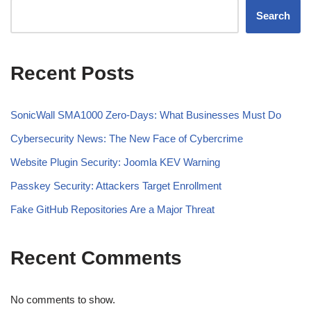
Search
Recent Posts
SonicWall SMA1000 Zero-Days: What Businesses Must Do
Cybersecurity News: The New Face of Cybercrime
Website Plugin Security: Joomla KEV Warning
Passkey Security: Attackers Target Enrollment
Fake GitHub Repositories Are a Major Threat
Recent Comments
No comments to show.