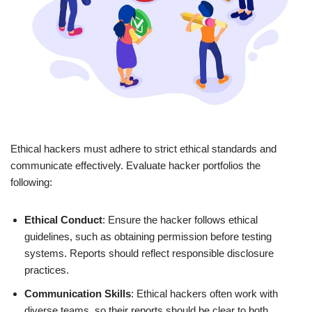
Ethical hackers must adhere to strict ethical standards and
communicate effectively. Evaluate hacker portfolios the
following:
Ethical Conduct
: Ensure the hacker follows ethical
guidelines, such as obtaining permission before testing
systems. Reports should reflect responsible disclosure
practices.
Communication Skills
: Ethical hackers often work with
diverse teams, so their reports should be clear to both