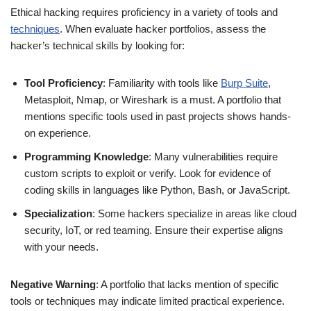
Ethical hacking requires proficiency in a variety of tools and
techniques
. When evaluate hacker portfolios, assess the
hacker’s technical skills by looking for:
Tool Proficiency
: Familiarity with tools like
Burp Suite
,
Metasploit, Nmap, or Wireshark is a must. A portfolio that
mentions specific tools used in past projects shows hands-
on experience.
Programming Knowledge
: Many vulnerabilities require
custom scripts to exploit or verify. Look for evidence of
coding skills in languages like Python, Bash, or JavaScript.
Specialization
: Some hackers specialize in areas like cloud
security, IoT, or red teaming. Ensure their expertise aligns
with your needs.
Negative Warning
: A portfolio that lacks mention of specific
tools or techniques may indicate limited practical experience.