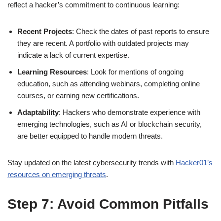
reflect a hacker’s commitment to continuous learning:
Recent Projects
: Check the dates of past reports to ensure
they are recent. A portfolio with outdated projects may
indicate a lack of current expertise.
Learning Resources
: Look for mentions of ongoing
education, such as attending webinars, completing online
courses, or earning new certifications.
Adaptability
: Hackers who demonstrate experience with
emerging technologies, such as AI or blockchain security,
are better equipped to handle modern threats.
Stay updated on the latest cybersecurity trends with
Hacker01’s
resources on emerging threats
.
Step 7: Avoid Common Pitfalls